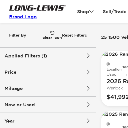
Shop
Sell/Trade
Brand Logo
Filter By
Reset Filters
25 1500 Veh
clear icon
Applied Filters (1)
Hoo
1500
Location
Price
Used
T
2026 
Mileage
Warlock
$13k
$67k
$41,99
New or Used
1k mi
200k mi
Year
Hoo