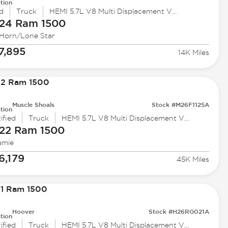
tion
d
Truck
HEMI 5.7L V8 Multi Displacement VVT eTorque
24 Ram
1500
 Horn/Lone Star
7,895
14K Miles
Muscle Shoals
Stock #M26F1125A
tion
ified
Truck
HEMI 5.7L V8 Multi Displacement VVT
22 Ram
1500
amie
6,179
45K Miles
Hoover
Stock #H26RG021A
tion
ified
Truck
HEMI 5.7L V8 Multi Displacement VVT