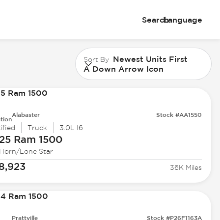
Search
Language
Newest Units First
Sort By
A Down Arrow Icon
Alabaster
Stock #AA1550
tion
ified
Truck
3.0L I6
25 Ram
1500
 Horn/Lone Star
8,923
36K Miles
Prattville
Stock #P26F1163A