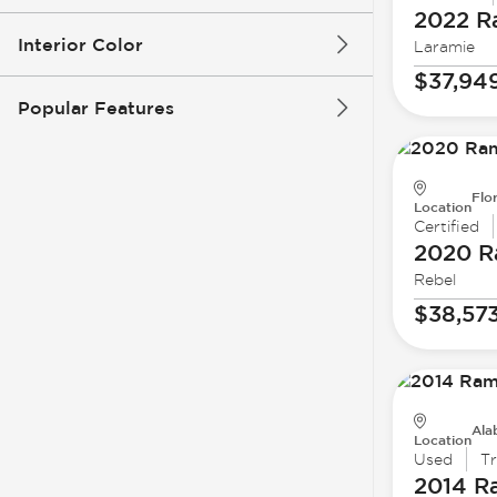
2022 
Interior Color
Laramie
$37,94
Popular Features
Flo
Location
Certified
2020 
Rebel
$38,57
Ala
Location
Used
T
2014 R