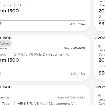
Loca
Truck
3.0L I6
Use
Ram
1500
20
Big
9
$3
43K Miles
 Added
rence
Stock #FA1637
Loca
ruck
HEMI 5.7L V8 Multi Displacement VVT eTorque
Cert
Ram
1500
20
Lar
2
$3
125K Miles
cumbia
Stock #T26HD126A
Loca
Truck
HEMI 5.7L V8 Multi Displacement VVT
Cert