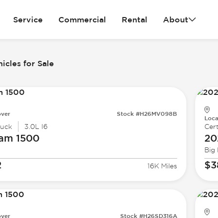
Service
Commercial
Rental
About
icles for Sale
ver
Stock #H26MV098B
Loca
ruck
3.0L I6
Cert
Ram
1500
20
Big
2
$3
16K Miles
ver
Stock #H26SD316A