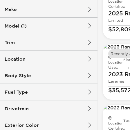
Location
Certified
Make
2025 
Limited
Model (1)
$52,80
Trim
Recently
Location
Flo
Location
Used
T
2023 
Body Style
Laramie
$35,57
Fuel Type
Drivetrain
Tus
Location
Exterior Color
Certified