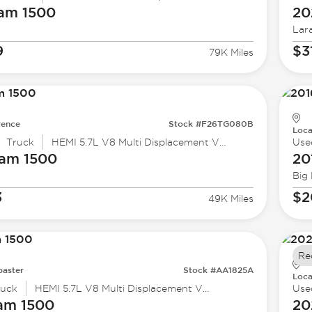
Ram
1500
20
Lar
9
$3
79K Miles
rence
Stock #F26TG080B
Loca
Truck
HEMI 5.7L V8 Multi Displacement VVT
Use
Ram
1500
20
Big
3
$2
49K Miles
Re
baster
Stock #AA1825A
Loca
ruck
HEMI 5.7L V8 Multi Displacement VVT
Use
am
1500
20