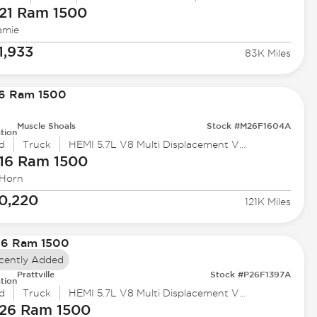
21 Ram
1500
amie
1,933
83K Miles
Muscle Shoals
Stock #M26F1604A
tion
d
Truck
HEMI 5.7L V8 Multi Displacement VVT
16 Ram
1500
 Horn
0,220
121K Miles
cently Added
Prattville
Stock #P26F1397A
tion
d
Truck
HEMI 5.7L V8 Multi Displacement VVT eTorque
26 Ram
1500