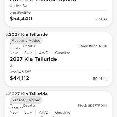
X-Line SX
was
$57,245
$54,440
12 Miles
Recently Added
Decatur
Stock #D27TR001
Location
New
SUV
AWD
Gasoline
2027 Kia
Telluride
S
was
$46,385
$44,112
50 Miles
Recently Added
Decatur
Stock #D27TR004
Location
New
SUV
AWD
Gasoline