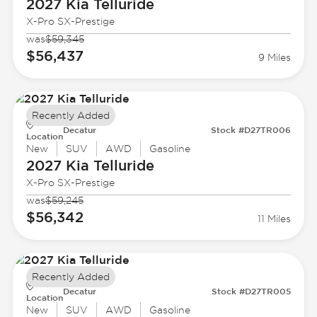
2027 Kia
Telluride
X-Pro SX-Prestige
was
$59,345
$56,437
9 Miles
Recently Added
Decatur
Stock #D27TR006
Location
New
SUV
AWD
Gasoline
2027 Kia
Telluride
X-Pro SX-Prestige
was
$59,245
$56,342
11 Miles
Recently Added
Decatur
Stock #D27TR005
Location
New
SUV
AWD
Gasoline