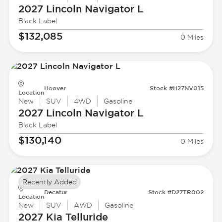
2027 Lincoln
Navigator L
Black Label
$132,085
0 Miles
Hoover
Stock #H27NV015
Location
New
SUV
4WD
Gasoline
2027 Lincoln
Navigator L
Black Label
$130,140
0 Miles
Recently Added
Decatur
Stock #D27TR002
Location
New
SUV
AWD
Gasoline
2027 Kia
Telluride