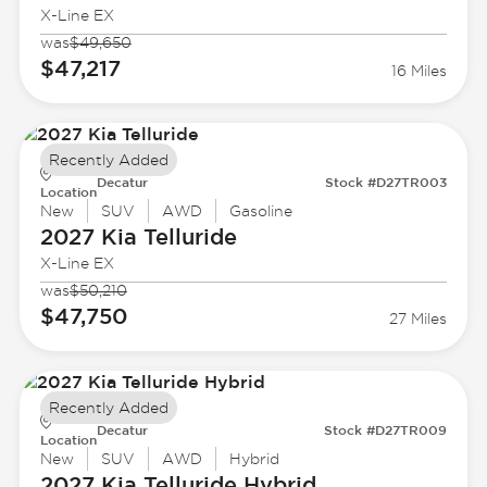
X-Line EX
was
$49,650
$47,217
16 Miles
Recently Added
Decatur
Stock #D27TR003
Location
New
SUV
AWD
Gasoline
2027 Kia
Telluride
X-Line EX
was
$50,210
$47,750
27 Miles
Recently Added
Decatur
Stock #D27TR009
Location
New
SUV
AWD
Hybrid
2027 Kia
Telluride Hybrid