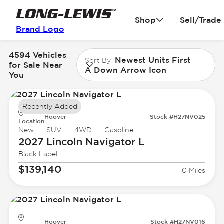
Shop
Sell/Trade
Brand Logo
4594 Vehicles
Newest Units First
Sort By
for Sale Near
A Down Arrow Icon
You
Recently Added
Hoover
Stock #H27NV025
Location
New
SUV
4WD
Gasoline
2027 Lincoln
Navigator L
Black Label
$139,140
0 Miles
Hoover
Stock #H27NV016