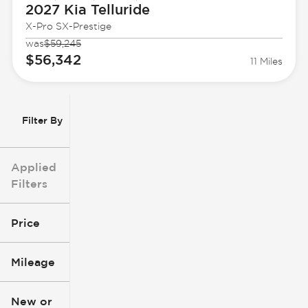
2027 Kia
Telluride
X-Pro SX-Prestige
was
$59,245
$56,342
11 Miles
Filter By
Applied
Filters
Price
Mileage
$3k
$140k
New or