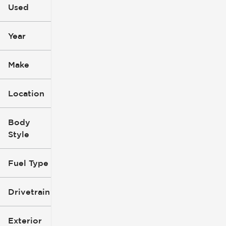
Used
0
396k
mi
mi
Year
Make
Location
Body
Style
Fuel Type
Drivetrain
Exterior