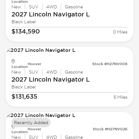
Location
New
SUV
4WD
Gasoline
2027 Lincoln
Navigator L
Black Label
$134,590
0 Miles
Hoover
Stock #H27NV008
Location
New
SUV
4WD
Gasoline
2027 Lincoln
Navigator L
Black Label
$131,635
5 Miles
Recently Added
Hoover
Stock #H27NV026
Location
New
SUV
4WD
Gasoline