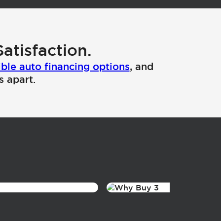
atisfaction.
ible auto financing options
, and
s apart.