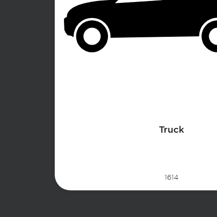
Truck
1614