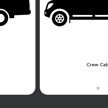
Crew Ca
18