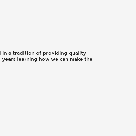
 in a tradition of providing quality
00 years learning how we can make the