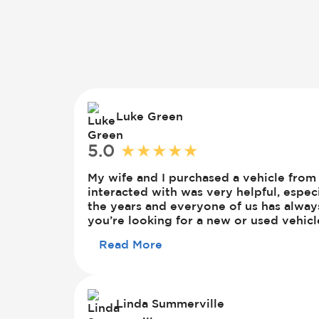
Luke Green
5.0
★
★
★
★
★
Luke
Green
My wife and I purchased a vehicle fr
interacted with was very helpful, espe
the years and everyone of us has alwa
you’re looking for a new or used vehicl
Read More
Linda Summerville