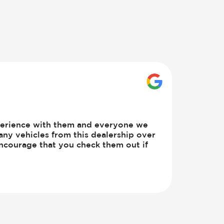
GOOGLE_BUSINE
perience with them and everyone we
any vehicles from this dealership over
ncourage that you check them out if