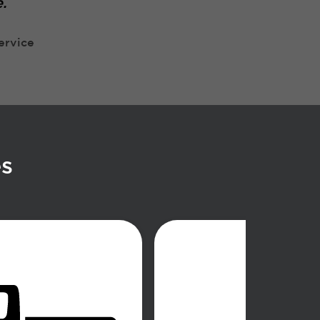
.
ervice
es