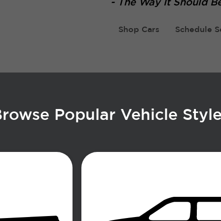
-
The Way It Should Be
Shop Cars
Schedule S
rowse Popular Vehicle Styl