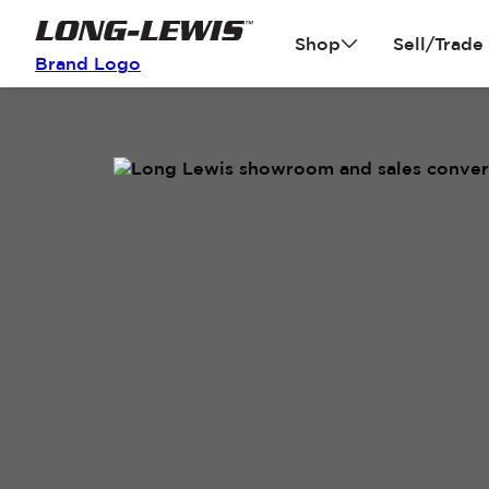
Shop
Sell/Trade
Brand Logo