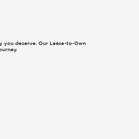
cy you deserve. Our Lease-to-Own
ourney.