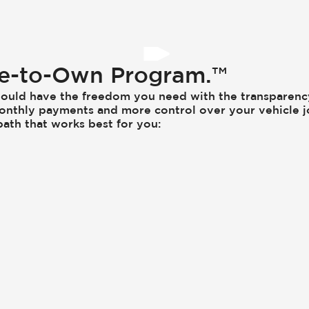
se-to-Own Program.™
ould have the freedom you need with the transparen
onthly payments and more control over your vehicle j
ath that works best for you: