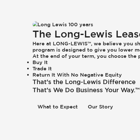
The Long-Lewis Lea
Here at LONG-LEWIS™, we believe you sh
program is designed to give you lower m
At the end of your term, you choose the p
Buy It
Trade It
Return It With No Negative Equity
That’s the Long-Lewis Difference
That’s We Do Business Your Way.™
What to Expect
Our Story