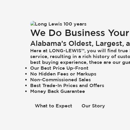
We Do Business Your
Alabama’s Oldest, Largest,
Here at
LONG-LEWIS
™, you will find tru
service, resulting in a rich history of c
best buying experience, these are our gu
Our Best Price Up-Front
No Hidden Fees or Markups
Non-Commissioned Sales
Best Trade-In Prices and Offers
Money Back Guarantee
What to Expect
Our Story