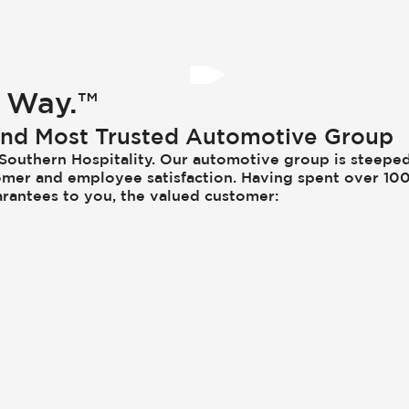
 Way.™
 and Most Trusted Automotive Group
e Southern Hospitality. Our automotive group is steeped
ustomer and employee satisfaction. Having spent over 1
arantees to you, the valued customer: