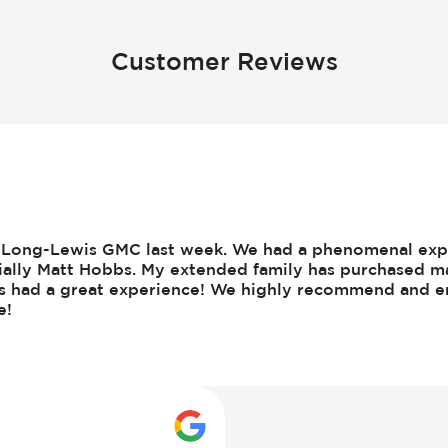
Customer Reviews
om Long-Lewis GMC last week. We had a phenomenal ex
cially Matt Hobbs. My extended family has purchased m
ys had a great experience! We highly recommend and e
e!