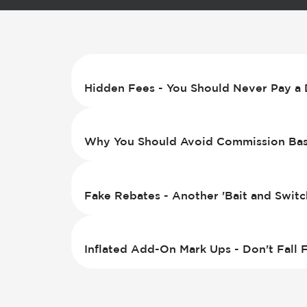
Hidden Fees - You Should Never Pay a 
Why You Should Avoid Commission Base
Fake Rebates - Another 'Bait and Switc
Inflated Add-On Mark Ups - Don't Fall