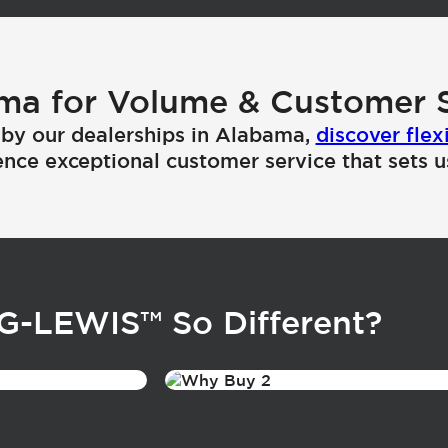
ma for Volume & Customer S
by our dealerships in Alabama,
discover flex
nce exceptional customer service that sets u
NG-LEWIS
™
So Different?