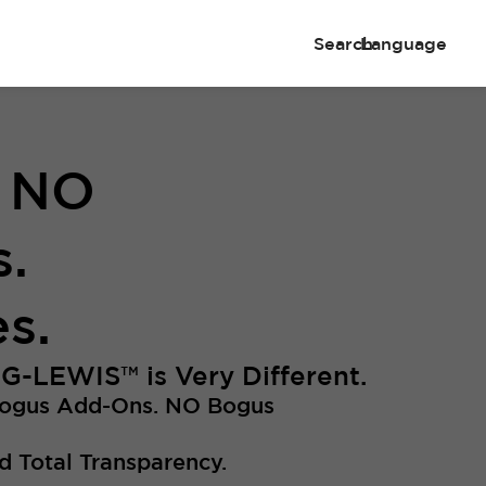
Search
Language
. NO
.
s.
NG-LEWIS
™
is Very Different.
Bogus Add-Ons. NO Bogus
d Total Transparency.