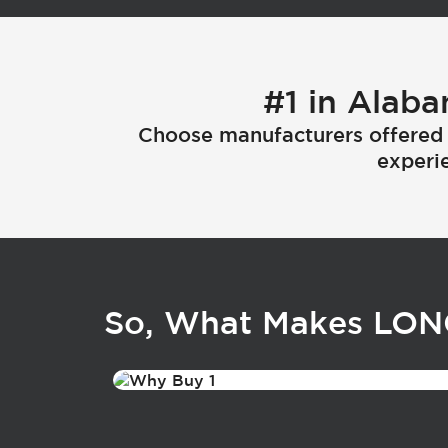
#1 in Alaba
Choose manufacturers offered 
experie
So, What Makes LO