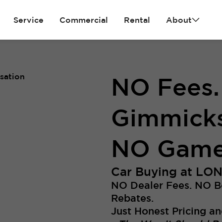
Service
Commercial
Rental
About
NO Fees
Gimmicks
NO Game
Car Buying at LO
NO Dealer Fees. NO 
Rebates.
Just Honest Pricing an