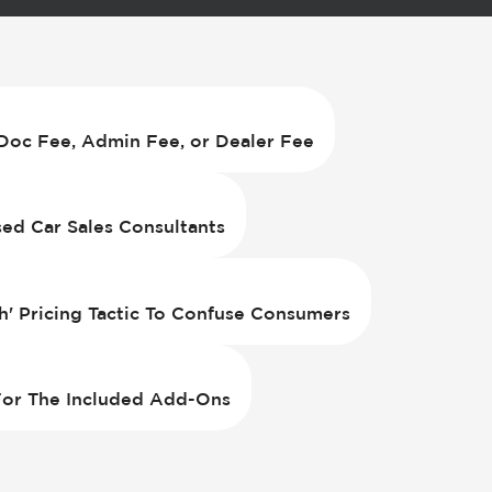
Doc Fee, Admin Fee, or Dealer Fee
d Car Sales Consultants
h' Pricing Tactic To Confuse Consumers
 For The Included Add-Ons