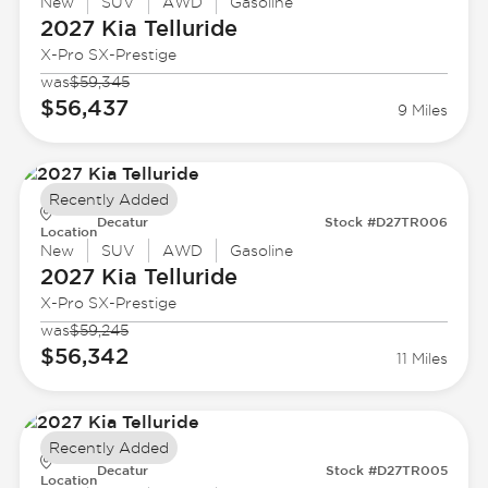
New
SUV
AWD
Gasoline
2027 Kia
Telluride
X-Pro SX-Prestige
was
$59,345
$56,437
9 Miles
Recently Added
Decatur
Stock #D27TR006
Location
New
SUV
AWD
Gasoline
2027 Kia
Telluride
X-Pro SX-Prestige
was
$59,245
$56,342
11 Miles
Recently Added
Decatur
Stock #D27TR005
Location