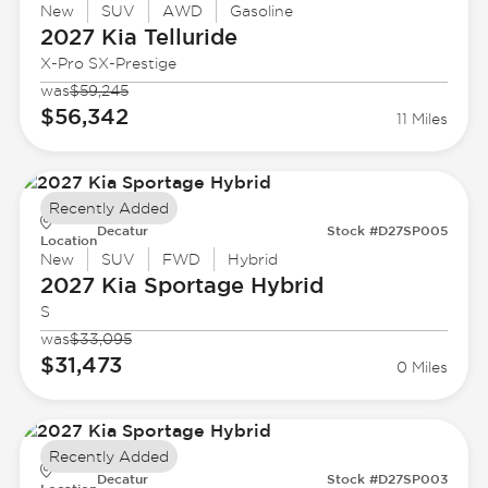
New
SUV
AWD
Gasoline
2027 Kia
Telluride
X-Pro SX-Prestige
was
$59,245
$56,342
11 Miles
Recently Added
Decatur
Stock #D27SP005
Location
New
SUV
FWD
Hybrid
2027 Kia
Sportage Hybrid
S
was
$33,095
$31,473
0 Miles
Recently Added
Decatur
Stock #D27SP003