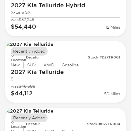
2027 Kia
Telluride Hybrid
X-Line SX
was
$57,245
$54,440
12 Miles
Recently Added
Decatur
Stock #D27TR001
Location
New
SUV
AWD
Gasoline
2027 Kia
Telluride
S
was
$46,385
$44,112
50 Miles
Recently Added
Decatur
Stock #D27TR004
Location