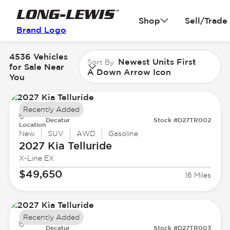
Shop
Sell/Trade
Brand Logo
4536 Vehicles
Newest Units First
Sort By
for Sale Near
A Down Arrow Icon
You
Recently Added
Decatur
Stock #D27TR002
Location
New
SUV
AWD
Gasoline
2027 Kia
Telluride
X-Line EX
$49,650
16 Miles
Recently Added
Decatur
Stock #D27TR003