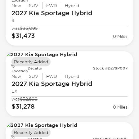
Location
New
SUV
FWD
Hybrid
2027 Kia
Sportage Hybrid
S
was
$33,095
$31,473
0 Miles
Recently Added
Decatur
Stock #D27SP007
Location
New
SUV
FWD
Hybrid
2027 Kia
Sportage Hybrid
LX
was
$32,890
$31,278
0 Miles
Recently Added
Decatur
Stock #D27SP006