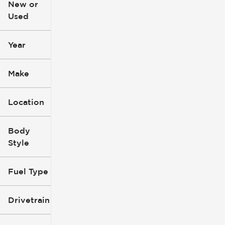
New or
Used
0
396k
mi
mi
Year
Make
Location
Body
Style
Fuel Type
Drivetrain