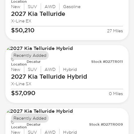
Location
New
SUV
AWD
Gasoline
2027 Kia
Telluride
X-Line EX
$50,210
27 Miles
Recently Added
Decatur
Stock #D27TR011
Location
New
SUV
AWD
Hybrid
2027 Kia
Telluride Hybrid
X-Line SX
$57,090
0 Miles
Recently Added
Decatur
Stock #D27TR009
Location
New
SUV
AWD
Hybrid