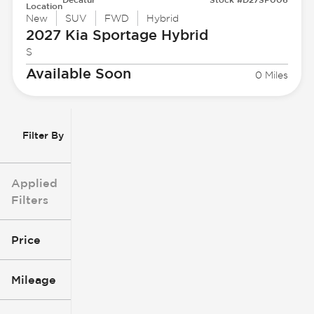
Location
New
SUV
FWD
Hybrid
2027 Kia
Sportage Hybrid
S
Available Soon
0 Miles
Filter By
Applied
Filters
Price
Mileage
$3k
$140k