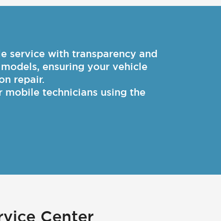
 service with transparency and
d models, ensuring your vehicle
on repair.
r mobile technicians using the
vice Center