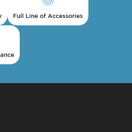
y
Full Line of Accessories
tance