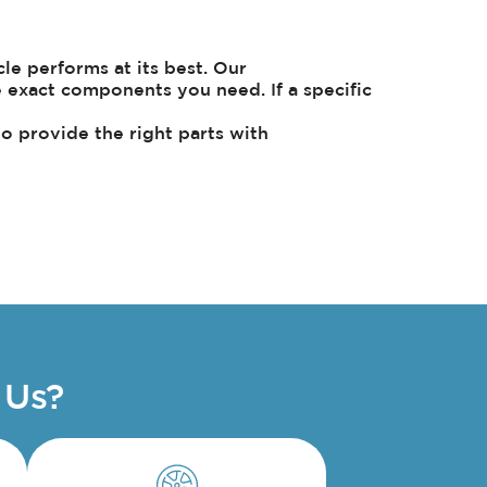
e performs at its best. Our
e exact components you need. If a specific
to provide the right parts with
 Us?