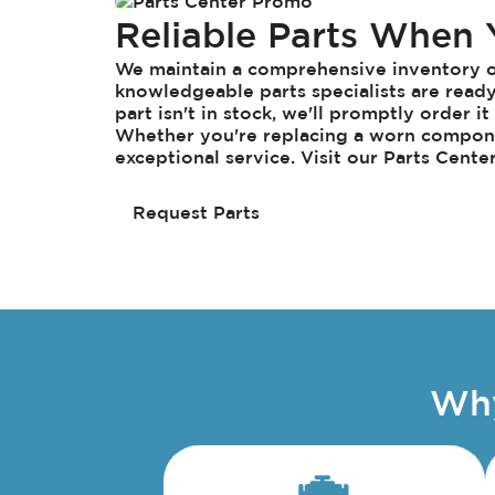
Reliable Parts When
We maintain a comprehensive inventory of
knowledgeable parts specialists are ready 
part isn't in stock, we'll promptly order i
Whether you're replacing a worn compone
exceptional service. Visit our Parts Cente
Request Parts
Why