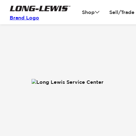
Shop
Sell/Trade
Brand Logo