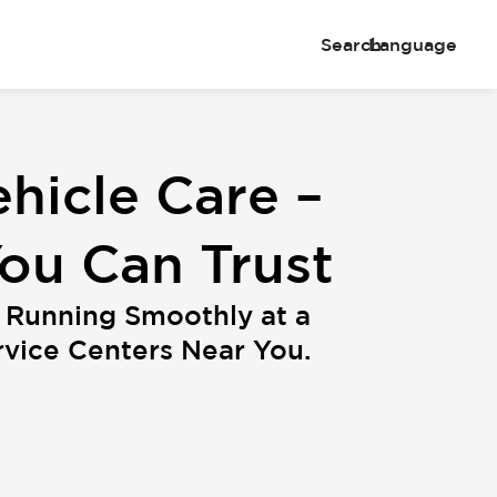
Search
Language
hicle Care –
You Can Trust
 Running Smoothly at a
ice Centers Near You.