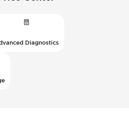
dvanced Diagnostics
ge