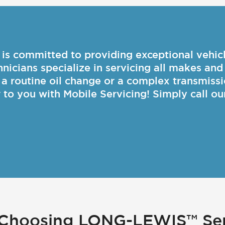
committed to providing exceptional vehicle
chnicians specialize in servicing all makes an
s a routine oil change or a complex transmissi
r to you with Mobile Servicing! Simply call ou
f Choosing LONG-LEWIS™ Ser