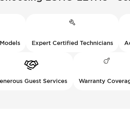
 Models
Expert Certified Technicians
A
enerous Guest Services
Warranty Covera