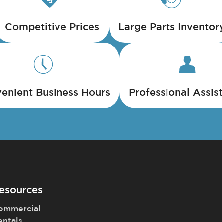
Competitive Prices
Large Parts Inventor
enient Business Hours
Professional Assis
esources
ommercial
entals