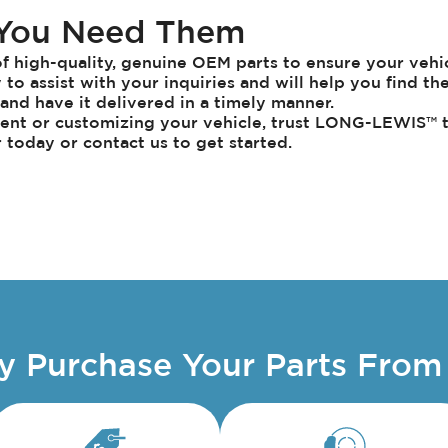
 You Need Them
 high-quality, genuine OEM parts to ensure your vehicl
to assist with your inquiries and will help you find th
t and have it delivered in a timely manner.
nt or customizing your vehicle, trust
LONG-LEWIS
™ 
r today or contact us to get started.
 Purchase Your Parts From