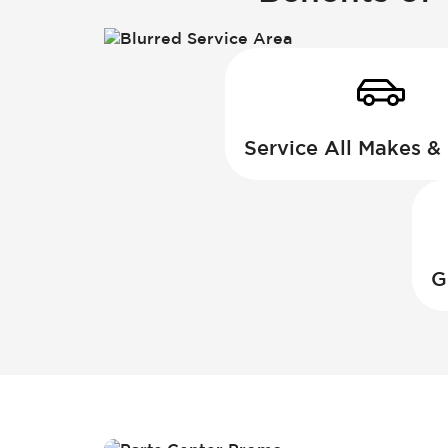
Service All Makes &
G