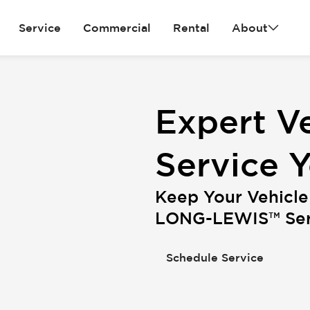
Service
Commercial
Rental
About
Expert Ve
Service 
Keep Your Vehicle
LONG-LEWIS™ Serv
Schedule Service