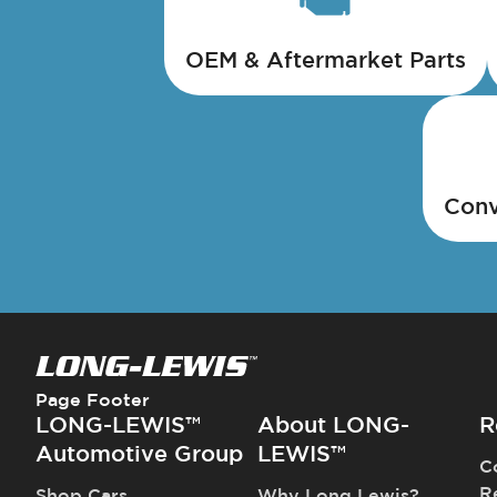
OEM & Aftermarket Parts
Conv
Page Footer
LONG-LEWIS™
About LONG-
R
Automotive Group
LEWIS™
C
R
Shop Cars
Why Long Lewis?