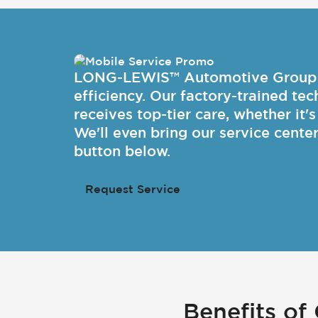
LONG-LEWIS™ Automotive Group is 
efficiency. Our factory-trained te
receives top-tier care, whether it'
We'll even bring our service cente
button below.
Request Service
Benefits o