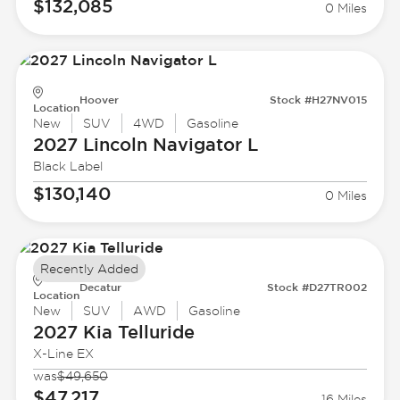
$132,085
0 Miles
Hoover
Stock #H27NV015
Location
New
SUV
4WD
Gasoline
2027 Lincoln
Navigator L
Black Label
$130,140
0 Miles
Recently Added
Decatur
Stock #D27TR002
Location
New
SUV
AWD
Gasoline
2027 Kia
Telluride
X-Line EX
was
$49,650
$47,217
16 Miles