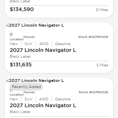
Black Label
$134,590
0 Miles
Hoover
Stock #H27NV008
Location
New
SUV
4WD
Gasoline
2027 Lincoln
Navigator L
Black Label
$131,635
5 Miles
Recently Added
Hoover
Stock #H27NV026
Location
New
SUV
4WD
Gasoline
2027 Lincoln
Navigator L
Black Label