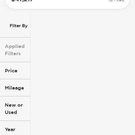
Filter By
Applied
Filters
Price
Mileage
$3k
$140k
New or
Used
0
396k
mi
mi
Year