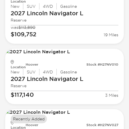
Location
New
SUV
4WD
Gasoline
2027 Lincoln
Navigator L
Reserve
was
$113,890
$109,752
19 Miles
Hoover
Stock #H27NV010
Location
New
SUV
4WD
Gasoline
2027 Lincoln
Navigator L
Reserve
$117,140
3 Miles
Recently Added
Hoover
Stock #H27NV027
Location