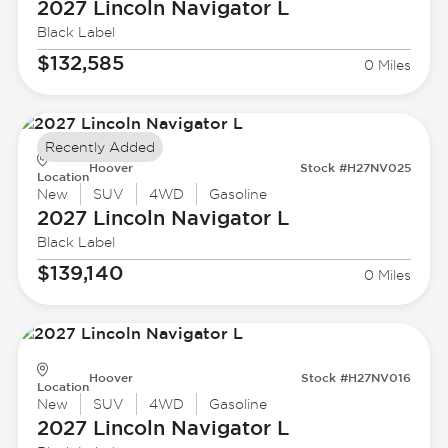
2027 Lincoln
Navigator L
Black Label
$132,585
0 Miles
Recently Added
Hoover
Stock #H27NV025
Location
New
SUV
4WD
Gasoline
2027 Lincoln
Navigator L
Black Label
$139,140
0 Miles
Hoover
Stock #H27NV016
Location
New
SUV
4WD
Gasoline
2027 Lincoln
Navigator L