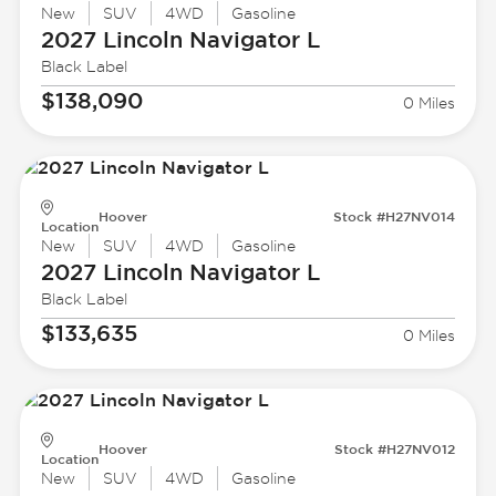
New
SUV
4WD
Gasoline
2027 Lincoln
Navigator L
Black Label
$138,090
0 Miles
Hoover
Stock #H27NV014
Location
New
SUV
4WD
Gasoline
2027 Lincoln
Navigator L
Black Label
$133,635
0 Miles
Hoover
Stock #H27NV012
Location
New
SUV
4WD
Gasoline