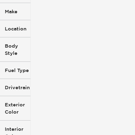
Make
Location
Body
Style
Fuel Type
Drivetrain
Exterior
Color
Interior