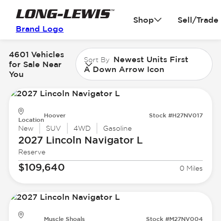
Shop
Sell/Trade
Brand Logo
4601 Vehicles
Newest Units First
Sort By
for Sale Near
A Down Arrow Icon
You
Hoover
Stock #H27NV017
Location
New
SUV
4WD
Gasoline
2027 Lincoln
Navigator L
Reserve
$109,640
0 Miles
Muscle Shoals
Stock #M27NV004