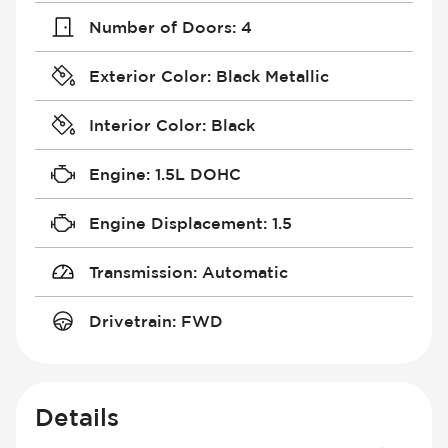
Number of Doors
:
4
Exterior Color
:
Black Metallic
Interior Color
:
Black
Engine
:
1.5L DOHC
Engine Displacement
:
1.5
Transmission
:
Automatic
Drivetrain
:
FWD
Details