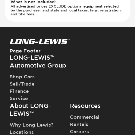
What is not included
:
All advertised prices EXCLUDE optional equipment selected
by the purchaser, and state and local taxes, tags, registration,
and title fees.
Page Footer
LONG-LEWIS™
Automotive Group
Shop Cars
Sell/Trade
Finance
Service
About LONG-
Resources
LEWIS™
Commercial
Rentals
Why Long Lewis?
Careers
Locations