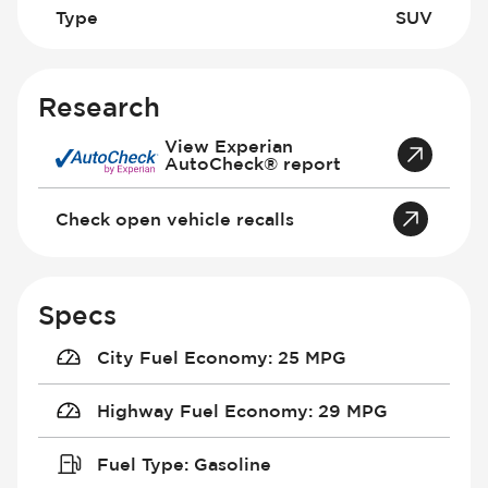
Type
SUV
Research
View Experian
AutoCheck® report
Check open vehicle recalls
Specs
City Fuel Economy
:
25 MPG
Highway Fuel Economy
:
29 MPG
Fuel Type
:
Gasoline