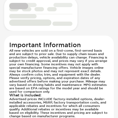
Rear Seats - Bench
Parking Camera - Rear
Rear Seats - Fixed
Parking Camera - Side
Rear Seats - Fold Flat
Parking Distance Sensors - Rear
Rear Seats - Folding
Parking Radar - Rear
Rear Seats - Reclining
Passenger Airbag - Occupant Sensors
Rear View Mirror - Digital
Side Curtain Airbag
Seat Trim - Cloth
Suspension - Stabilizer Bar
Important Information
Seat Trim - Synthetic Leather
Traction Control
All new vehicles are sold on a first-come, first-served basis
and are subject to prior sale. Due to supply chain issues and
Seats - Cloth
Transmission - Electronic Control (Auto
production delays, vehicle availability can change. Financing is
Seats - Synthetic Leather
subject to credit approval, and prices may vary if you arrange
Only)
your own financing. Some incentives may not apply with
Steering Wheel - Heated
Transmission - Lock-Up (Auto Only)
special manufacturer financing offers. Vehicle images online
may be stock photos and may not represent exact details.
Steering Wheel - Height Adjustment
Transmission Type - Automatic
Always confirm color, trim, and equipment with the dealer.
Please verify pricing, options, and expiration dates of any
Steering Wheel - Multi Function
advertised offers before making your purchase. Mileage may
vary based on driving habits and maintenance. MPG estimates
Steering Wheel - Telescopic Adjustment
are based on EPA ratings for the model year and should be
used for comparison only.
Vanity Mirror - Illuminated
What is included
:
Advertised prices INCLUDE factory-installed options, dealer-
installed accessories, MSRP, factory transportation costs, and
applicable rebates and incentives for which all consumers
qualify. Additional rebates or incentives may be available
based on eligibility. These incentives and pricing are subject to
change based on manufacturer programs.