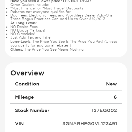
Have you seen a lower price? IT'S NOT REAL!
Other Dealers Include:
“Must Finance” or “Must Trade” Discounts
Rebates not everyone qualifies for
Doc Fees, Electronic Fees, and Worthless Dealer Add-Ons
These Bogus Practices Can Add Up to Over
$10,000
!
Long-Lewis:
At
NO Dealer Fees!
NO Bogus Markups!
NO Gimmicks!
Just Add Tax and Title!
Long-Lewis:
The Price You See Is The Price You Pay! (Unless
you qualify for additional rebates!)
Others:
The Price You See Means Nothing!
Overview
Condition
New
Mileage
6
Stock Number
T27EQ002
VIN
3GNARHEG0VL123491