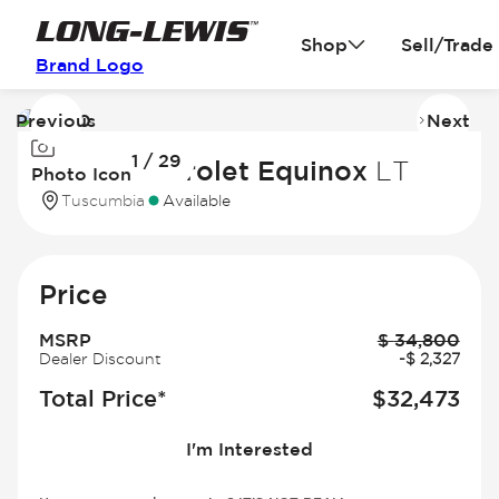
Shop
Sell/Trade
Brand Logo
Previous
Next
Image
I
1 / 29
1
2
2027 Chevrolet Equinox
LT
Photo Icon
of
of
Tuscumbia
Available
29
2
Price
MSRP
$
34,800
Dealer Discount
-
$
2,327
Total Price*
$
32,473
I'm Interested