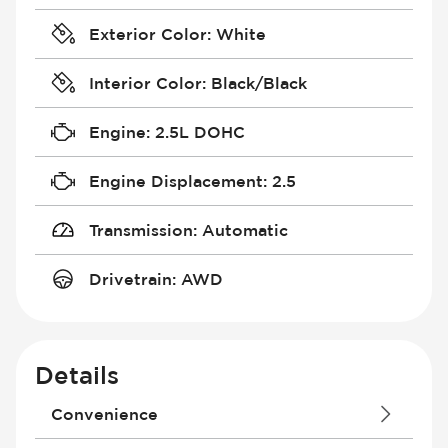
Exterior Color
:
White
Interior Color
:
Black/Black
Engine
:
2.5L DOHC
Engine Displacement
:
2.5
Transmission
:
Automatic
Drivetrain
:
AWD
Details
Convenience