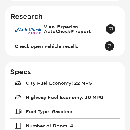
Research
View Experian
AutoCheck® report
Check open vehicle recalls
Specs
City Fuel Economy
:
22 MPG
Highway Fuel Economy
:
30 MPG
Fuel Type
:
Gasoline
Number of Doors
:
4