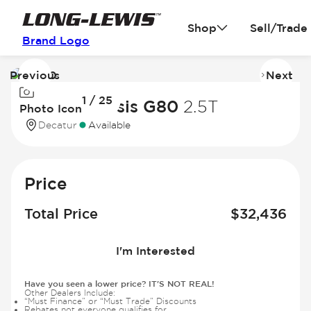
Shop
Sell/Trade
Brand Logo
Previous
Next
Image
I
1 / 25
1
2
2022 Genesis G80
2.5T
Photo Icon
of
of
Decatur
Available
25
2
Price
Total Price
$
32,436
I'm Interested
Have you seen a lower price? IT'S NOT REAL!
Other Dealers Include:
“Must Finance” or “Must Trade” Discounts
Rebates not everyone qualifies for