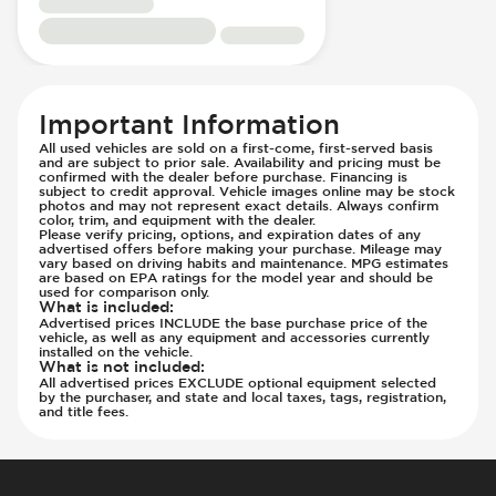
Panoramic Roof
Immobilizer - Anti-Start Code
Panoramic Roof - Opening
Knee Airbags - Driver
Passenger Seat - Bucket
Lane Departure Warning - Activates
Passenger Seat - Electrically Adjustable
Steering
Important Information
Passenger Seat - Fore/Aft Adjustment
Low Tire Pressure Indicator - Displays
All used vehicles are sold on a first-come, first-served basis
Passenger Seat - Heated
Pressure
and are subject to prior sale. Availability and pricing must be
confirmed with the dealer before purchase. Financing is
Passenger Seat - Height Adjustment
Parking Assistance - Automated
subject to credit approval. Vehicle images online may be stock
photos and may not represent exact details. Always confirm
Passenger Seat - Lumbar Adjustment -
Parking Assistance - Remote
color, trim, and equipment with the dealer.
Please verify pricing, options, and expiration dates of any
Electric
Parking Camera & Radar - Front
advertised offers before making your purchase. Mileage may
Passenger Seat - Reclining - Electric
vary based on driving habits and maintenance. MPG estimates
Parking Camera - Front
are based on EPA ratings for the model year and should be
Passenger Seat - Tilt Adjustment
Parking Camera - Rear
used for comparison only.
What is included
:
Power Outlet - 12V
Parking Camera - Side
Advertised prices INCLUDE the base purchase price of the
vehicle, as well as any equipment and accessories currently
Rear Seat Center Armrest - Folding
Parking Distance Sensors - Rear
installed on the vehicle.
What is not included
:
Rear Seat Center Armrest - Integral Box
Parking Radar - Rear
All advertised prices EXCLUDE optional equipment selected
Rear Seat Center Armrest - Trunk Access
Parking Radar - Side
by the purchaser, and state and local taxes, tags, registration,
and title fees.
Rear Seats - Bench
Passenger Airbag - Occupant Sensors
Rear Seats - Fixed
Rear Seat Belts - Pre-Tensioners
Rear Seats - Heated
Side Curtain Airbag