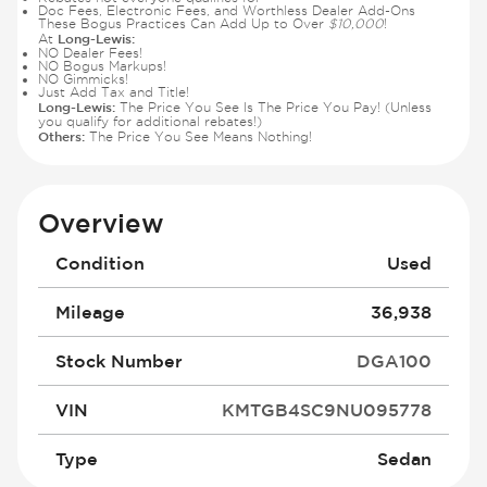
Doc Fees, Electronic Fees, and Worthless Dealer Add-Ons
These Bogus Practices Can Add Up to Over
$10,000
!
Long-Lewis:
At
NO Dealer Fees!
NO Bogus Markups!
NO Gimmicks!
Just Add Tax and Title!
Long-Lewis:
The Price You See Is The Price You Pay! (Unless
you qualify for additional rebates!)
Others:
The Price You See Means Nothing!
Overview
Condition
Used
Mileage
36,938
Stock Number
DGA100
VIN
KMTGB4SC9NU095778
Type
Sedan