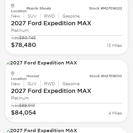
Muscle Shoals
Stock #M27EN022
Location
New
SUV
RWD
Gasoline
2027 Ford
Expedition MAX
Platinum
was
$80,745
$78,480
13 Miles
Hoover
Stock #H27EN010
Location
New
SUV
RWD
Gasoline
2027 Ford
Expedition MAX
Platinum
was
$88,910
$84,054
4 Miles