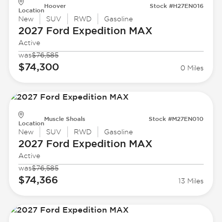
Hoover
Stock #H27EN016
Location
New
SUV
RWD
Gasoline
2027 Ford
Expedition MAX
Active
was
$76,585
$74,300
0 Miles
Muscle Shoals
Stock #M27EN010
Location
New
SUV
RWD
Gasoline
2027 Ford
Expedition MAX
Active
was
$76,585
$74,366
13 Miles