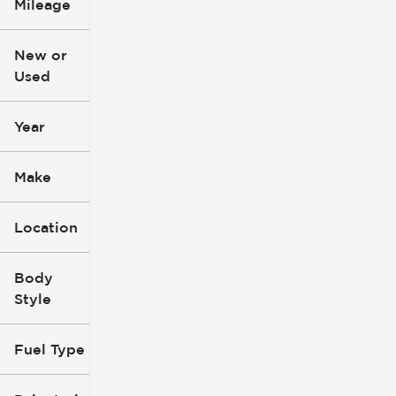
Mileage
$3k
$140k
New or
Used
0
396k
mi
mi
Year
Make
Location
Body
Style
Fuel Type