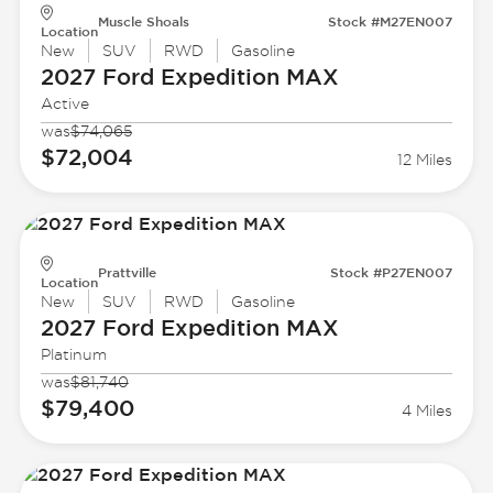
Muscle Shoals
Stock #M27EN007
Location
New
SUV
RWD
Gasoline
2027 Ford
Expedition MAX
Active
was
$74,065
$72,004
12 Miles
Prattville
Stock #P27EN007
Location
New
SUV
RWD
Gasoline
2027 Ford
Expedition MAX
Platinum
was
$81,740
$79,400
4 Miles