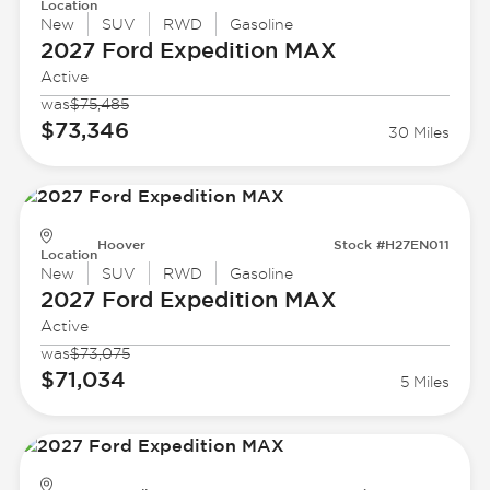
Location
New
SUV
RWD
Gasoline
2027 Ford
Expedition MAX
Active
was
$75,485
$73,346
30 Miles
Hoover
Stock #H27EN011
Location
New
SUV
RWD
Gasoline
2027 Ford
Expedition MAX
Active
was
$73,075
$71,034
5 Miles