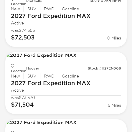
Prattville
Stock #P27EN012
Location
New
SUV
RWD
Gasoline
2027 Ford
Expedition MAX
Active
was
$74,565
$72,503
0 Miles
Hoover
Stock #H27EN008
Location
New
SUV
RWD
Gasoline
2027 Ford
Expedition MAX
Active
was
$73,570
$71,504
5 Miles