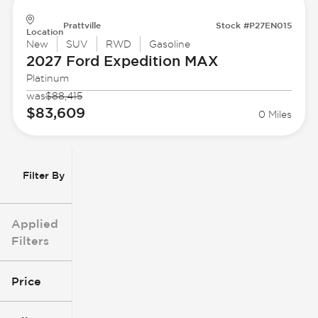
Prattville
Stock #P27EN015
Location
New
SUV
RWD
Gasoline
2027 Ford
Expedition MAX
Platinum
was
$88,415
$83,609
0 Miles
Filter By
Applied
Filters
Price