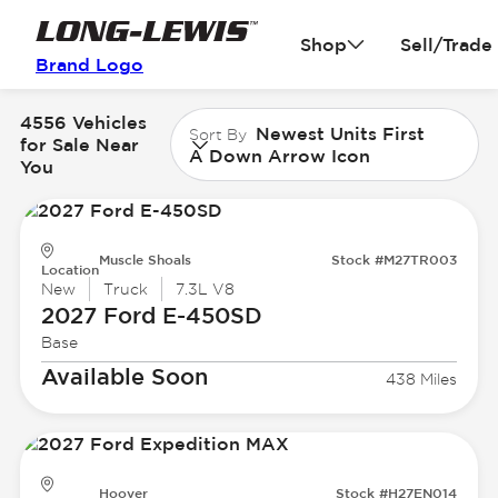
Shop
Sell/Trade
Brand Logo
4556 Vehicles
Newest Units First
Sort By
for Sale Near
A Down Arrow Icon
You
Muscle Shoals
Stock #M27TR003
Location
New
Truck
7.3L V8
2027 Ford
E-450SD
Base
Available Soon
438 Miles
Hoover
Stock #H27EN014