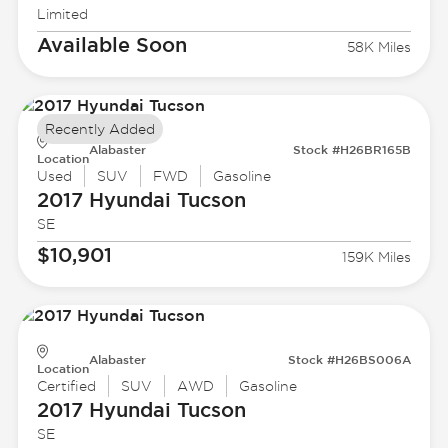
Limited
Available Soon
58K Miles
Recently Added
Alabaster
Stock #H26BR165B
Location
Used
SUV
FWD
Gasoline
2017 Hyundai
Tucson
SE
$10,901
159K Miles
Alabaster
Stock #H26BS006A
Location
Certified
SUV
AWD
Gasoline
2017 Hyundai
Tucson
SE