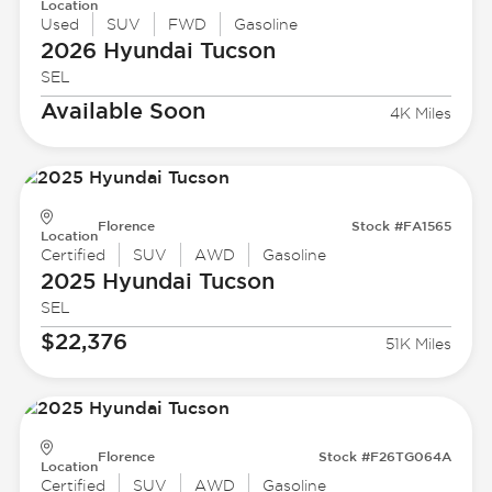
Location
Used
SUV
FWD
Gasoline
2026 Hyundai
Tucson
SEL
Available Soon
4K Miles
Florence
Stock #FA1565
Location
Certified
SUV
AWD
Gasoline
2025 Hyundai
Tucson
SEL
$22,376
51K Miles
Florence
Stock #F26TG064A
Location
Certified
SUV
AWD
Gasoline