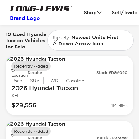
Shop
Sell/Trade
Brand Logo
10 Used Hyundai
Newest Units First
Sort By
Tucson Vehicles
A Down Arrow Icon
for Sale
Recently Added
Decatur
Stock #DGA090
Location
Used
SUV
FWD
Gasoline
2026 Hyundai
Tucson
SEL
$29,556
1K Miles
Recently Added
Decatur
Stock #DGA059