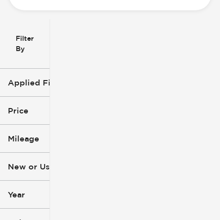
Filter
Reset
clear
Filters
By
icon
Applied Filters (3)
Used
Hyundai
Price
Tucson
Mileage
$4k
$30k
New or Used (1)
1k mi
265k mi
Year