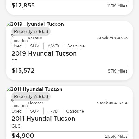
$12,855
115K Miles
Recently Added
Decatur
Stock #DG035A
Location
Used
SUV
AWD
Gasoline
2019 Hyundai
Tucson
SE
$15,572
87K Miles
Recently Added
Florence
Stock #FA1631A
Location
Used
SUV
FWD
Gasoline
2011 Hyundai
Tucson
GLS
$4,900
265K Miles