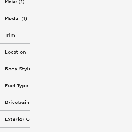
Make (1)
Model (1)
Trim
Location
Body Style
Fuel Type
Drivetrain
Exterior Color