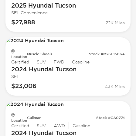
2025 Hyundai
Tucson
SEL Convenience
$27,988
22K Miles
Muscle Shoals
Stock #M26F1506A
Location
Certified
SUV
FWD
Gasoline
2024 Hyundai
Tucson
SEL
$23,006
43K Miles
Cullman
Stock #CA0774
Location
Certified
SUV
AWD
Gasoline
2024 Hyundai
Tucson