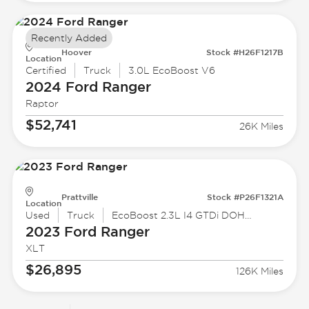
Recently Added
Hoover
Stock #H26F1217B
Location
Certified
Truck
3.0L EcoBoost V6
2024 Ford
Ranger
Raptor
$52,741
26K Miles
Prattville
Stock #P26F1321A
Location
Used
Truck
EcoBoost 2.3L I4 GTDi DOHC Turbocharged VCT
2023 Ford
Ranger
XLT
$26,895
126K Miles