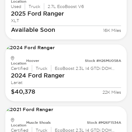
Location
Used
Truck
2.7L EcoBoost V6
2025 Ford
Ranger
XLT
Available Soon
16K Miles
Hoover
Stock #H26MU058A
Location
Certified
Truck
EcoBoost 2.3L I4 GTDi DOHC Turbocharged VCT
2024 Ford
Ranger
Lariat
$40,378
22K Miles
Muscle Shoals
Stock #M26F1534A
Location
Certified
Truck
EcoBoost 2.3L I4 GTDi DOHC Turbocharged VCT