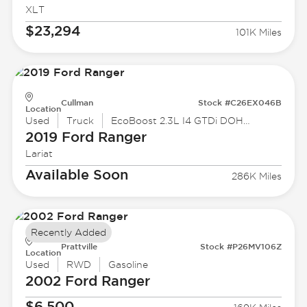
XLT
$23,294
101K Miles
Cullman
Stock #C26EX046B
Location
Used
Truck
EcoBoost 2.3L I4 GTDi DOHC Turbocharged VCT
2019 Ford
Ranger
Lariat
Available Soon
286K Miles
Recently Added
Prattville
Stock #P26MV106Z
Location
Used
RWD
Gasoline
2002 Ford
Ranger
$6,500