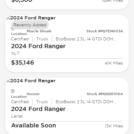
169K Miles
Recently Added
Muscle Shoals
Stock #M27EN003A
Location
Certified
Truck
EcoBoost 2.3L I4 GTDi DOHC Turbocharged VCT
2024 Ford
Ranger
XLT
$35,146
41K Miles
Hoover
Stock #M26BR106A
Location
Certified
Truck
EcoBoost 2.3L I4 GTDi DOHC Turbocharged VCT
2024 Ford
Ranger
Lariat
Available Soon
13K Miles