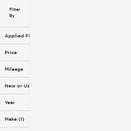
Filter
Reset
clear
Filters
By
icon
Applied Filters (3)
Used
Ford
Price
Ranger
Mileage
$6k
$53k
New or Used (1)
8k mi
286k mi
Year
Make (1)