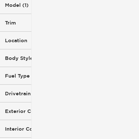
Model (1)
Trim
Location
Body Style
Fuel Type
Drivetrain
Exterior Color
Interior Color