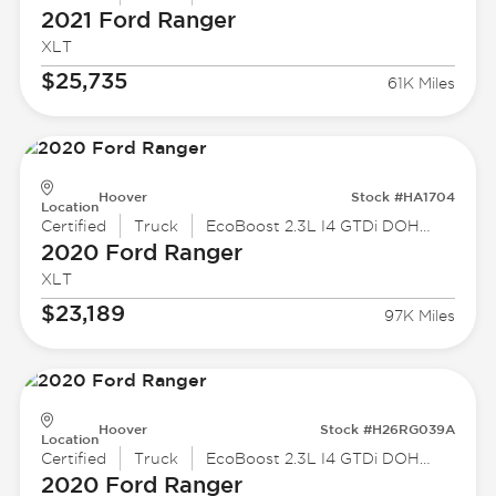
2021 Ford
Ranger
XLT
$25,735
61K Miles
Hoover
Stock #HA1704
Location
Certified
Truck
EcoBoost 2.3L I4 GTDi DOHC Turbocharged VCT
2020 Ford
Ranger
XLT
$23,189
97K Miles
Hoover
Stock #H26RG039A
Location
Certified
Truck
EcoBoost 2.3L I4 GTDi DOHC Turbocharged VCT
2020 Ford
Ranger