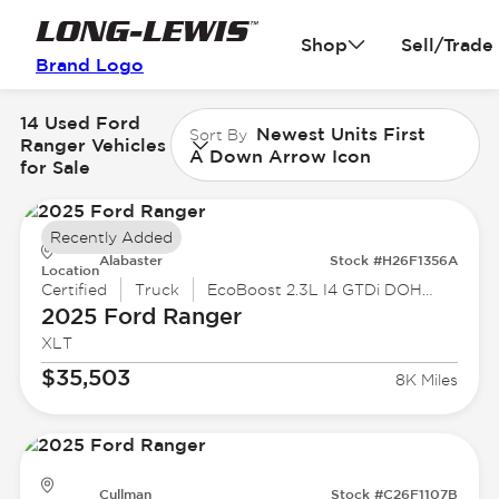
Shop
Sell/Trade
Brand Logo
14 Used Ford
Newest Units First
Sort By
Ranger Vehicles
A Down Arrow Icon
for Sale
Recently Added
Alabaster
Stock #H26F1356A
Location
Certified
Truck
EcoBoost 2.3L I4 GTDi DOHC Turbocharged VCT
2025 Ford
Ranger
XLT
$35,503
8K Miles
Cullman
Stock #C26F1107B