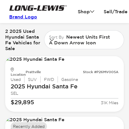
Shop
Sell/Trade
Brand Logo
2 2025 Used
Hyundai Santa
Newest Units First
Sort By
Fe Vehicles for
A Down Arrow Icon
Sale
Prattville
Stock #P26MV005A
Location
Used
SUV
FWD
Gasoline
2025 Hyundai
Santa Fe
SEL
$29,895
31K Miles
Recently Added