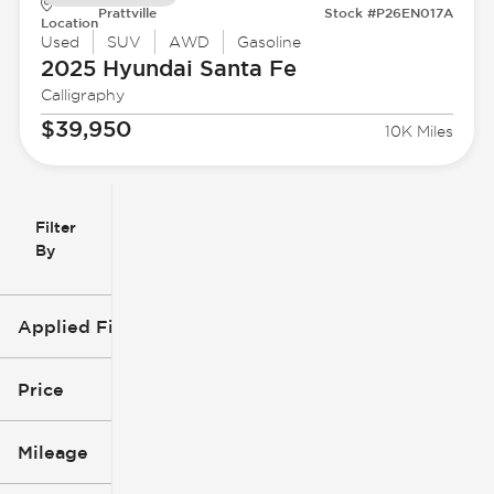
Prattville
Stock #P26EN017A
Location
Used
SUV
AWD
Gasoline
2025 Hyundai
Santa Fe
Calligraphy
$39,950
10K Miles
Filter
Reset
clear
Filters
By
icon
Applied Filters (4)
Used
2025
Price
Hyundai
Mileage
Santa Fe
$29k
$40k