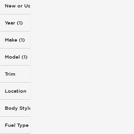
New or Used (1)
10k mi
31k mi
Year (1)
Make (1)
Model (1)
Trim
Location
Body Style
Fuel Type