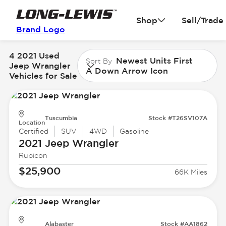
Shop
Sell/Trade
Brand Logo
4 2021 Used
Newest Units First
Sort By
Jeep Wrangler
A Down Arrow Icon
Vehicles for Sale
Tuscumbia
Stock #T26SV107A
Location
Certified
SUV
4WD
Gasoline
2021 Jeep
Wrangler
Rubicon
$25,900
66K Miles
Alabaster
Stock #AA1862