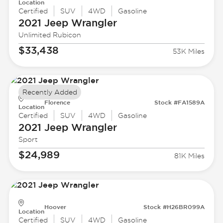
Location
Certified
SUV
4WD
Gasoline
2021 Jeep
Wrangler
Unlimited Rubicon
$33,438
53K Miles
Recently Added
Florence
Stock #FA1589A
Location
Certified
SUV
4WD
Gasoline
2021 Jeep
Wrangler
Sport
$24,989
81K Miles
Hoover
Stock #H26BR099A
Location
Certified
SUV
4WD
Gasoline