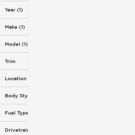
Year (1)
Make (1)
Model (1)
Trim
Location
Body Style
Fuel Type
Drivetrain