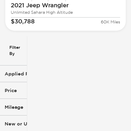
2021 Jeep
Wrangler
Unlimited Sahara High Altitude
$30,788
60K Miles
Filter
Reset
clear
Filters
By
icon
Applied Filters (4)
Used
2021
Price
Jeep
Wrangler
Mileage
$24k
$34k
New or Used (1)
52k mi
82k mi