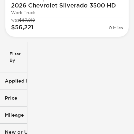
2026 Chevrolet
Silverado 3500 HD
Work Truck
was
$67,018
$56,221
0 Miles
Filter
Reset
clear
Filters
By
icon
Applied Filters (1)
Silverado 3500 HD
Price
Mileage
$23k
$70k
New or Used