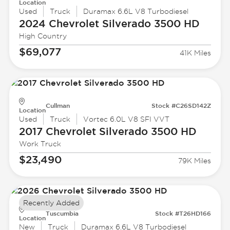
Location
Used
Truck
Duramax 6.6L V8 Turbodiesel
2024 Chevrolet
Silverado 3500 HD
High Country
$69,077
41K Miles
Cullman
Stock #C26SD142Z
Location
Used
Truck
Vortec 6.0L V8 SFI VVT
2017 Chevrolet
Silverado 3500 HD
Work Truck
$23,490
79K Miles
Recently Added
Tuscumbia
Stock #T26HD166
Location
New
Truck
Duramax 6.6L V8 Turbodiesel