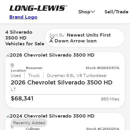
Shop
Sell/Trade
Brand Logo
4 Silverado
Newest Units First
Sort By
3500 HD
A Down Arrow Icon
Vehicles for Sale
Bessemer
Stock #H26SD317A
Location
Used
Truck
Duramax 6.6L V8 Turbodiesel
2026 Chevrolet
Silverado 3500 HD
LT
$68,341
965 Miles
Recently Added
Cullman
Stock #C26SD211A