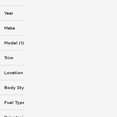
0 mi
79k mi
Year
Make
Model (1)
Trim
Location
Body Style
Fuel Type