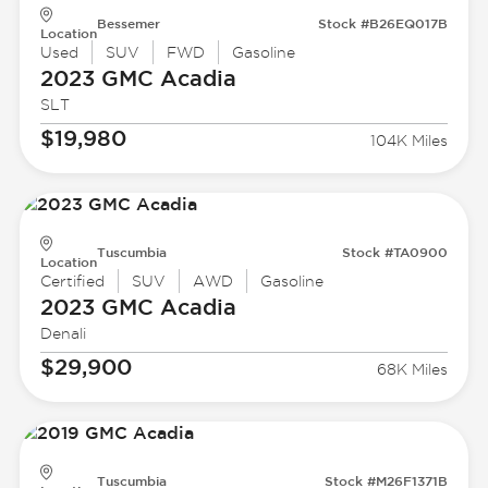
Bessemer
Stock #B26EQ017B
Location
Used
SUV
FWD
Gasoline
2023 GMC
Acadia
SLT
$19,980
104K Miles
Tuscumbia
Stock #TA0900
Location
Certified
SUV
AWD
Gasoline
2023 GMC
Acadia
Denali
$29,900
68K Miles
Tuscumbia
Stock #M26F1371B