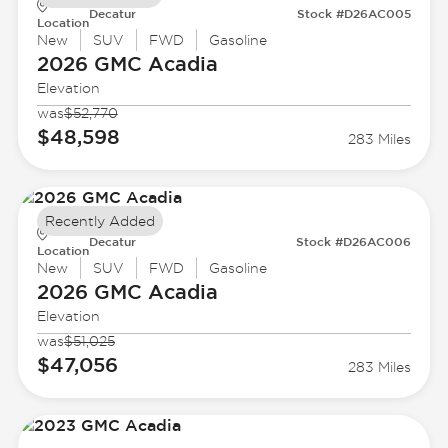
Decatur
Stock #D26AC005
Location
New
SUV
FWD
Gasoline
2026 GMC
Acadia
Elevation
was
$52,770
$48,598
283 Miles
Recently Added
Decatur
Stock #D26AC006
Location
New
SUV
FWD
Gasoline
2026 GMC
Acadia
Elevation
was
$51,025
$47,056
283 Miles