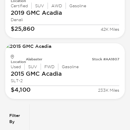
Location
Certified
SUV
AWD
Gasoline
2019 GMC
Acadia
Denali
$25,860
42K Miles
Alabaster
Stock #AA1807
Location
Used
SUV
FWD
Gasoline
2015 GMC
Acadia
SLT-2
$4,100
233K Miles
Filter
Reset
clear
Filters
By
icon