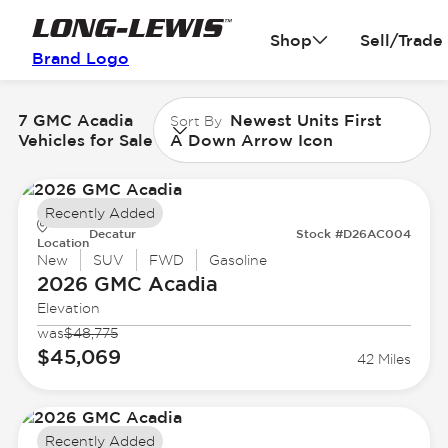
Shop
Sell/Trade
Brand Logo
7 GMC Acadia
Newest Units First
Sort By
Vehicles for Sale
A Down Arrow Icon
Recently Added
Decatur
Stock #D26AC004
Location
New
SUV
FWD
Gasoline
2026 GMC
Acadia
Elevation
was
$48,775
$45,069
42 Miles
Recently Added