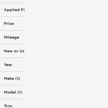
Applied Filters (2)
GMC
Acadia
Price
Mileage
$4k
$49k
New or Used
0 mi
233k mi
Year
Make (1)
Model (1)
Trim