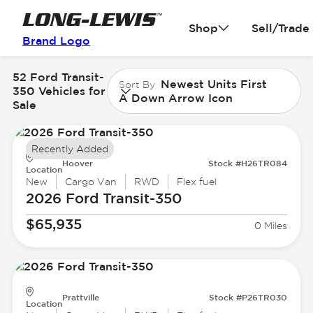
Shop
Sell/Trade
Brand Logo
52 Ford Transit-
Newest Units First
Sort By
350 Vehicles for
A Down Arrow Icon
Sale
Recently Added
Hoover
Stock #H26TR084
Location
New
Cargo Van
RWD
Flex fuel
2026 Ford
Transit-350
$65,935
0 Miles
Prattville
Stock #P26TR030
Location