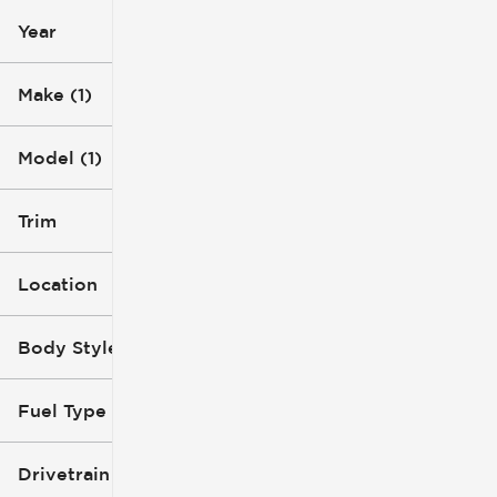
Year
Make (1)
Model (1)
Trim
Location
Body Style
Fuel Type
Drivetrain