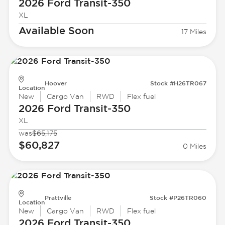
2026 Ford
Transit-350
XL
Available Soon
17 Miles
Hoover
Stock #H26TR067
Location
New
Cargo Van
RWD
Flex fuel
2026 Ford
Transit-350
XL
was
$65,175
$60,827
0 Miles
Prattville
Stock #P26TR060
Location
New
Cargo Van
RWD
Flex fuel
2026 Ford
Transit-350