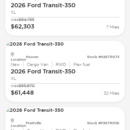
2026 Ford
Transit-350
XL
was
$64,755
$62,303
7 Miles
Hoover
Stock #H26TR073
Location
New
Cargo Van
RWD
Flex fuel
2026 Ford
Transit-350
XL
was
$65,870
$61,448
32 Miles
Prattville
Stock #P26TR056
Location