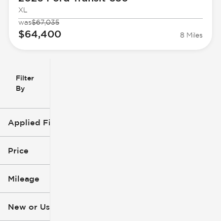
XL
was
$67,035
$64,400
8 Miles
Filter
Reset
clear
Filters
By
icon
Applied Filters (2)
Ford
Price
Transit-350
Mileage
$48k
$73k
New or Used
0 mi
3k mi