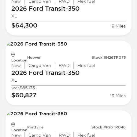
New
Cargo Van
RWD
Flex fuel
2026 Ford
Transit-350
XL
$64,300
9 Miles
Hoover
Stock #H26TR075
Location
New
Cargo Van
RWD
Flex fuel
2026 Ford
Transit-350
XL
was
$65,175
$60,827
13 Miles
Prattville
Stock #P26TR046
Location
New
Cargo Van
RWD
Flex fuel