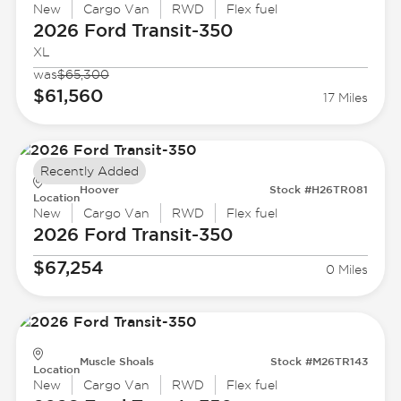
New
Cargo Van
RWD
Flex fuel
2026 Ford
Transit-350
XL
was
$65,300
$61,560
17 Miles
Recently Added
Hoover
Stock #H26TR081
Location
New
Cargo Van
RWD
Flex fuel
2026 Ford
Transit-350
$67,254
0 Miles
Muscle Shoals
Stock #M26TR143
Location
New
Cargo Van
RWD
Flex fuel