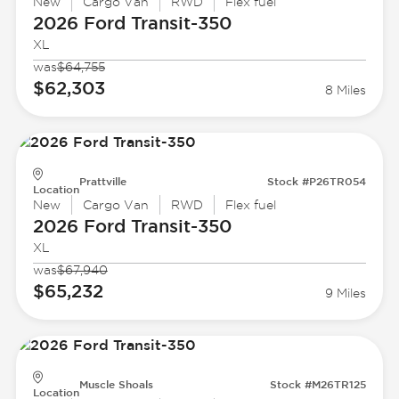
New
Cargo Van
RWD
Flex fuel
2026 Ford
Transit-350
XL
was
$64,755
$62,303
8 Miles
Prattville
Stock #P26TR054
Location
New
Cargo Van
RWD
Flex fuel
2026 Ford
Transit-350
XL
was
$67,940
$65,232
9 Miles
Muscle Shoals
Stock #M26TR125
Location