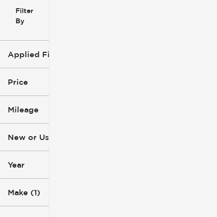
Filter
Reset
clear
Filters
By
icon
Applied Filters (2)
Ford
Price
Pickup Truck
Mileage
$53k
$77k
New or Used
0 mi
1k mi
Year
Make (1)