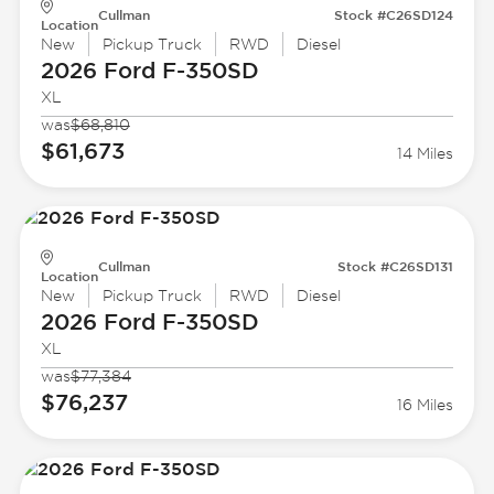
Cullman
Stock #C26SD124
Location
New
Pickup Truck
RWD
Diesel
2026 Ford
F-350SD
XL
was
$68,810
$61,673
14 Miles
Cullman
Stock #C26SD131
Location
New
Pickup Truck
RWD
Diesel
2026 Ford
F-350SD
XL
was
$77,384
$76,237
16 Miles