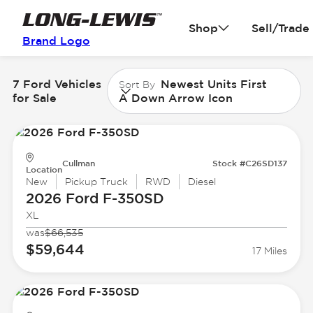
Shop
Sell/Trade
Brand Logo
7 Ford Vehicles
Newest Units First
Sort By
for Sale
A Down Arrow Icon
Cullman
Stock #C26SD137
Location
New
Pickup Truck
RWD
Diesel
2026 Ford
F-350SD
XL
was
$66,535
$59,644
17 Miles