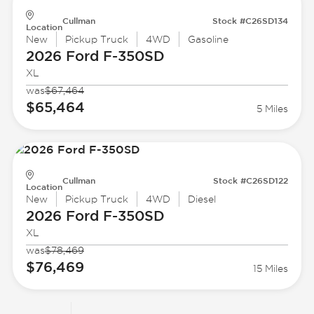
Cullman
Stock #C26SD134
Location
New
Pickup Truck
4WD
Gasoline
2026 Ford
F-350SD
XL
was
$67,464
$65,464
5 Miles
Cullman
Stock #C26SD122
Location
New
Pickup Truck
4WD
Diesel
2026 Ford
F-350SD
XL
was
$78,469
$76,469
15 Miles