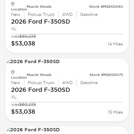
Muscle Shoals
Stock #M26SD065
Location
New
Pickup Truck
4WD
Gasoline
2026 Ford
F-350SD
XL
was
$60,235
$53,038
14 Miles
Muscle Shoals
Stock #M26SD075
Location
New
Pickup Truck
4WD
Gasoline
2026 Ford
F-350SD
XL
was
$60,235
$53,038
15 Miles