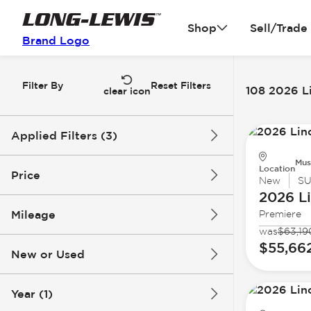
Shop
Sell/Trade
Brand Logo
Filter By
Reset Filters
108 2026 Li
clear icon
Applied Filters (3)
Mus
2026
Lincoln
Nautilus
Location
Price
New
S
2026 L
Mileage
Premiere
$48k
$83k
was
$63,19
$55,66
New or Used
0 mi
5k mi
Year (1)