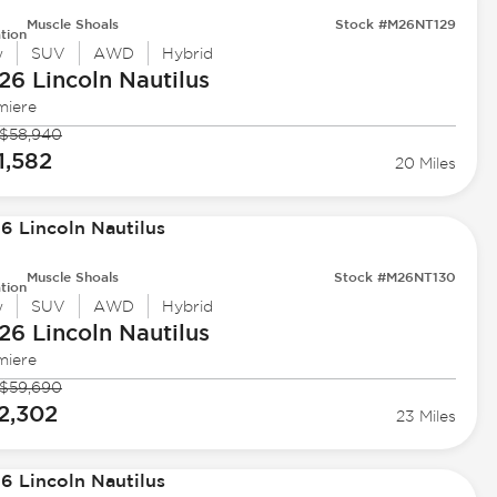
Muscle Shoals
Stock #M26NT129
tion
w
SUV
AWD
Hybrid
26 Lincoln
Nautilus
miere
$58,940
1,582
20 Miles
Muscle Shoals
Stock #M26NT130
tion
w
SUV
AWD
Hybrid
26 Lincoln
Nautilus
miere
$59,690
2,302
23 Miles