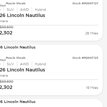
Muscle Shoals
Stock #M26NT127
tion
w
SUV
AWD
Hybrid
26 Lincoln
Nautilus
miere
$59,690
2,302
26 Miles
Muscle Shoals
Stock #M26NT123
tion
w
SUV
AWD
Hybrid
26 Lincoln
Nautilus
miere
$59,690
2,302
19 Miles