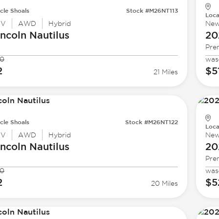
cle Shoals
Stock #M26NT113
Loca
UV
AWD
Hybrid
Ne
incoln
Nautilus
20
Pre
90
was
2
$5
21 Miles
cle Shoals
Stock #M26NT122
Loca
UV
AWD
Hybrid
Ne
incoln
Nautilus
20
Pre
90
was
2
$5
20 Miles