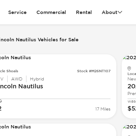
Service
Commercial
Rental
About
ncoln Nautilus Vehicles for Sale
cle Shoals
Stock #M26NT107
Loca
UV
AWD
Hybrid
Ne
incoln
Nautilus
20
Pre
0
was
2
$5
17 Miles