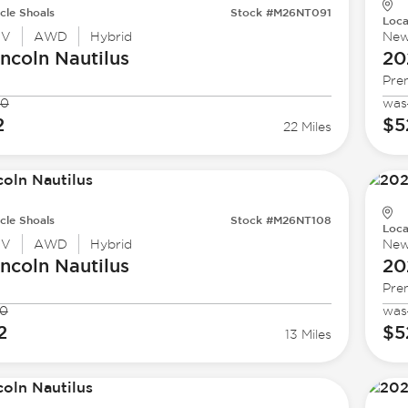
cle Shoals
Stock #M26NT091
Loca
UV
AWD
Hybrid
Ne
incoln
Nautilus
20
Pre
40
was
2
$5
22 Miles
cle Shoals
Stock #M26NT108
Loca
UV
AWD
Hybrid
Ne
incoln
Nautilus
20
Pre
40
was
2
$5
13 Miles