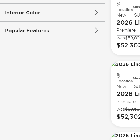
Mus
Location
Interior Color
New
S
2026 L
Popular Features
Premiere
was
$59,6
$52,30
Mus
Location
New
S
2026 L
Premiere
was
$59,6
$52,30