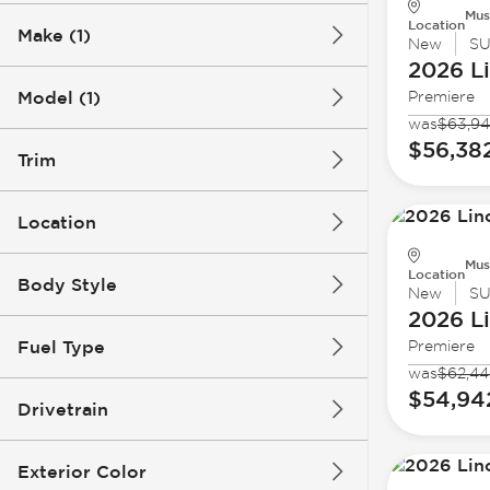
Mus
Location
Make (1)
New
S
2026 L
Model (1)
Premiere
was
$63,9
$56,38
Trim
Location
Mus
Location
Body Style
New
S
2026 L
Fuel Type
Premiere
was
$62,4
$54,94
Drivetrain
Exterior Color