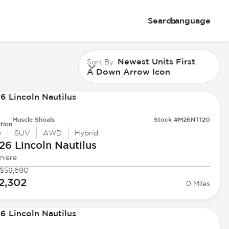
Search
Language
Newest Units First
Sort By
A Down Arrow Icon
Muscle Shoals
Stock #M26NT120
tion
w
SUV
AWD
Hybrid
26 Lincoln
Nautilus
miere
$59,690
2,302
0 Miles