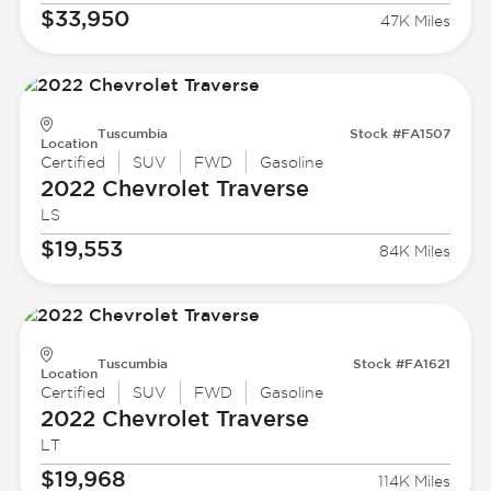
$33,950
47K Miles
Tuscumbia
Stock #FA1507
Location
Certified
SUV
FWD
Gasoline
2022 Chevrolet
Traverse
LS
$19,553
84K Miles
Tuscumbia
Stock #FA1621
Location
Certified
SUV
FWD
Gasoline
2022 Chevrolet
Traverse
LT
$19,968
114K Miles