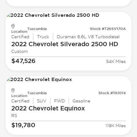
Tuscumbia
Stock #T26SV170A
Location
Certified
Truck
Duramax 6.6L V8 Turbodiesel
2022 Chevrolet
Silverado 2500 HD
Custom
$47,526
54K Miles
Tuscumbia
Stock #TA1014
Location
Certified
SUV
FWD
Gasoline
2022 Chevrolet
Equinox
RS
$19,780
119K Miles