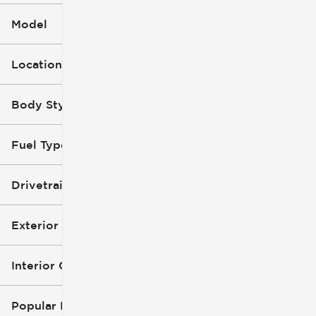
Model
Location
Body Style
Fuel Type
Drivetrain
Exterior Color
Interior Color
Popular Features