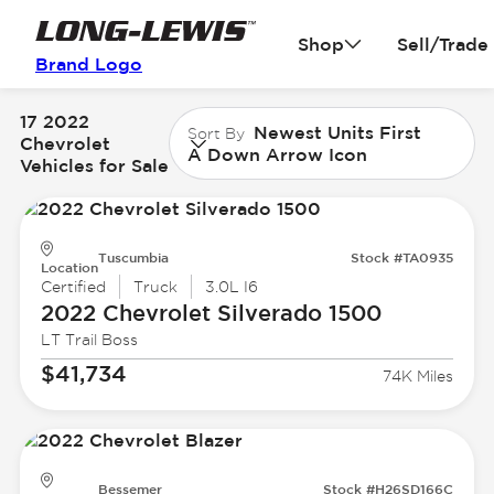
Shop
Sell/Trade
Brand Logo
17 2022
Newest Units First
Sort By
Chevrolet
A Down Arrow Icon
Vehicles for Sale
Tuscumbia
Stock #TA0935
Location
Certified
Truck
3.0L I6
2022 Chevrolet
Silverado 1500
LT Trail Boss
$41,734
74K Miles
Bessemer
Stock #H26SD166C