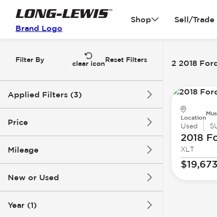
Shop
Sell/Trade
Brand Logo
Filter By
Reset Filters
2 2018 Ford
clear icon
Applied Filters (3)
Mus
2018
Ford
Expedition MAX
Location
Price
Used
S
2018 F
Mileage
XLT
$14k
$20k
$19,67
New or Used
115k mi
144k mi
Year (1)