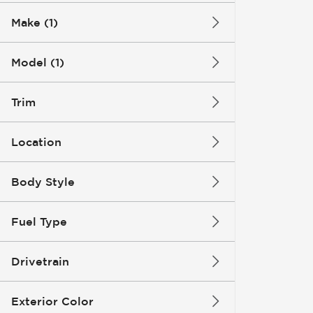
Make (1)
Model (1)
Trim
Location
Body Style
Fuel Type
Drivetrain
Exterior Color