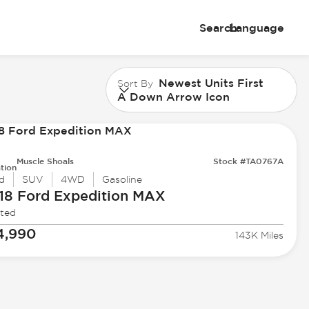
Search
Language
Newest Units First
Sort By
A Down Arrow Icon
Muscle Shoals
Stock #TA0767A
tion
d
SUV
4WD
Gasoline
18 Ford
Expedition MAX
ited
4,990
143K Miles