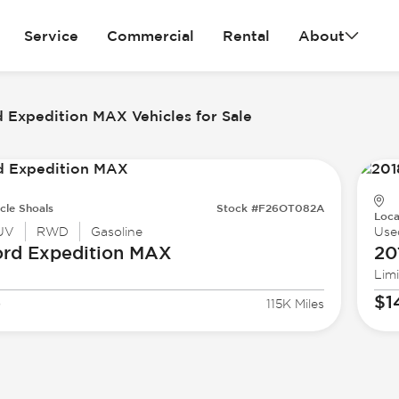
Service
Commercial
Rental
About
 Expedition MAX Vehicles for Sale
cle Shoals
Stock #F26OT082A
Loca
UV
RWD
Gasoline
Use
ord
Expedition MAX
20
Lim
3
$1
115K Miles