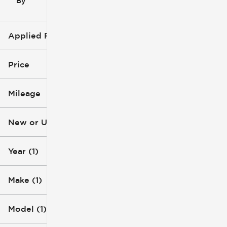
By
icon
Applied Filters (3)
2015
Jeep
Price
Wrangler
Mileage
$15k
$16k
New or Used
147k mi
148k mi
Year (1)
Make (1)
Model (1)