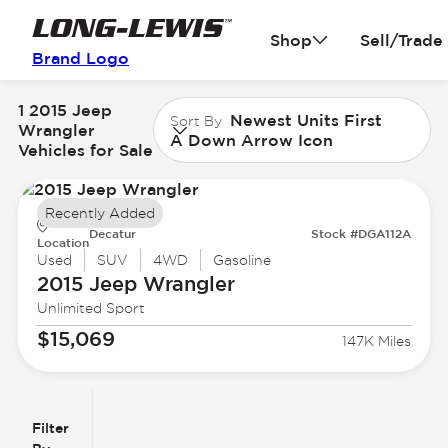
Shop
Sell/Trade
Brand Logo
1 2015 Jeep
Newest Units First
Sort By
Wrangler
A Down Arrow Icon
Vehicles for Sale
Recently Added
Decatur
Stock #DGA112A
Location
Used
SUV
4WD
Gasoline
2015 Jeep
Wrangler
Unlimited Sport
$15,069
147K Miles
Filter
Reset
clear
Filters