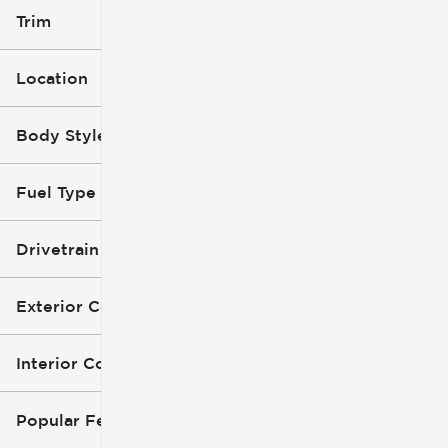
Trim
Location
Body Style
Fuel Type
Drivetrain
Exterior Color
Interior Color
Popular Features