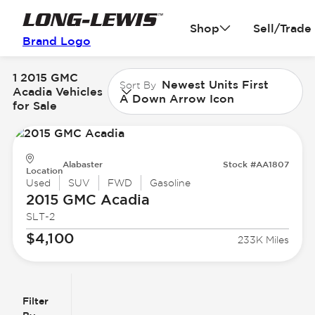
Shop
Sell/Trade
Brand Logo
1 2015 GMC
Newest Units First
Sort By
Acadia Vehicles
A Down Arrow Icon
for Sale
Alabaster
Stock #AA1807
Location
Used
SUV
FWD
Gasoline
2015 GMC
Acadia
SLT-2
$4,100
233K Miles
Filter
Reset
clear
Filters