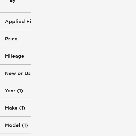
By
icon
Applied Filters (3)
2015
GMC
Price
Acadia
Mileage
$4k
$5k
New or Used
232k mi
233k mi
Year (1)
Make (1)
Model (1)