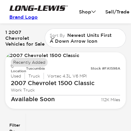
Shop
Sell/Trade
Brand Logo
1 2007
Newest Units First
Sort By
Chevrolet
A Down Arrow Icon
Vehicles for Sale
Recently Added
Tuscumbia
Stock #FA1598A
Location
Used
Truck
Vortec 4.3L V6 MPI
2007 Chevrolet
1500 Classic
Work Truck
Available Soon
112K Miles
Filter
Reset
clear
Filters