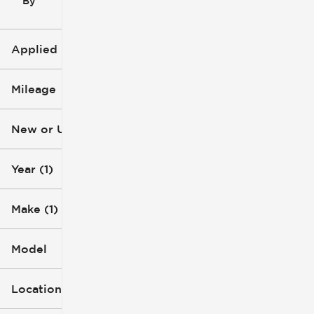
By
icon
Applied Filters (2)
2007
Mileage
Chevrolet
New or Used
112k mi
113k mi
Year (1)
Make (1)
Model
Location