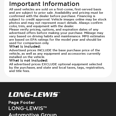
Important Information
All used vehicles are sold on a first-come, first-served basis
and are subject to prior sale. Availability and pricing must be
confirmed with the dealer before purchase. Financing is
subject to credit approval. Vehicle images online may be stock
photos and may not represent exact details. Always confirm
color, trim, and equipment with the dealer.
Please verify pricing, options, and expiration dates of any
advertised offers before making your purchase. Mileage may
vary based on driving habits and maintenance. MPG estimates
are based on EPA ratings for the model year and should be
used for comparison only.
What is included
:
Advertised prices INCLUDE the base purchase price of the
vehicle, as well as any equipment and accessories currently
installed on the vehicle.
What is not included
:
All advertised prices EXCLUDE optional equipment selected
by the purchaser, and state and local taxes, tags, registration,
and title fees.
Page Footer
LONG-LEWIS™
Automotive Group