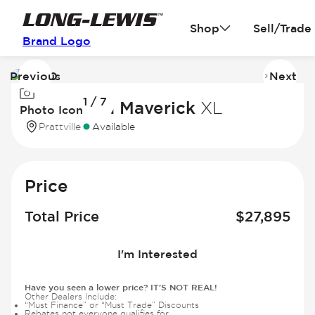
Shop
Sell/Trade
Brand Logo
Previous
Next
Image
I
1 / 7
1
2
2026 Ford Maverick
XL
Photo Icon
of
of
Prattville
Available
7
7
Price
Total Price
$
27,895
I'm Interested
Have you seen a lower price? IT'S NOT REAL!
Other Dealers Include:
“Must Finance” or “Must Trade” Discounts
Rebates not everyone qualifies for