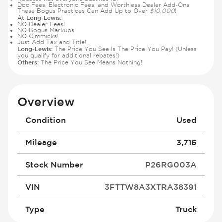
Doc Fees, Electronic Fees, and Worthless Dealer Add-Ons
These Bogus Practices Can Add Up to Over
$10,000
!
Long-Lewis:
At
NO Dealer Fees!
NO Bogus Markups!
NO Gimmicks!
Just Add Tax and Title!
Long-Lewis:
The Price You See Is The Price You Pay! (Unless
you qualify for additional rebates!)
Others:
The Price You See Means Nothing!
Overview
Condition
Used
Mileage
3,716
Stock Number
P26RG003A
VIN
3FTTW8A3XTRA38391
Type
Truck