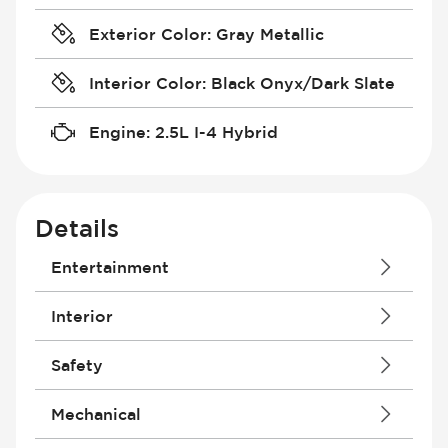
Exterior Color
:
Gray Metallic
Interior Color
:
Black Onyx/Dark Slate
Engine
:
2.5L I-4 Hybrid
Details
Entertainment
Android Auto
Interior
Antenna
Apple CarPlay
Courtesy Lights - Delayed/Fade
Safety
Audio System - RDS
Driver Seat - Bucket
Audio System - Speed Adjustable
Driver Seat - Height Adjustment
Air Bag - Passenger
Mechanical
Bluetooth
Driver Seat - Reclining - Manual
Brakes - ABS
Built-In Apps