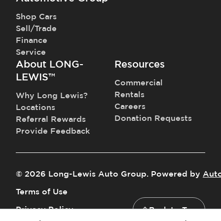
Shop Cars
Sell/Trade
Finance
Service
About LONG-
Resources
LEWIS™
Commercial
Rentals
Why Long Lewis?
Careers
Locations
Donation Requests
Referral Rewards
Provide Feedback
©
2026
Long-Lewis Auto Group
.
Powered by
Aut
Terms of Use
Privacy Policy
Back to Top