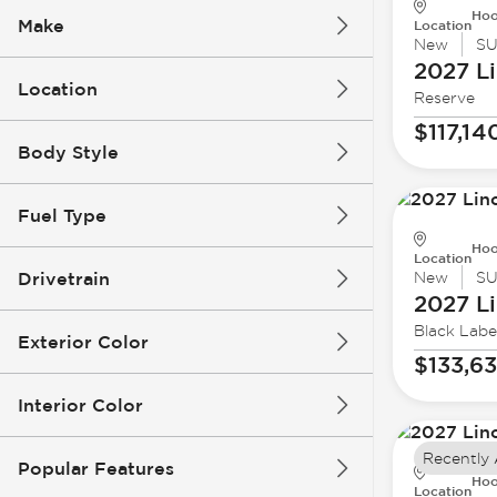
Hoo
Make
Location
New
S
2027 Li
Location
Reserve
$117,14
Body Style
Fuel Type
Hoo
Location
Drivetrain
New
S
2027 Li
Black Labe
Exterior Color
$133,6
Interior Color
Recently
Popular Features
Hoo
Location