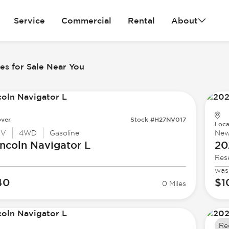
Service
Commercial
Rental
About
es for Sale Near You
ver
Stock #H27NV017
Loca
UV
4WD
Gasoline
Ne
ncoln
Navigator L
20
Res
was
40
$1
0 Miles
Re