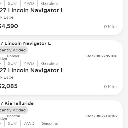
w
SUV
4WD
Gasoline
27 Lincoln
Navigator L
ck Label
34,590
0 Miles
cently Added
Hoover
Stock #H27NV026
tion
w
SUV
4WD
Gasoline
27 Lincoln
Navigator L
ck Label
32,085
0 Miles
cently Added
Decatur
Stock #D27TR002
tion
w
SUV
AWD
Gasoline