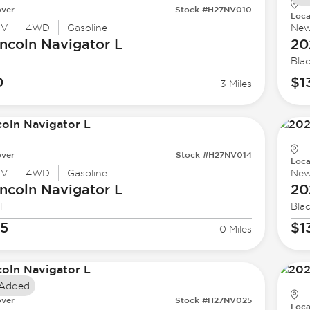
ver
Stock #H27NV010
Loca
UV
4WD
Gasoline
Ne
ncoln
Navigator L
20
Bla
0
$1
3 Miles
ver
Stock #H27NV014
Loca
UV
4WD
Gasoline
Ne
ncoln
Navigator L
20
l
Bla
35
$1
0 Miles
 Added
ver
Stock #H27NV025
Loca