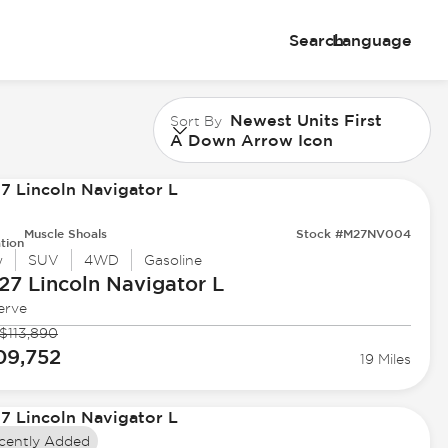
Search
Language
Newest Units First
Sort By
A Down Arrow Icon
Muscle Shoals
Stock #M27NV004
tion
w
SUV
4WD
Gasoline
27 Lincoln
Navigator L
erve
$113,890
09,752
19 Miles
cently Added