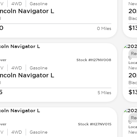
UV
4WD
Gasoline
Ne
ncoln
Navigator L
20
l
Bla
40
$1
0 Miles
Re
ver
Stock #H27NV008
Loca
UV
4WD
Gasoline
Ne
ncoln
Navigator L
20
l
Bla
5
$1
5 Miles
Re
ver
Stock #H27NV015
Loca
UV
4WD
Gasoline
Ne