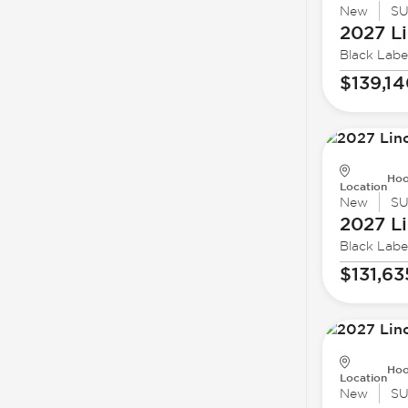
New
S
2027 Li
Black Labe
$139,1
Hoo
Location
New
S
2027 Li
Black Labe
$131,63
Hoo
Location
New
S