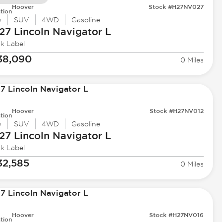
Hoover
Stock #H27NV027
tion
w
SUV
4WD
Gasoline
27 Lincoln
Navigator L
ck Label
38,090
0 Miles
Hoover
Stock #H27NV012
tion
w
SUV
4WD
Gasoline
27 Lincoln
Navigator L
ck Label
32,585
0 Miles
Hoover
Stock #H27NV016
tion