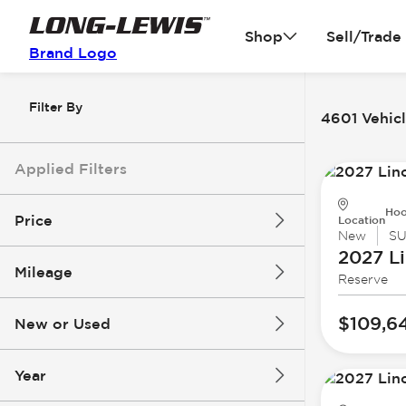
Shop
Sell/Trade
Brand Logo
Filter By
4601 Vehicl
Applied Filters
Hoo
Price
Location
New
S
2027 Li
Mileage
Reserve
$3k
$140k
$109,6
New or Used
0 mi
396k mi
Year