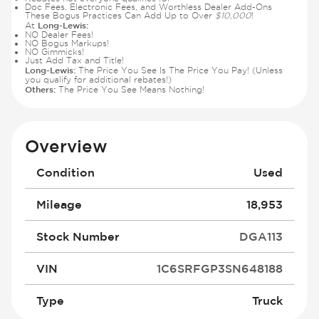
Doc Fees, Electronic Fees, and Worthless Dealer Add-Ons
These Bogus Practices Can Add Up to Over
$10,000
!
Long-Lewis:
At
NO Dealer Fees!
NO Bogus Markups!
NO Gimmicks!
Just Add Tax and Title!
Long-Lewis:
The Price You See Is The Price You Pay! (Unless
you qualify for additional rebates!)
Others:
The Price You See Means Nothing!
Overview
Condition
Used
Mileage
18,953
Stock Number
DGA113
VIN
1C6SRFGP3SN648188
Type
Truck