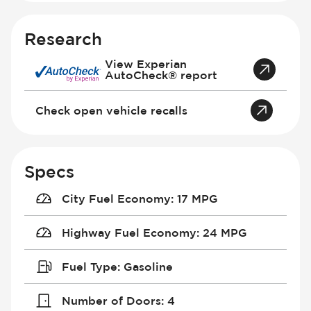
Research
View Experian
AutoCheck® report
Check open vehicle recalls
Specs
City Fuel Economy
:
17 MPG
Highway Fuel Economy
:
24 MPG
Fuel Type
:
Gasoline
Number of Doors
:
4