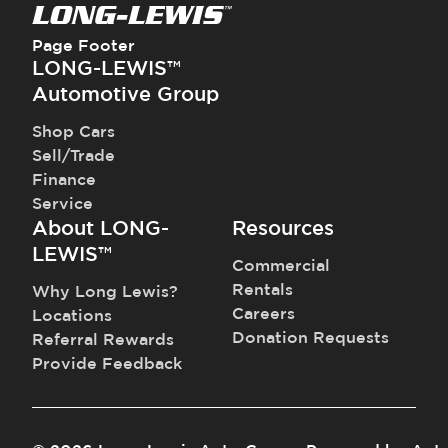
Page Footer
LONG-LEWIS™
Automotive Group
Shop Cars
Sell/Trade
Finance
Service
About LONG-
Resources
LEWIS™
Commercial
Rentals
Why Long Lewis?
Careers
Locations
Donation Requests
Referral Rewards
Provide Feedback