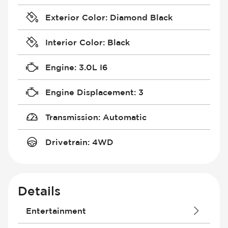
Exterior Color
:
Diamond Black
Interior Color
:
Black
Engine
:
3.0L I6
Engine Displacement
:
3
Transmission
:
Automatic
Drivetrain
:
4WD
Details
Entertainment