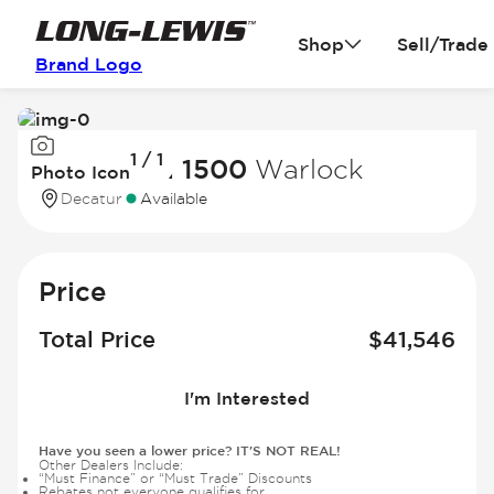
Shop
Sell/Trade
Brand Logo
Image
1 / 1
1
2025 Ram 1500
Warlock
Photo Icon
of
Decatur
Available
1
Price
Total Price
$
41,546
I'm Interested
Have you seen a lower price? IT'S NOT REAL!
Other Dealers Include:
“Must Finance” or “Must Trade” Discounts
Rebates not everyone qualifies for