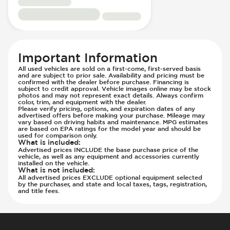
Steering
Low Tire Pressure Indicator - Displays
Pressure
Parking Camera - Rear
Important Information
Parking Distance Sensors - Rear
All used vehicles are sold on a first-come, first-served basis
Parking Radar - Rear
and are subject to prior sale. Availability and pricing must be
confirmed with the dealer before purchase. Financing is
Passenger Airbag - Occupant Sensors
subject to credit approval. Vehicle images online may be stock
photos and may not represent exact details. Always confirm
Side Curtain Airbag
color, trim, and equipment with the dealer.
Please verify pricing, options, and expiration dates of any
Suspension - Stabilizer Bar
advertised offers before making your purchase. Mileage may
vary based on driving habits and maintenance. MPG estimates
Traction Control
are based on EPA ratings for the model year and should be
Transmission - Electronic Control (Auto
used for comparison only.
What is included
:
Only)
Advertised prices INCLUDE the base purchase price of the
vehicle, as well as any equipment and accessories currently
Transmission - Lock-Up (Auto Only)
installed on the vehicle.
What is not included
:
Transmission Type - Automatic
All advertised prices EXCLUDE optional equipment selected
by the purchaser, and state and local taxes, tags, registration,
and title fees.