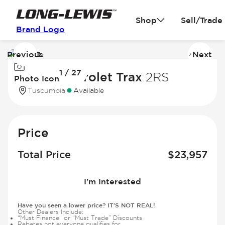
Shop
Sell/Trade
Brand Logo
Previous
Next
Image
I
1 / 27
1
2
2025 Chevrolet Trax
2RS
Photo Icon
of
of
Tuscumbia
Available
27
2
Price
Total Price
$
23,957
I'm Interested
Have you seen a lower price? IT'S NOT REAL!
Other Dealers Include:
“Must Finance” or “Must Trade” Discounts
Rebates not everyone qualifies for