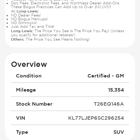
Doc Fees, Electronic Fees, and Worthless Dealer Add-Ons
These Bogus Practices Can Add Up to Over
$10,000
!
Long-Lewis:
At
NO Dealer Fees!
NO Bogus Markups!
NO Gimmicks!
Just Add Tax and Title!
Long-Lewis:
The Price You See Is The Price You Pay! (Unless
you qualify for additional rebates!)
Others:
The Price You See Means Nothing!
Overview
Condition
Certified - GM
Mileage
15,354
Stock Number
T26EQ146A
VIN
KL77LJEP6SC296254
Type
SUV