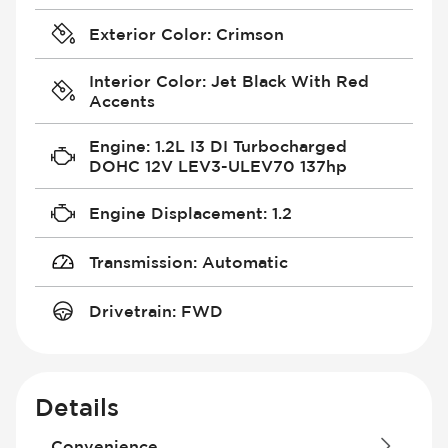
Exterior Color
:
Crimson
Interior Color
:
Jet Black With Red
Accents
Engine
:
1.2L I3 DI Turbocharged
DOHC 12V LEV3-ULEV70 137hp
Engine Displacement
:
1.2
Transmission
:
Automatic
Drivetrain
:
FWD
Details
Convenience