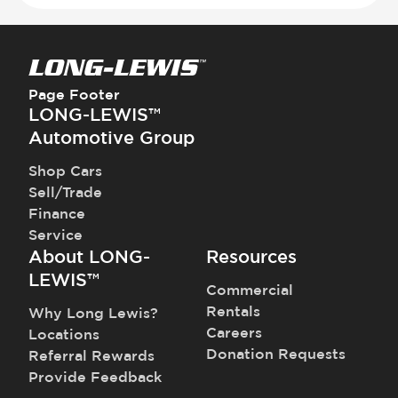
Page Footer
LONG-LEWIS™
Automotive Group
Shop Cars
Sell/Trade
Finance
Service
About LONG-
Resources
LEWIS™
Commercial
Rentals
Why Long Lewis?
Careers
Locations
Donation Requests
Referral Rewards
Provide Feedback