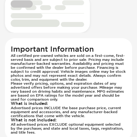
Steering Wheel - Multi Function
Side Curtain Airbag
Steering Wheel - Sports
Suspension - Stabilizer Bar
Steering Wheel - Telescopic Adjustment
Traction Control
Transmission - Electronic Control (Auto
Only)
Transmission - Lock-Up (Auto Only)
Transmission Type - Automatic
Important Information
All certified pre-owned vehicles are sold on a first-come, first-
served basis and are subject to prior sale. Pricing may include
manufacturer-backed warranties. Availability and pricing must
be confirmed with the dealer before purchase. Financing is
subject to credit approval. Vehicle images online may be stock
photos and may not represent exact details. Always confirm
color, trim, and equipment with the dealer.
Please verify pricing, options, and expiration dates of any
advertised offers before making your purchase. Mileage may
vary based on driving habits and maintenance. MPG estimates
are based on EPA ratings for the model year and should be
used for comparison only.
What is included
:
Advertised prices INCLUDE the base purchase price, current
equipment and accessories, and any manufacturer-backed
certifications that come with the vehicle.
What is not included
:
All advertised prices EXCLUDE optional equipment selected
by the purchaser, and state and local taxes, tags, registration,
and title fees.