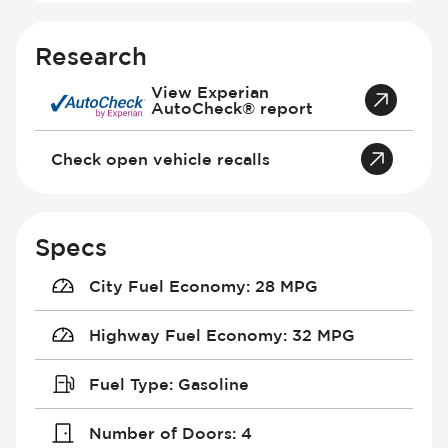
Research
View Experian
AutoCheck® report
Check open vehicle recalls
Specs
City Fuel Economy
:
28 MPG
Highway Fuel Economy
:
32 MPG
Fuel Type
:
Gasoline
Number of Doors
:
4