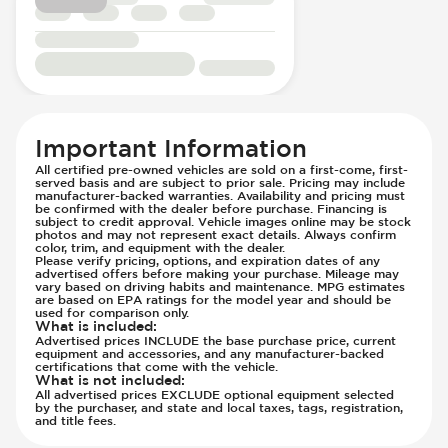
Immobilizer - Anti-Start Code
Knee Airbags - Driver
Knee Airbags - Passenger
Lane Departure Warning - Activates
Steering
Limited Slip Differential
Important Information
Parking Camera - Rear
All certified pre-owned vehicles are sold on a first-come, first-
served basis and are subject to prior sale. Pricing may include
Passenger Airbag - Occupant Sensors
manufacturer-backed warranties. Availability and pricing must
be confirmed with the dealer before purchase. Financing is
Side Curtain Airbag
subject to credit approval. Vehicle images online may be stock
Suspension - Stabilizer Bar
photos and may not represent exact details. Always confirm
color, trim, and equipment with the dealer.
Traction Control
Please verify pricing, options, and expiration dates of any
advertised offers before making your purchase. Mileage may
Transmission - Electronic Control (Auto
vary based on driving habits and maintenance. MPG estimates
are based on EPA ratings for the model year and should be
Only)
used for comparison only.
What is included
:
Transmission - Lock-Up (Auto Only)
Advertised prices INCLUDE the base purchase price, current
equipment and accessories, and any manufacturer-backed
Transmission Type - Automatic
certifications that come with the vehicle.
What is not included
:
All advertised prices EXCLUDE optional equipment selected
by the purchaser, and state and local taxes, tags, registration,
and title fees.