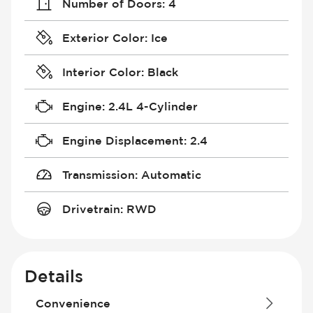
Number of Doors
:
4
Exterior Color
:
Ice
Interior Color
:
Black
Engine
:
2.4L 4-Cylinder
Engine Displacement
:
2.4
Transmission
:
Automatic
Drivetrain
:
RWD
Details
Convenience