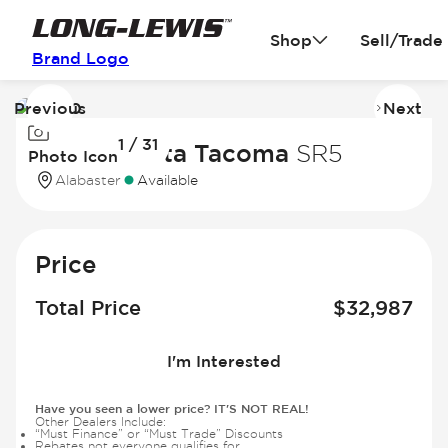
Shop
Sell/Trade
Brand Logo
Previous
Next
Image
I
1 / 31
1
2
2024 Toyota Tacoma
SR5
Photo Icon
of
of
Alabaster
Available
31
31
Price
Total Price
$
32,987
I'm Interested
Have you seen a lower price? IT'S NOT REAL!
Other Dealers Include:
“Must Finance” or “Must Trade” Discounts
Rebates not everyone qualifies for