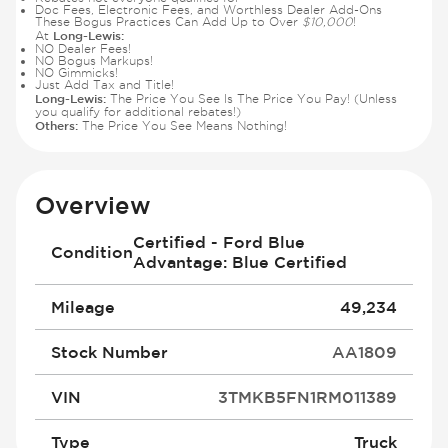
Doc Fees, Electronic Fees, and Worthless Dealer Add-Ons
These Bogus Practices Can Add Up to Over
$10,000
!
Long-Lewis:
At
NO Dealer Fees!
NO Bogus Markups!
NO Gimmicks!
Just Add Tax and Title!
Long-Lewis:
The Price You See Is The Price You Pay! (Unless
you qualify for additional rebates!)
Others:
The Price You See Means Nothing!
Overview
Certified - Ford Blue
Condition
Advantage: Blue Certified
Mileage
49,234
Stock Number
AA1809
VIN
3TMKB5FN1RM011389
Type
Truck