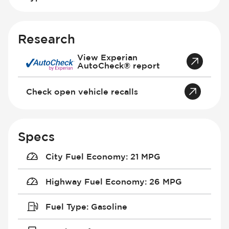
Research
View Experian
AutoCheck® report
Check open vehicle recalls
Specs
City Fuel Economy
:
21 MPG
Highway Fuel Economy
:
26 MPG
Fuel Type
:
Gasoline