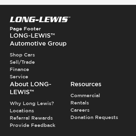
Page Footer
LONG-LEWIS™
Automotive Group
Shop Cars
Sell/Trade
Finance
Service
About LONG-
Resources
LEWIS™
Commercial
Rentals
Why Long Lewis?
Careers
Locations
Donation Requests
Referral Rewards
Provide Feedback