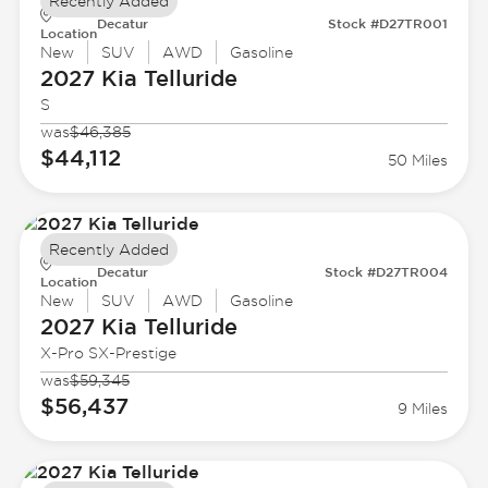
Recently Added
Decatur
Stock #D27TR001
Location
New
SUV
AWD
Gasoline
2027 Kia
Telluride
S
was
$46,385
$44,112
50 Miles
Recently Added
Decatur
Stock #D27TR004
Location
New
SUV
AWD
Gasoline
2027 Kia
Telluride
X-Pro SX-Prestige
was
$59,345
$56,437
9 Miles