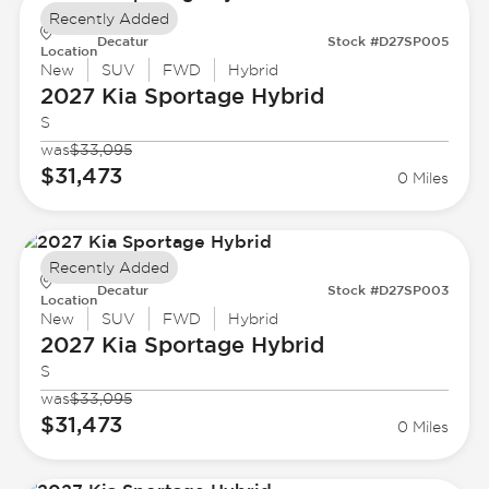
Recently Added
Decatur
Stock #D27SP005
Location
New
SUV
FWD
Hybrid
2027 Kia
Sportage Hybrid
S
was
$33,095
$31,473
0 Miles
Recently Added
Decatur
Stock #D27SP003
Location
New
SUV
FWD
Hybrid
2027 Kia
Sportage Hybrid
S
was
$33,095
$31,473
0 Miles