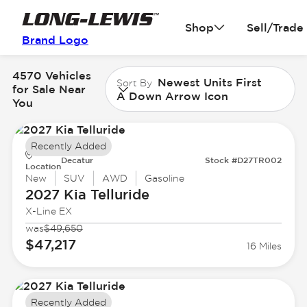
Shop
Sell/Trade
Brand Logo
4570 Vehicles
Newest Units First
Sort By
for Sale Near
A Down Arrow Icon
You
Recently Added
Decatur
Stock #D27TR002
Location
New
SUV
AWD
Gasoline
2027 Kia
Telluride
X-Line EX
was
$49,650
$47,217
16 Miles
Recently Added