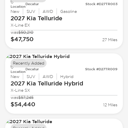
Decatur
Stock #D27TR003
Location
New
SUV
AWD
Gasoline
2027 Kia
Telluride
X-Line EX
was
$50,210
$47,750
27 Miles
Recently Added
Decatur
Stock #D27TR009
Location
New
SUV
AWD
Hybrid
2027 Kia
Telluride Hybrid
X-Line SX
was
$57,245
$54,440
12 Miles