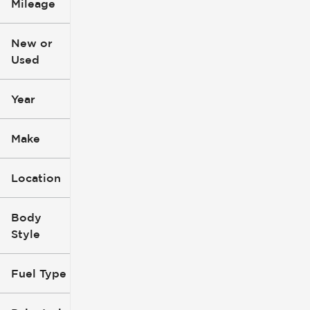
Mileage
$3k
$140k
New or
Used
0
396k
mi
mi
Year
Make
Location
Body
Style
Fuel Type