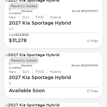
Recently Added
Decatur
Stock #D27SP007
Location
New
SUV
FWD
Hybrid
2027 Kia
Sportage Hybrid
LX
was
$32,890
$31,278
0 Miles
Recently Added
Decatur
Stock #D27SP006
Location
New
SUV
FWD
Hybrid
2027 Kia
Sportage Hybrid
S
Available Soon
0 Miles