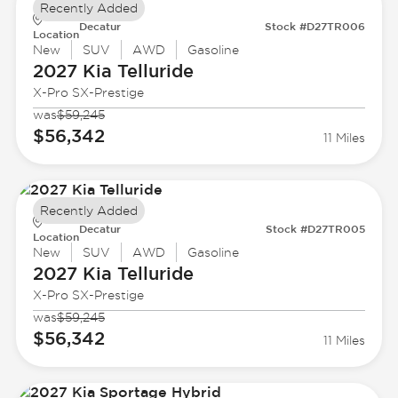
Recently Added
Decatur
Stock #D27TR006
Location
New
SUV
AWD
Gasoline
2027 Kia
Telluride
X-Pro SX-Prestige
was
$59,245
$56,342
11 Miles
Recently Added
Decatur
Stock #D27TR005
Location
New
SUV
AWD
Gasoline
2027 Kia
Telluride
X-Pro SX-Prestige
was
$59,245
$56,342
11 Miles