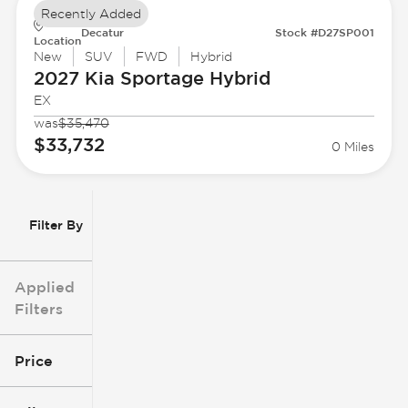
Recently Added
Decatur
Stock #D27SP001
Location
New
SUV
FWD
Hybrid
2027 Kia
Sportage Hybrid
EX
was
$35,470
$33,732
0 Miles
Filter By
Applied
Filters
Price