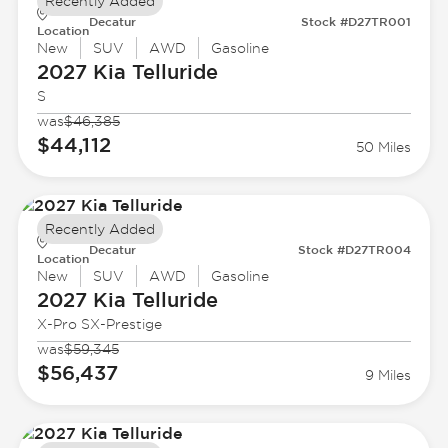
Recently Added
Decatur
Stock #D27TR001
Location
New
SUV
AWD
Gasoline
2027 Kia
Telluride
S
was
$46,385
$44,112
50 Miles
Recently Added
Decatur
Stock #D27TR004
Location
New
SUV
AWD
Gasoline
2027 Kia
Telluride
X-Pro SX-Prestige
was
$59,345
$56,437
9 Miles