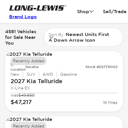
Shop
Sell/Trade
Brand Logo
4581 Vehicles
Newest Units First
Sort By
for Sale Near
A Down Arrow Icon
You
Recently Added
Decatur
Stock #D27TR002
Location
New
SUV
AWD
Gasoline
2027 Kia
Telluride
X-Line EX
was
$49,650
$47,217
16 Miles
Recently Added