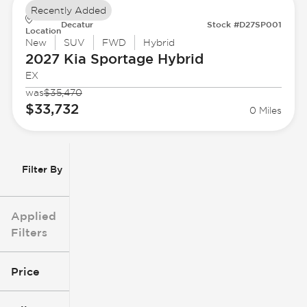
Recently Added
Decatur
Stock #D27SP001
Location
New
SUV
FWD
Hybrid
2027 Kia
Sportage Hybrid
EX
was
$35,470
$33,732
0 Miles
Filter By
Applied
Filters
Price