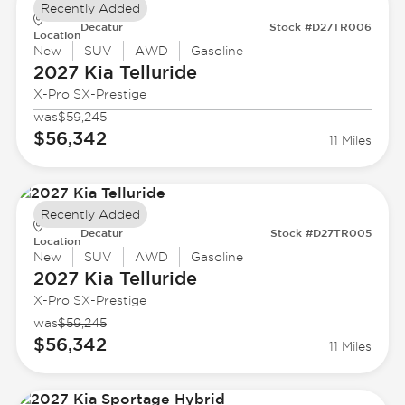
Recently Added
Decatur
Stock #D27TR006
Location
New
SUV
AWD
Gasoline
2027 Kia
Telluride
X-Pro SX-Prestige
was
$59,245
$56,342
11 Miles
Recently Added
Decatur
Stock #D27TR005
Location
New
SUV
AWD
Gasoline
2027 Kia
Telluride
X-Pro SX-Prestige
was
$59,245
$56,342
11 Miles