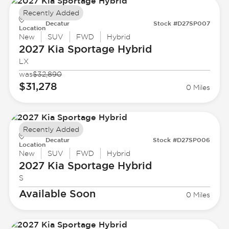
Recently Added
Decatur
Stock #D27SP007
Location
New
SUV
FWD
Hybrid
2027 Kia
Sportage Hybrid
LX
was
$32,890
$31,278
0 Miles
Recently Added
Decatur
Stock #D27SP006
Location
New
SUV
FWD
Hybrid
2027 Kia
Sportage Hybrid
S
Available Soon
0 Miles