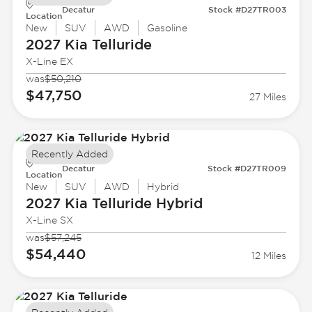
Decatur
Stock #D27TR003
Location
New
SUV
AWD
Gasoline
2027 Kia
Telluride
X-Line EX
was
$50,210
$47,750
27 Miles
Recently Added
Decatur
Stock #D27TR009
Location
New
SUV
AWD
Hybrid
2027 Kia
Telluride Hybrid
X-Line SX
was
$57,245
$54,440
12 Miles