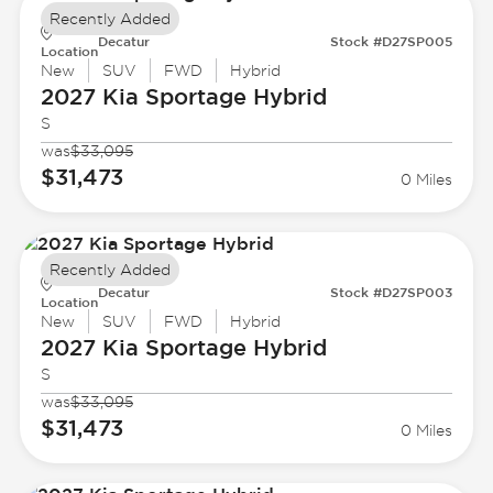
Recently Added
Decatur
Stock #D27SP005
Location
New
SUV
FWD
Hybrid
2027 Kia
Sportage Hybrid
S
was
$33,095
$31,473
0 Miles
Recently Added
Decatur
Stock #D27SP003
Location
New
SUV
FWD
Hybrid
2027 Kia
Sportage Hybrid
S
was
$33,095
$31,473
0 Miles