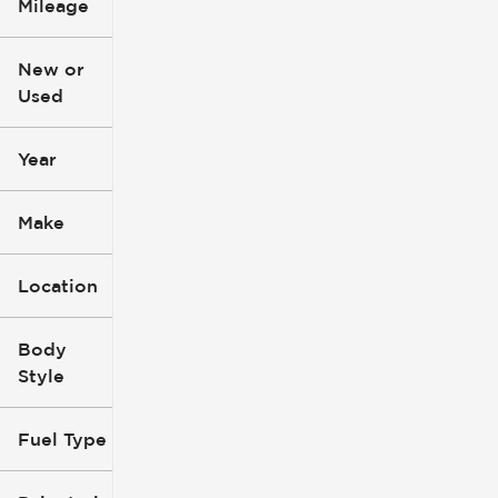
Mileage
$3k
$140k
New or
Used
0
396k
mi
mi
Year
Make
Location
Body
Style
Fuel Type