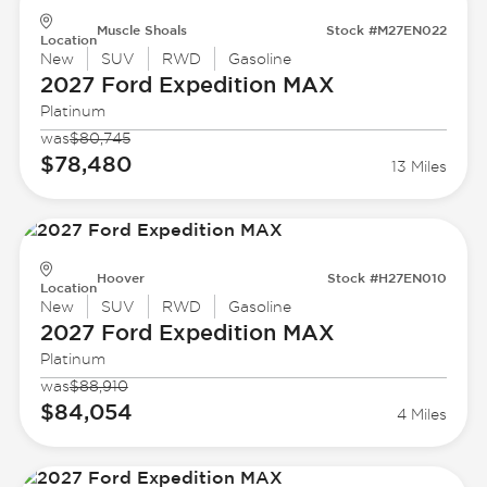
Muscle Shoals
Stock #M27EN022
Location
New
SUV
RWD
Gasoline
2027 Ford
Expedition MAX
Platinum
was
$80,745
$78,480
13 Miles
Hoover
Stock #H27EN010
Location
New
SUV
RWD
Gasoline
2027 Ford
Expedition MAX
Platinum
was
$88,910
$84,054
4 Miles