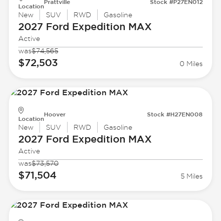
Prattville
Stock #P27EN012
Location
New
SUV
RWD
Gasoline
2027 Ford
Expedition MAX
Active
was
$74,565
$72,503
0 Miles
Hoover
Stock #H27EN008
Location
New
SUV
RWD
Gasoline
2027 Ford
Expedition MAX
Active
was
$73,570
$71,504
5 Miles