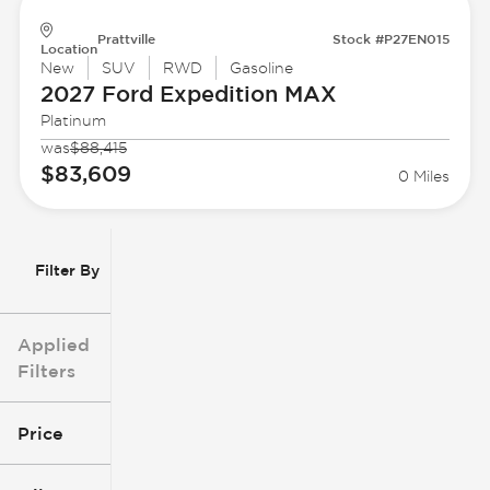
Prattville
Stock #P27EN015
Location
New
SUV
RWD
Gasoline
2027 Ford
Expedition MAX
Platinum
was
$88,415
$83,609
0 Miles
Filter By
Applied
Filters
Price