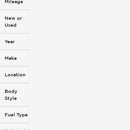
Mileage
$3k
$140k
New or
Used
0
396k
mi
mi
Year
Make
Location
Body
Style
Fuel Type