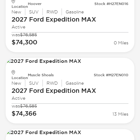
Hoover
Stock #H27EN016
Location
New
SUV
RWD
Gasoline
2027 Ford
Expedition MAX
Active
was
$76,585
$74,300
0 Miles
Muscle Shoals
Stock #M27EN010
Location
New
SUV
RWD
Gasoline
2027 Ford
Expedition MAX
Active
was
$76,585
$74,366
13 Miles