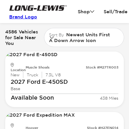
Shop
Sell/Trade
Brand Logo
4586 Vehicles
Newest Units First
Sort By
for Sale Near
A Down Arrow Icon
You
Muscle Shoals
Stock #M27TR003
Location
New
Truck
7.3L V8
2027 Ford
E-450SD
Base
Available Soon
438 Miles
Hoover
Stock #H27EN014