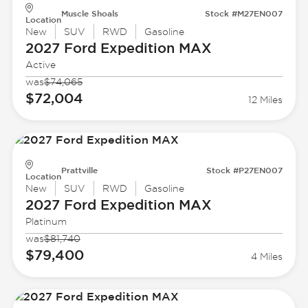
Muscle Shoals
Stock #M27EN007
Location
New
SUV
RWD
Gasoline
2027 Ford
Expedition MAX
Active
was
$74,065
$72,004
12 Miles
Prattville
Stock #P27EN007
Location
New
SUV
RWD
Gasoline
2027 Ford
Expedition MAX
Platinum
was
$81,740
$79,400
4 Miles