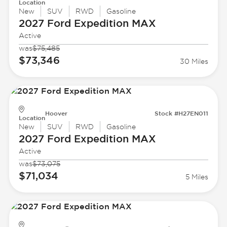
Location
New
SUV
RWD
Gasoline
2027 Ford
Expedition MAX
Active
was
$75,485
$73,346
30 Miles
Hoover
Stock #H27EN011
Location
New
SUV
RWD
Gasoline
2027 Ford
Expedition MAX
Active
was
$73,075
$71,034
5 Miles