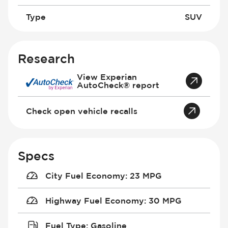
Type
SUV
Research
View Experian
AutoCheck® report
Check open vehicle recalls
Specs
City Fuel Economy
:
23 MPG
Highway Fuel Economy
:
30 MPG
Fuel Type
:
Gasoline