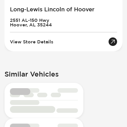
Long-Lewis Lincoln of Hoover
2551 AL-150 Hwy
Hoover, AL 35244
View Store Details
Similar Vehicles