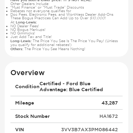
Other Dealers Include:
“Must Finance” or “Must Trade” Discounts
Rebates not everyone qualifies for
Doc Fees, Electronic Fees, and Worthless Dealer Add-Ons
These Bogus Practices Can Add Up to Over
$10,000
!
Long-Lewis:
At
NO Dealer Fees!
NO Bogus Markups!
NO Gimmicks!
Just Add Tax and Title!
Long-Lewis:
The Price You See Is The Price You Pay! (Unless
you qualify for additional rebates!)
Others:
The Price You See Means Nothing!
Overview
Certified - Ford Blue
Condition
Advantage: Blue Certified
Mileage
43,287
Stock Number
HA1672
VIN
3VV3B7AX3PM086442