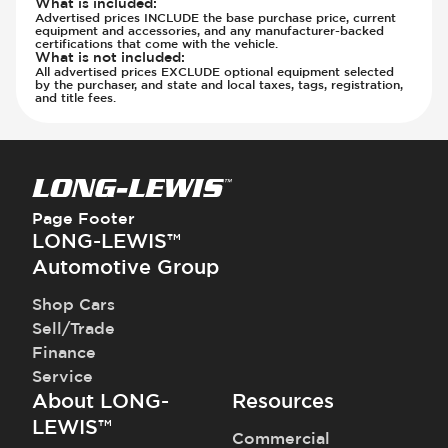
What is included
:
Advertised prices INCLUDE the base purchase price, current
equipment and accessories, and any manufacturer-backed
certifications that come with the vehicle.
What is not included
:
All advertised prices EXCLUDE optional equipment selected
by the purchaser, and state and local taxes, tags, registration,
and title fees.
Page Footer
LONG-LEWIS™
Automotive Group
Shop Cars
Sell/Trade
Finance
Service
About LONG-
Resources
LEWIS™
Commercial