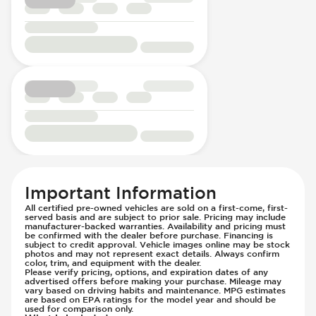
Important Information
All certified pre-owned vehicles are sold on a first-come, first-
served basis and are subject to prior sale. Pricing may include
manufacturer-backed warranties. Availability and pricing must
be confirmed with the dealer before purchase. Financing is
subject to credit approval. Vehicle images online may be stock
photos and may not represent exact details. Always confirm
color, trim, and equipment with the dealer.
Please verify pricing, options, and expiration dates of any
advertised offers before making your purchase. Mileage may
vary based on driving habits and maintenance. MPG estimates
are based on EPA ratings for the model year and should be
used for comparison only.