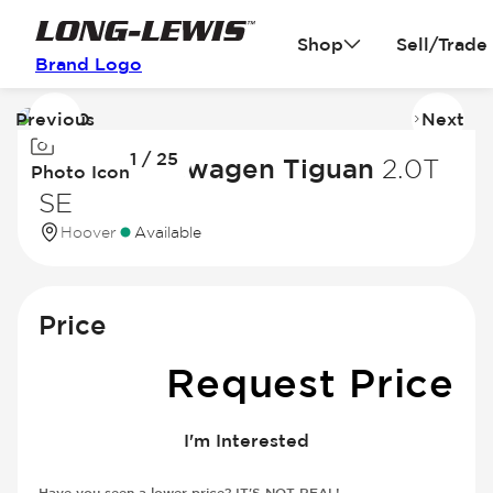
Shop
Sell/Trade
Brand Logo
Previous
Next
Image
I
1 / 25
1
2
2023 Volkswagen Tiguan
2.0T
Photo Icon
of
of
SE
25
2
Hoover
Available
Price
Request Price
I'm Interested
Have you seen a lower price? IT'S NOT REAL!