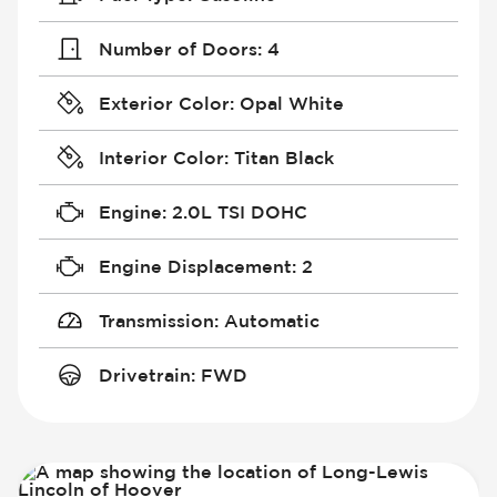
Number of Doors
:
4
Exterior Color
:
Opal White
Interior Color
:
Titan Black
Engine
:
2.0L TSI DOHC
Engine Displacement
:
2
Transmission
:
Automatic
Drivetrain
:
FWD