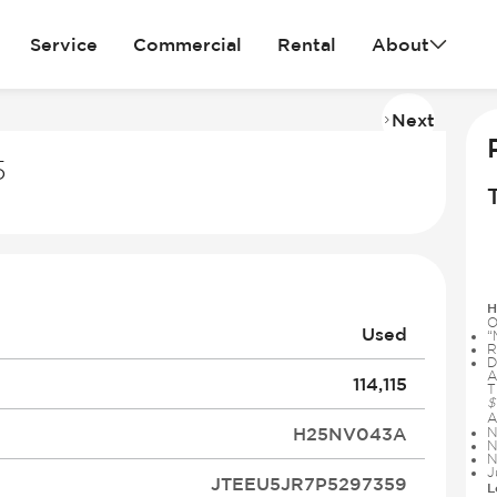
Service
Commercial
Rental
About
Next
Imag
2
5
of
31
H
O
Used
“
R
D
A
114,115
T
$
A
H25NV043A
N
N
N
J
JTEEU5JR7P5297359
L