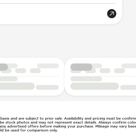
oportional
rian Avoidance System
gger
Acoustic Warning
e
n Key Surround
7
h
rs
ent
l
ws
d basis and are subject to prior sale. Availability and pricing must be confi
 be stock photos and may not represent exact details. Always confirm color,
of any advertised offers before making your purchase. Mileage may vary ba
ld be used for comparison only.
g