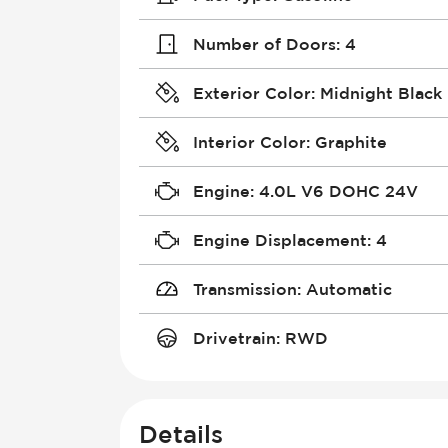
Number of Doors
:
4
Exterior Color
:
Midnight Black 
Interior Color
:
Graphite
Engine
:
4.0L V6 DOHC 24V
Engine Displacement
:
4
Transmission
:
Automatic
Drivetrain
:
RWD
Details