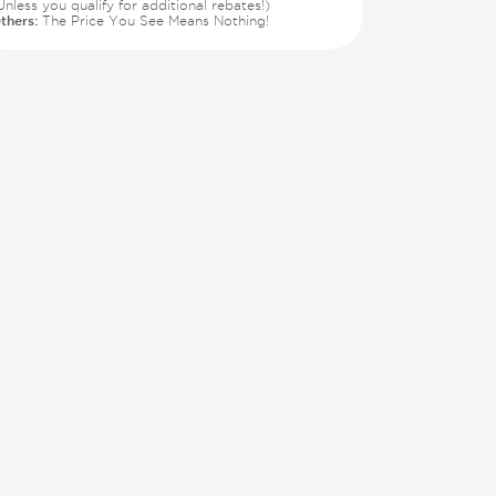
Unless you qualify for additional rebates!)
thers:
The Price You See Means Nothing!