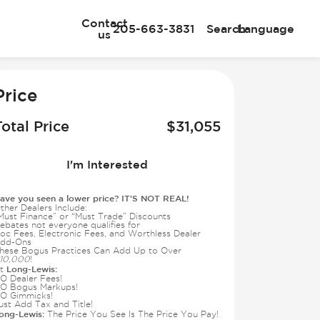
Contact
205-663-3831
Search
Language
us
e
Price
Total Price
$
31,055
I'm Interested
ave you seen a lower price? IT'S NOT REAL!
ther Dealers Include:
Must Finance” or “Must Trade” Discounts
ebates not everyone qualifies for
oc Fees, Electronic Fees, and Worthless Dealer
dd-Ons
hese Bogus Practices Can Add Up to Over
10,000
!
Long-Lewis:
t
O Dealer Fees!
O Bogus Markups!
O Gimmicks!
ust Add Tax and Title!
ong-Lewis:
The Price You See Is The Price You Pay!