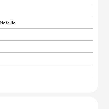
Metallic