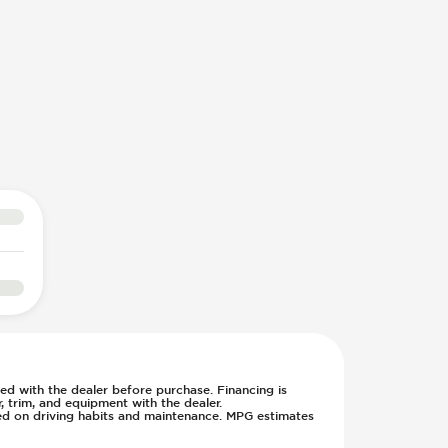
rmed with the dealer before purchase. Financing is
 trim, and equipment with the dealer.
sed on driving habits and maintenance. MPG estimates