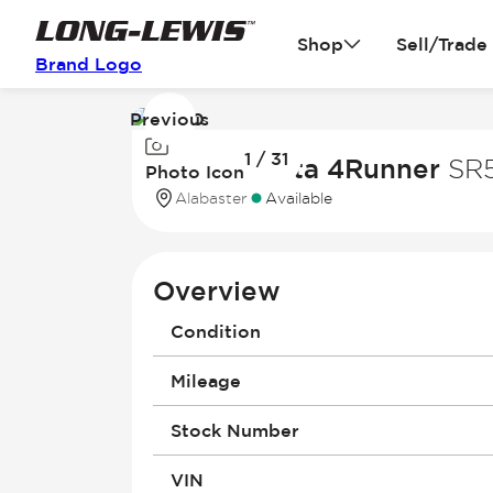
Shop
Sell/Trade
Brand Logo
Previous
Image
1 / 31
1
2023 Toyota 4Runner
SR
Photo Icon
of
Alabaster
Available
31
Overview
Condition
Mileage
Stock Number
VIN