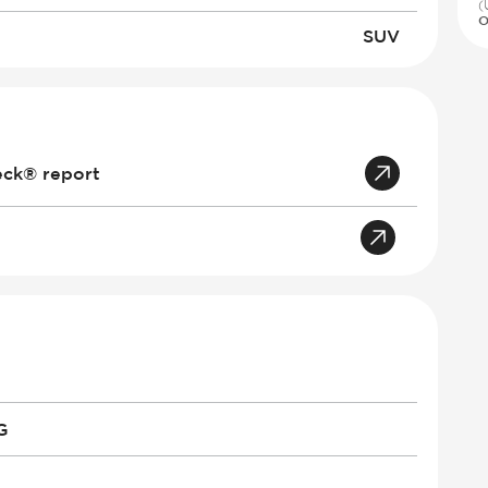
(
O
SUV
eck® report
G