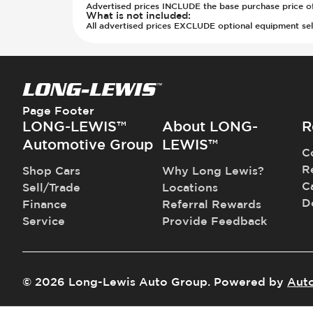
Transmission - Electronic Control 
Rear Seats - 40/20/40 Seatback
Advertised prices INCLUDE the base purchase price of t
What is not included
:
Transmission - Lock-Up (Auto Only
Rear Seats - Bench
All advertised prices EXCLUDE optional equipment selec
Transmission Type - Automatic
Rear Seats - Fixed
Rear Seats - Fold Flat
Rear Seats - Folding
Rear Seats - Fore/Aft Adjustment
Rear Seats - Reclining
Page Footer
LONG-LEWIS™
About LONG-
R
Seat Trim - Cloth
Seats - Cloth
Automotive Group
LEWIS™
C
Steering Wheel - Height Adjustmen
R
Shop Cars
Why Long Lewis?
Steering Wheel - Leather
C
Sell/Trade
Locations
Steering Wheel - Multi Function
D
Finance
Referral Rewards
Steering Wheel - Telescopic Adjus
Service
Provide Feedback
Third Row Seats - Fold Flat To Floo
Third Row Seats - Stowable
Vanity Mirror - Illuminated
©
2026
Long-Lewis Auto Group
.
Powered by
Aut