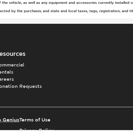
(Auto Only)
he vehicle, as well as any equipment and accessories currently installed o
)
ted by the purchaser, and state and local taxes, tags, registration, and tit
esources
ommercial
t
entals
areers
onation Requests
tment
r
o Genius
Terms of Use
Privacy Policy