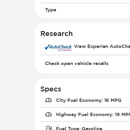
Type
Research
View Experian AutoCh
Check open vehicle recalls
Specs
City Fuel Economy
:
16 MPG
Highway Fuel Economy
:
19 MP
Fuel Type
:
Gasoline