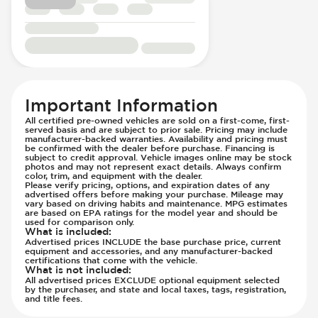
Passenger Seat - Lumbar Adjustment -
Front Airbag - Occupant Sensors
Electric
Front Seat Belts - Height Adjustable
Passenger Seat - Reclining - Electric
Front Seat Belts - Pre-Tensioners
Passenger Seat - Tilt Adjustment
Fuel System - Variable Intake Manifold
Power Outlet - 12V
Hill Assist
Power Outlet - AC
Immobilizer - Anti-Start Code
Important Information
Rear Seats - Bench
Lane Departure Warning - Activates
All certified pre-owned vehicles are sold on a first-come, first-
served basis and are subject to prior sale. Pricing may include
Rear Seats - Fixed
Steering
manufacturer-backed warranties. Availability and pricing must
Rear Seats - Folding
be confirmed with the dealer before purchase. Financing is
Low Tire Pressure Indicator - Displays
subject to credit approval. Vehicle images online may be stock
Rear Seats - Heated
Pressure
photos and may not represent exact details. Always confirm
color, trim, and equipment with the dealer.
Seat Trim - Cloth
Parking Camera - Front
Please verify pricing, options, and expiration dates of any
advertised offers before making your purchase. Mileage may
Seat Trim - Leather
Parking Camera - Rear
vary based on driving habits and maintenance. MPG estimates
are based on EPA ratings for the model year and should be
Seat Trim - Upgraded Cloth/Velour
Parking Camera - Side
used for comparison only.
What is included
:
Seats - Cloth
Parking Distance Sensors - Rear
Advertised prices INCLUDE the base purchase price, current
Seats - Leather
equipment and accessories, and any manufacturer-backed
Parking Radar - Rear
certifications that come with the vehicle.
Seats - Upgraded Cloth/Velour Seats
Passenger Airbag - Occupant Sensors
What is not included
:
All advertised prices EXCLUDE optional equipment selected
Steering Wheel - Easy Entry
Side Curtain Airbag
by the purchaser, and state and local taxes, tags, registration,
and title fees.
Steering Wheel - Electric Adjustment
Suspension - Stabilizer Bar