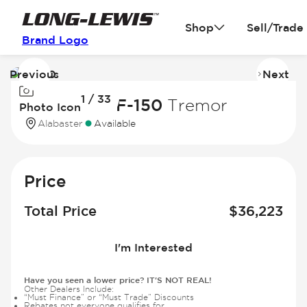
Shop
Sell/Trade
Brand Logo
Previous
Next
Image
I
1 / 33
1
2
2023 Ford F-150
Tremor
Photo Icon
of
of
Alabaster
Available
33
3
Price
Total Price
$
36,223
I'm Interested
Have you seen a lower price? IT'S NOT REAL!
Other Dealers Include:
“Must Finance” or “Must Trade” Discounts
Rebates not everyone qualifies for