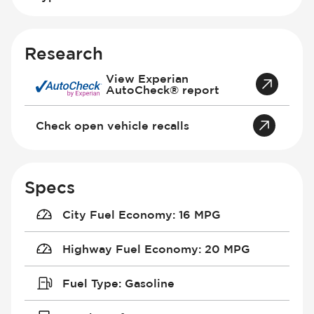
Research
View Experian
AutoCheck® report
Check open vehicle recalls
Specs
City Fuel Economy
:
16 MPG
Highway Fuel Economy
:
20 MPG
Fuel Type
:
Gasoline