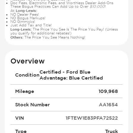
Doc Fees, Electronic Fees, and Worthless Dealer Add-Ons
These Bogus Practices Can Add Up to Over
$10,000
!
Long-Lewis:
At
NO Dealer Fees!
NO Bogus Markups!
NO Gimmicks!
Just Add Tax and Title!
Long-Lewis:
The Price You See Is The Price You Pay! (Unless
you qualify for additional rebates!)
Others:
The Price You See Means Nothing!
Overview
Certified - Ford Blue
Condition
Advantage: Blue Certified
Mileage
109,968
Stock Number
AA1654
VIN
1FTEW1E83PFA72522
Type
Truck