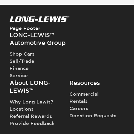
Steering Wheel - Heated
Traction Control
Steering Wheel - Height Adjustment
Trailer Assist - Reversing Aid
Steering Wheel - Multi Function
Transmission - Electronic Control (Auto
Steering Wheel - Telescopic Adjustment
Only)
Page Footer
Transmission - Lock-Up (Auto Only)
LONG-LEWIS™
Transmission Type - Automatic
Automotive Group
Shop Cars
Sell/Trade
Finance
Service
About LONG-
Resources
LEWIS™
Commercial
Rentals
Why Long Lewis?
Careers
Locations
Donation Requests
Referral Rewards
Provide Feedback