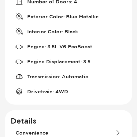
Number of Doors
:
4
Exterior Color
:
Blue Metallic
Interior Color
:
Black
Engine
:
3.5L V6 EcoBoost
Engine Displacement
:
3.5
Transmission
:
Automatic
Drivetrain
:
4WD
Details
Convenience