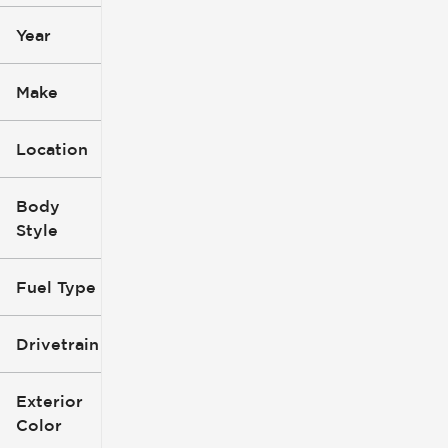
Year
Make
Location
Body
Style
Fuel Type
Drivetrain
Exterior
Color