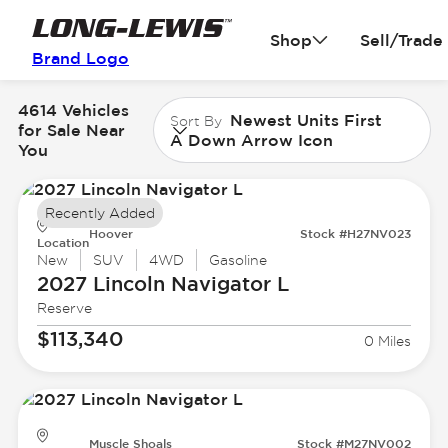
Shop
Sell/Trade
Brand Logo
4614 Vehicles
Newest Units First
Sort By
for Sale Near
A Down Arrow Icon
You
Recently Added
Hoover
Stock #H27NV023
Location
New
SUV
4WD
Gasoline
2027 Lincoln
Navigator L
Reserve
$113,340
0 Miles
Muscle Shoals
Stock #M27NV002