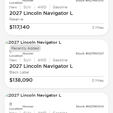
Hoover
Stock #H27NV010
Location
New
SUV
4WD
Gasoline
2027 Lincoln
Navigator L
Reserve
$117,140
3 Miles
Recently Added
Hoover
Stock #H27NV027
Location
New
SUV
4WD
Gasoline
2027 Lincoln
Navigator L
Black Label
$138,090
0 Miles
Hoover
Stock #H27NV014
Location