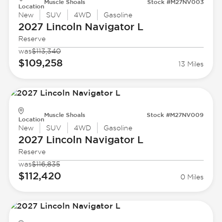
Muscle Shoals
Stock #M27NV003
Location
New
SUV
4WD
Gasoline
2027 Lincoln
Navigator L
Reserve
was
$113,340
$109,258
13 Miles
Muscle Shoals
Stock #M27NV009
Location
New
SUV
4WD
Gasoline
2027 Lincoln
Navigator L
Reserve
was
$116,835
$112,420
0 Miles