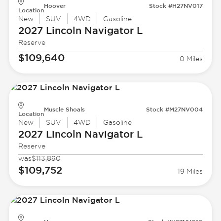
Hoover
Stock #H27NV017
Location
New
SUV
4WD
Gasoline
2027 Lincoln
Navigator L
Reserve
$109,640
0 Miles
Muscle Shoals
Stock #M27NV004
Location
New
SUV
4WD
Gasoline
2027 Lincoln
Navigator L
Reserve
was
$113,890
$109,752
19 Miles