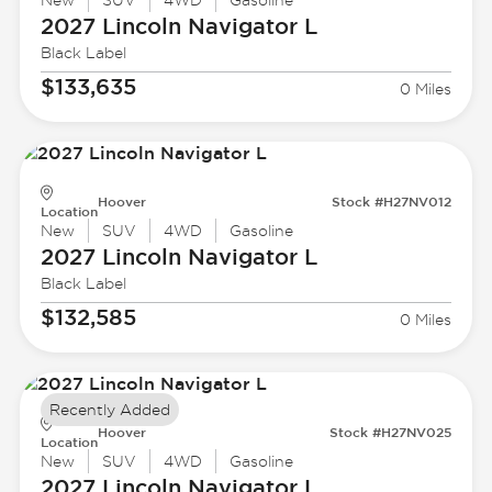
New
SUV
4WD
Gasoline
2027 Lincoln
Navigator L
Black Label
$133,635
0 Miles
Hoover
Stock #H27NV012
Location
New
SUV
4WD
Gasoline
2027 Lincoln
Navigator L
Black Label
$132,585
0 Miles
Recently Added
Hoover
Stock #H27NV025
Location
New
SUV
4WD
Gasoline
2027 Lincoln
Navigator L