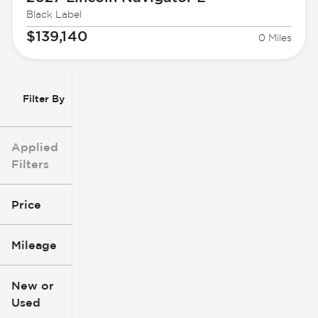
Black Label
$139,140
0 Miles
Filter By
Applied
Filters
Price
Mileage
$3k
$140k
New or
Used
0
396k
mi
mi