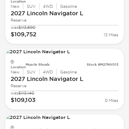
Location
New
SUV
4WD
Gasoline
2027 Lincoln
Navigator L
Reserve
was
$113,890
$109,752
13 Miles
Muscle Shoals
Stock #M27NV013
Location
New
SUV
4WD
Gasoline
2027 Lincoln
Navigator L
Reserve
was
$113,140
$109,103
0 Miles