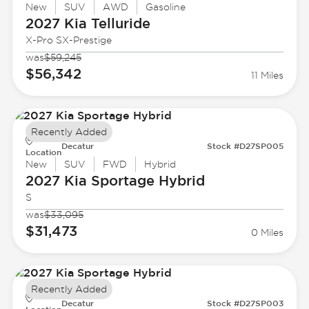
New
SUV
AWD
Gasoline
2027 Kia
Telluride
X-Pro SX-Prestige
was
$59,245
$56,342
11 Miles
Recently Added
Decatur
Stock #D27SP005
Location
New
SUV
FWD
Hybrid
2027 Kia
Sportage Hybrid
S
was
$33,095
$31,473
0 Miles
Recently Added
Decatur
Stock #D27SP003