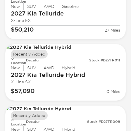
Location
New
SUV
AWD
Gasoline
2027 Kia
Telluride
X-Line EX
$50,210
27 Miles
Recently Added
Decatur
Stock #D27TR011
Location
New
SUV
AWD
Hybrid
2027 Kia
Telluride Hybrid
X-Line SX
$57,090
0 Miles
Recently Added
Decatur
Stock #D27TR009
Location
New
SUV
AWD
Hybrid