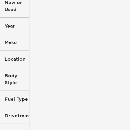
New or
Used
0
396k
mi
mi
Year
Make
Location
Body
Style
Fuel Type
Drivetrain