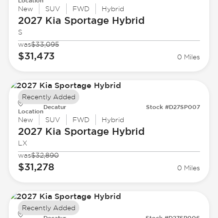
Location
New
SUV
FWD
Hybrid
2027 Kia
Sportage Hybrid
S
was
$33,095
$31,473
0 Miles
Recently Added
Decatur
Stock #D27SP007
Location
New
SUV
FWD
Hybrid
2027 Kia
Sportage Hybrid
LX
was
$32,890
$31,278
0 Miles
Recently Added
Decatur
Stock #D27SP006