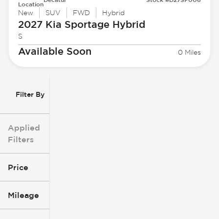
Location
New
SUV
FWD
Hybrid
2027 Kia
Sportage Hybrid
S
Available Soon
0 Miles
Filter By
Applied
Filters
Price
Mileage
$3k
$140k