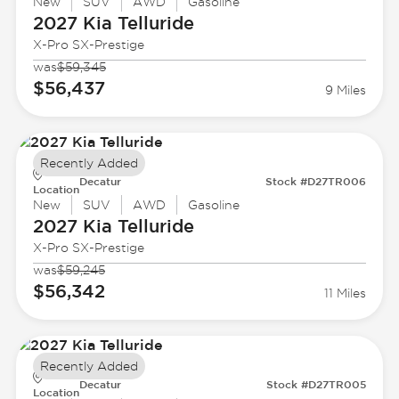
New
SUV
AWD
Gasoline
2027 Kia
Telluride
X-Pro SX-Prestige
was
$59,345
$56,437
9 Miles
Recently Added
Decatur
Stock #D27TR006
Location
New
SUV
AWD
Gasoline
2027 Kia
Telluride
X-Pro SX-Prestige
was
$59,245
$56,342
11 Miles
Recently Added
Decatur
Stock #D27TR005
Location