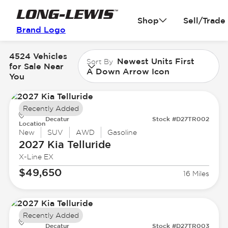
Shop
Sell/Trade
Brand Logo
4524 Vehicles
Newest Units First
Sort By
for Sale Near
A Down Arrow Icon
You
Recently Added
Decatur
Stock #D27TR002
Location
New
SUV
AWD
Gasoline
2027 Kia
Telluride
X-Line EX
$49,650
16 Miles
Recently Added
Decatur
Stock #D27TR003