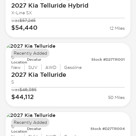
2027 Kia
Telluride Hybrid
X-Line SX
was
$57,245
$54,440
12 Miles
Recently Added
Decatur
Stock #D27TR001
Location
New
SUV
AWD
Gasoline
2027 Kia
Telluride
S
was
$46,385
$44,112
50 Miles
Recently Added
Decatur
Stock #D27TR004
Location