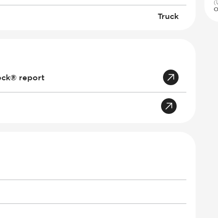
(
O
Truck
eck® report