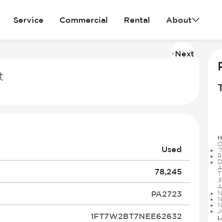
Service
Commercial
Rental
About
Next
Imag
2
t
of
27
H
O
Used
“
R
D
A
78,245
T
$
A
PA2723
N
N
N
J
1FT7W2BT7NEE62632
L