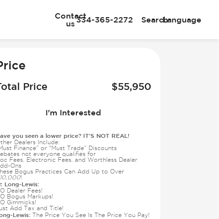
Contact
334-365-2272
Search
Language
us
e
Price
Total Price
$
55,950
I'm Interested
ave you seen a lower price? IT'S NOT REAL!
ther Dealers Include:
Must Finance” or “Must Trade” Discounts
ebates not everyone qualifies for
oc Fees, Electronic Fees, and Worthless Dealer
dd-Ons
hese Bogus Practices Can Add Up to Over
10,000
!
Long-Lewis:
t
O Dealer Fees!
O Bogus Markups!
O Gimmicks!
ust Add Tax and Title!
ong-Lewis:
The Price You See Is The Price You Pay!