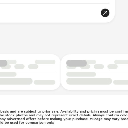
 At Low Speed
Electric
eration
on
ounted Cruise Controls
e
llision Notification
d basis and are subject to prior sale. Availability and pricing must be confi
 be stock photos and may not represent exact details. Always confirm color,
of any advertised offers before making your purchase. Mileage may vary ba
ld be used for comparison only.
m