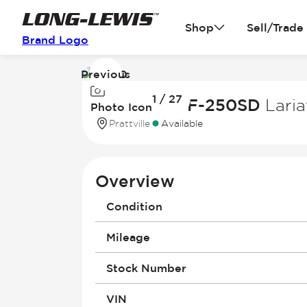
Shop
Sell/Trade
Brand Logo
Previous
Image
1 / 27
1
2022 Ford F-250SD
Laria
Photo Icon
of
Prattville
Available
27
Overview
Condition
Mileage
Stock Number
VIN