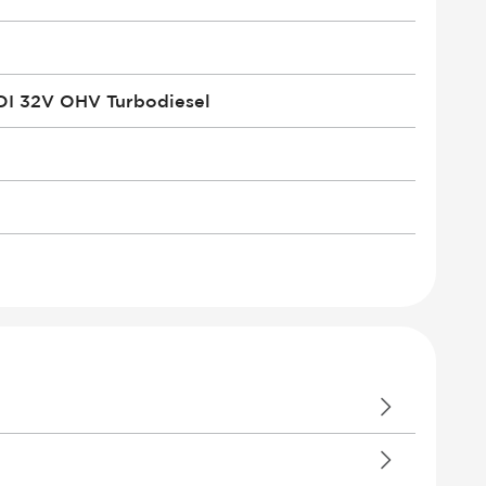
DI 32V OHV Turbodiesel