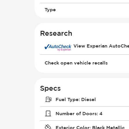
Type
Research
View Experian AutoCh
Check open vehicle recalls
Specs
Fuel Type
:
Diesel
Number of Doors
:
4
Exterior Color
:
Black Metallic