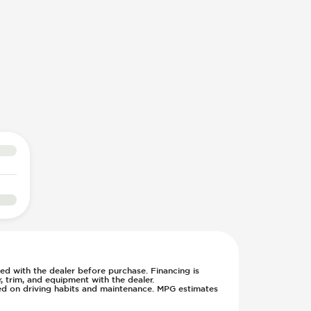
rmed with the dealer before purchase. Financing is
 trim, and equipment with the dealer.
sed on driving habits and maintenance. MPG estimates