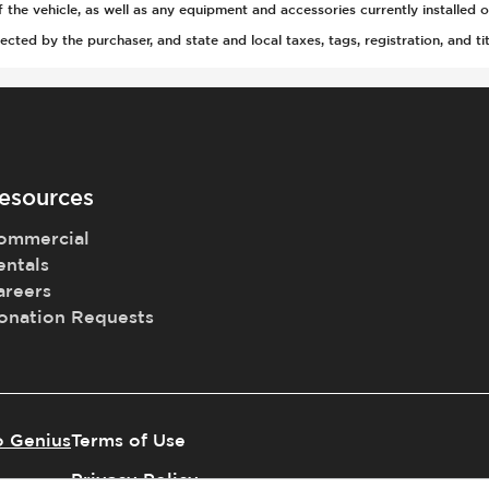
he vehicle, as well as any equipment and accessories currently installed o
ted by the purchaser, and state and local taxes, tags, registration, and tit
tion
tic Braking
tch
Acoustic Warning
esources
ommercial
entals
areers
gger
Selection
onation Requests
o Genius
Terms of Use
l
Privacy Policy
t