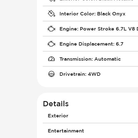
Interior Color
:
Black Onyx
Engine
:
Power Stroke 6.7L V8 
Engine Displacement
:
6.7
Transmission
:
Automatic
Drivetrain
:
4WD
Details
Exterior
Box Length
Entertainment
Bulb Type (High Beam)