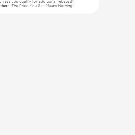
Unless you qualify for additional rebates!)
thers:
The Price You See Means Nothing!