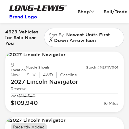
Shop
Sell/Trade
Brand Logo
4629 Vehicles
Newest Units First
Sort By
for Sale Near
A Down Arrow Icon
You
Muscle Shoals
Stock #M27NV001
Location
New
SUV
4WD
Gasoline
2027 Lincoln
Navigator
Reserve
was
$114,340
$109,940
16 Miles
Recently Added