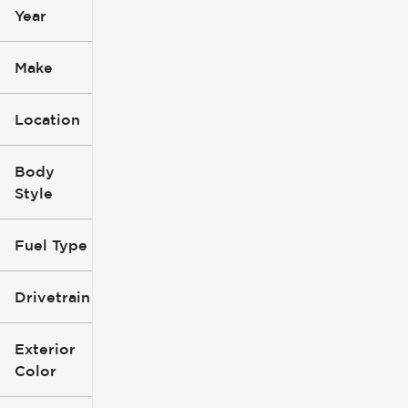
Year
Make
Location
Body
Style
Fuel Type
Drivetrain
Exterior
Color