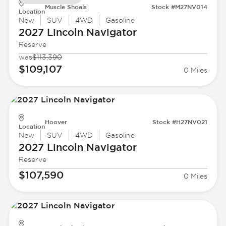
Muscle Shoals
Stock #M27NV014
Location
New
SUV
4WD
Gasoline
2027 Lincoln
Navigator
Reserve
was
$113,390
$109,107
0 Miles
Hoover
Stock #H27NV021
Location
New
SUV
4WD
Gasoline
2027 Lincoln
Navigator
Reserve
$107,590
0 Miles