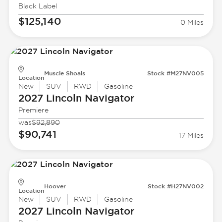
Black Label
$125,140
0 Miles
Muscle Shoals
Stock #M27NV005
Location
New
SUV
RWD
Gasoline
2027 Lincoln
Navigator
Premiere
was
$92,890
$90,741
17 Miles
Hoover
Stock #H27NV002
Location
New
SUV
RWD
Gasoline
2027 Lincoln
Navigator