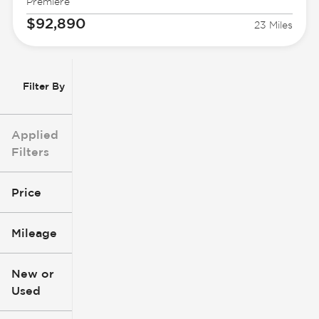
Premiere
$92,890
23 Miles
Filter By
Applied
Filters
Price
Mileage
$3k
$140k
New or
Used
0
396k
mi
mi