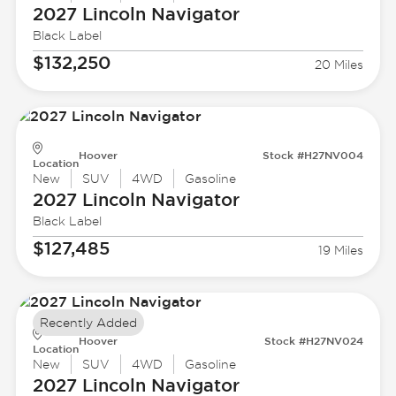
2027 Lincoln
Navigator
Black Label
$132,250
20 Miles
Hoover
Stock #H27NV004
Location
New
SUV
4WD
Gasoline
2027 Lincoln
Navigator
Black Label
$127,485
19 Miles
Recently Added
Hoover
Stock #H27NV024
Location
New
SUV
4WD
Gasoline
2027 Lincoln
Navigator