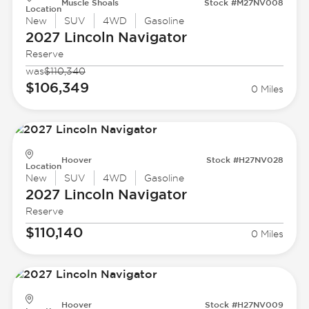
Muscle Shoals
Stock #M27NV008
Location
New
SUV
4WD
Gasoline
2027 Lincoln
Navigator
Reserve
was
$110,340
$106,349
0 Miles
Hoover
Stock #H27NV028
Location
New
SUV
4WD
Gasoline
2027 Lincoln
Navigator
Reserve
$110,140
0 Miles
Hoover
Stock #H27NV009