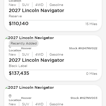
Location
New
SUV
4WD
Gasoline
2027 Lincoln
Navigator
Reserve
$110,140
15 Miles
Recently Added
Hoover
Stock #H247NV022
Location
New
SUV
4WD
Gasoline
2027 Lincoln
Navigator
Black Label
$137,435
0 Miles
Hoover
Stock #H27NV003
Location
New
SUV
4WD
Gasoline