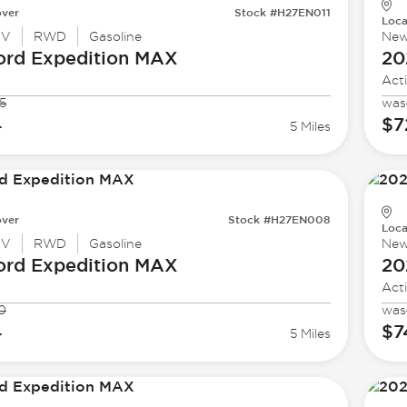
ver
Stock #H27EN011
Loca
UV
RWD
Gasoline
Ne
ord
Expedition MAX
20
Act
5
was
4
$7
5 Miles
ver
Stock #H27EN008
Loca
UV
RWD
Gasoline
Ne
ord
Expedition MAX
20
Act
0
was
4
$7
5 Miles