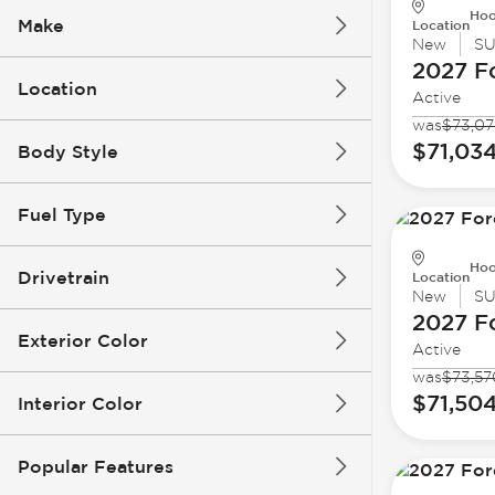
Hoo
Make
Location
New
S
2027 F
Location
Active
was
$73,07
$71,03
Body Style
Fuel Type
Hoo
Drivetrain
Location
New
S
2027 F
Exterior Color
Active
was
$73,57
$71,50
Interior Color
Popular Features