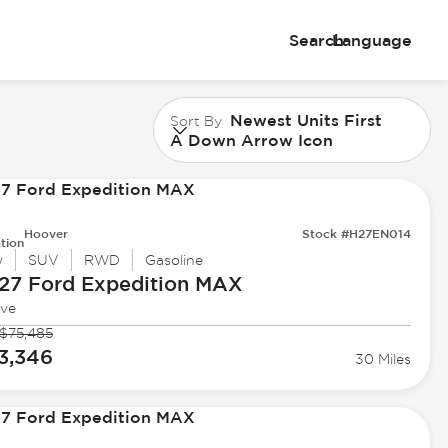
Search
Language
Newest Units First
Sort By
A Down Arrow Icon
Hoover
Stock #H27EN014
tion
w
SUV
RWD
Gasoline
27 Ford
Expedition MAX
ive
$75,485
3,346
30 Miles