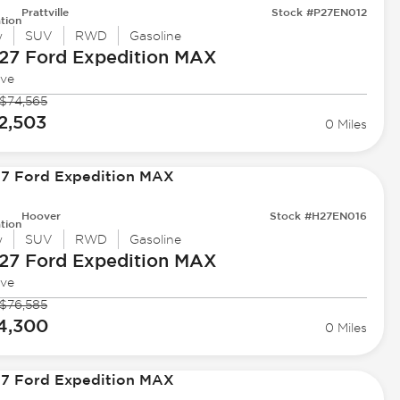
Prattville
Stock #P27EN012
tion
w
SUV
RWD
Gasoline
27 Ford
Expedition MAX
ive
$74,565
2,503
0 Miles
Hoover
Stock #H27EN016
tion
w
SUV
RWD
Gasoline
27 Ford
Expedition MAX
ive
$76,585
4,300
0 Miles