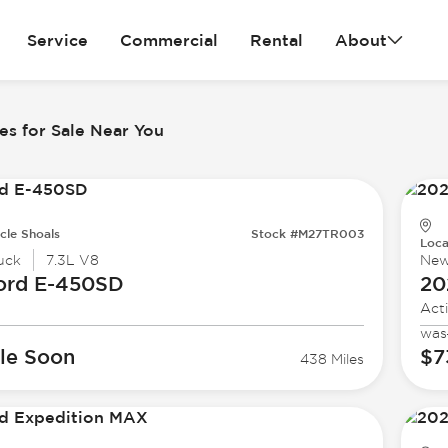
Service
Commercial
Rental
About
es for Sale Near You
cle Shoals
Stock #M27TR003
Loca
uck
7.3L V8
Ne
ord
E-450SD
20
Act
was
le Soon
$7
438 Miles