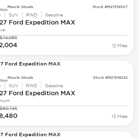
Muscle Shoals
Stock #M27EN007
tion
w
SUV
RWD
Gasoline
27 Ford
Expedition MAX
ive
$74,065
2,004
12 Miles
Muscle Shoals
Stock #M27EN022
tion
w
SUV
RWD
Gasoline
27 Ford
Expedition MAX
tinum
$80,745
8,480
13 Miles