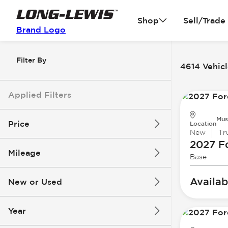
Shop
Sell/Trade
Brand Logo
Filter By
4614 Vehicl
Applied Filters
Mus
Price
Location
New
Tr
2027 F
Mileage
Base
$3k
$140k
Availab
New or Used
0 mi
396k mi
Year