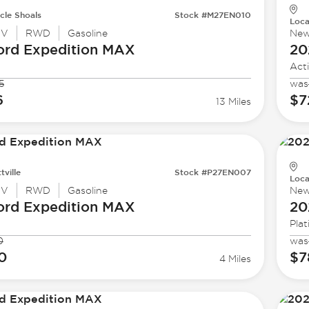
cle Shoals
Stock #M27EN010
Loca
UV
RWD
Gasoline
Ne
ord
Expedition MAX
20
Act
5
was
6
$7
13 Miles
tville
Stock #P27EN007
Loca
UV
RWD
Gasoline
Ne
ord
Expedition MAX
20
Pla
0
was
0
$7
4 Miles