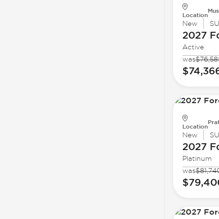
Mus
Location
New
S
2027 F
Active
was
$76,58
$74,36
Prat
Location
New
S
2027 F
Platinum
was
$81,74
$79,40