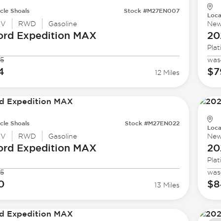
cle Shoals
Stock #M27EN007
Loca
UV
RWD
Gasoline
Ne
ord
Expedition MAX
20
Pla
5
was
4
$7
12 Miles
cle Shoals
Stock #M27EN022
Loca
UV
RWD
Gasoline
Ne
ord
Expedition MAX
20
Pla
5
was
0
$8
13 Miles