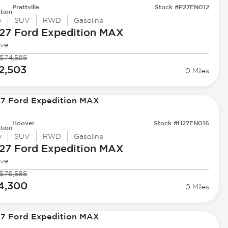
Prattville
Stock #P27EN012
tion
w
SUV
RWD
Gasoline
27 Ford
Expedition MAX
ive
$74,565
2,503
0 Miles
Hoover
Stock #H27EN016
tion
w
SUV
RWD
Gasoline
27 Ford
Expedition MAX
ive
$76,585
4,300
0 Miles