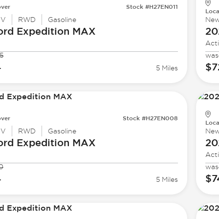
ver
Stock #H27EN011
Loca
UV
RWD
Gasoline
Ne
ord
Expedition MAX
20
Act
5
was
4
$7
5 Miles
ver
Stock #H27EN008
Loca
UV
RWD
Gasoline
Ne
ord
Expedition MAX
20
Act
0
was
4
$7
5 Miles