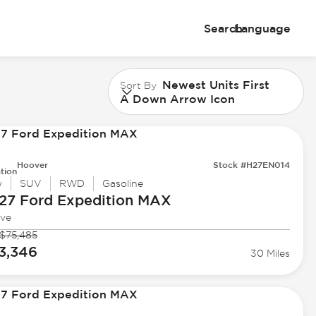
Search
Language
Newest Units First
Sort By
A Down Arrow Icon
Hoover
Stock #H27EN014
tion
w
SUV
RWD
Gasoline
27 Ford
Expedition MAX
ive
$75,485
3,346
30 Miles