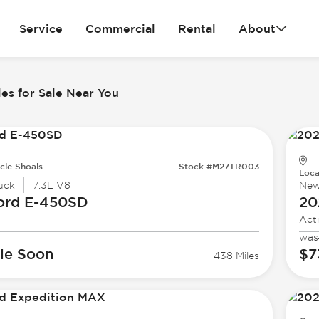
Service
Commercial
Rental
About
es for Sale Near You
cle Shoals
Stock #M27TR003
Loca
uck
7.3L V8
Ne
ord
E-450SD
20
Act
was
le Soon
$7
438 Miles