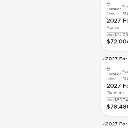
Mus
Location
New
S
2027 F
Active
was
$74,06
$72,00
Mus
Location
New
S
2027 F
Platinum
was
$80,74
$78,48