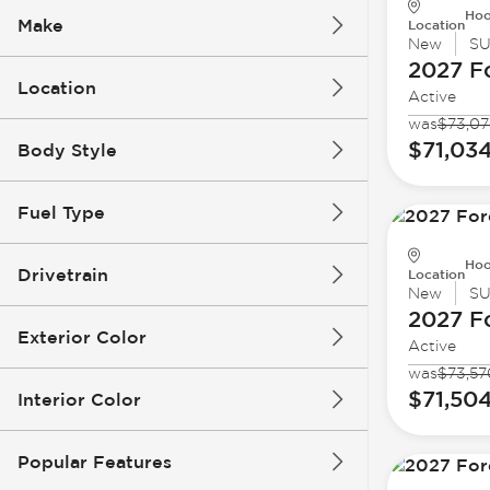
Hoo
Make
Location
New
S
2027 F
Location
Active
was
$73,07
$71,03
Body Style
Fuel Type
Hoo
Drivetrain
Location
New
S
2027 F
Exterior Color
Active
was
$73,57
$71,50
Interior Color
Popular Features