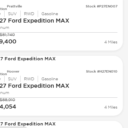
Prattville
Stock #P27EN007
tion
w
SUV
RWD
Gasoline
27 Ford
Expedition MAX
tinum
$81,740
9,400
4 Miles
Hoover
Stock #H27EN010
tion
w
SUV
RWD
Gasoline
27 Ford
Expedition MAX
tinum
$88,910
4,054
4 Miles