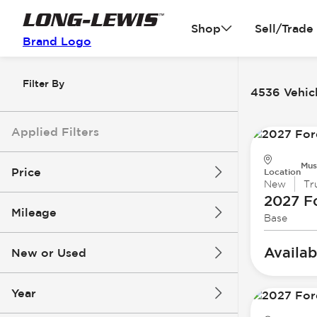
Shop
Sell/Trade
Brand Logo
Filter By
4536 Vehicl
Applied Filters
Mus
Price
Location
New
Tr
2027 F
Mileage
Base
$3k
$140k
Availab
New or Used
0 mi
396k mi
Year