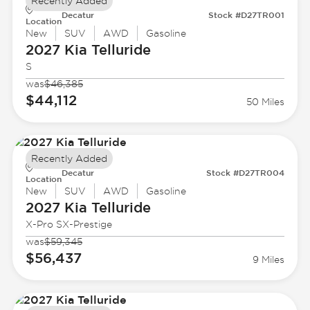
Recently Added
Decatur
Stock #D27TR001
Location
New
SUV
AWD
Gasoline
2027 Kia
Telluride
S
was
$46,385
$44,112
50 Miles
Recently Added
Decatur
Stock #D27TR004
Location
New
SUV
AWD
Gasoline
2027 Kia
Telluride
X-Pro SX-Prestige
was
$59,345
$56,437
9 Miles