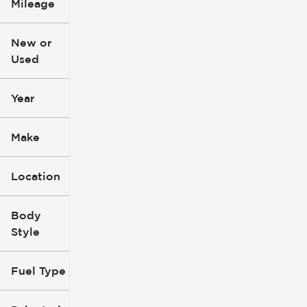
Mileage
$3k
$140k
New or
Used
0
396k
mi
mi
Year
Make
Location
Body
Style
Fuel Type