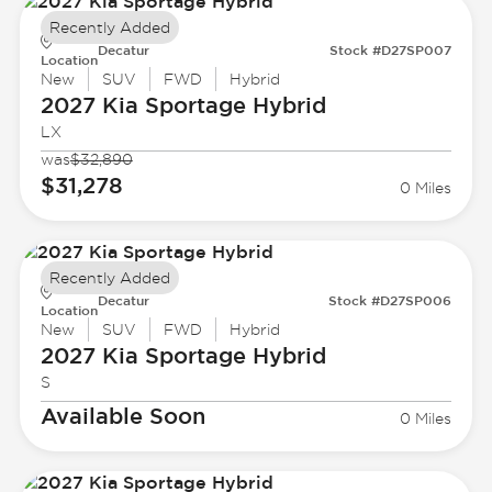
Recently Added
Decatur
Stock #D27SP007
Location
New
SUV
FWD
Hybrid
2027 Kia
Sportage Hybrid
LX
was
$32,890
$31,278
0 Miles
Recently Added
Decatur
Stock #D27SP006
Location
New
SUV
FWD
Hybrid
2027 Kia
Sportage Hybrid
S
Available Soon
0 Miles