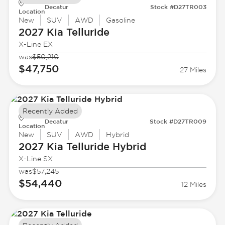
Decatur
Stock #D27TR003
Location
New
SUV
AWD
Gasoline
2027 Kia
Telluride
X-Line EX
was
$50,210
$47,750
27 Miles
Recently Added
Decatur
Stock #D27TR009
Location
New
SUV
AWD
Hybrid
2027 Kia
Telluride Hybrid
X-Line SX
was
$57,245
$54,440
12 Miles