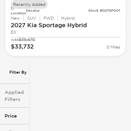
Recently Added
Decatur
Stock #D27SP001
Location
New
SUV
FWD
Hybrid
2027 Kia
Sportage Hybrid
EX
was
$35,470
$33,732
0 Miles
Filter By
Applied
Filters
Price