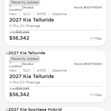
Recently Added
Decatur
Stock #D27TR006
Location
New
SUV
AWD
Gasoline
2027 Kia
Telluride
X-Pro SX-Prestige
was
$59,245
$56,342
11 Miles
Recently Added
Decatur
Stock #D27TR005
Location
New
SUV
AWD
Gasoline
2027 Kia
Telluride
X-Pro SX-Prestige
was
$59,245
$56,342
11 Miles