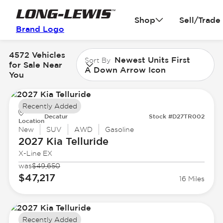
Shop
Sell/Trade
Brand Logo
4572 Vehicles
Newest Units First
Sort By
for Sale Near
A Down Arrow Icon
You
Recently Added
Decatur
Stock #D27TR002
Location
New
SUV
AWD
Gasoline
2027 Kia
Telluride
X-Line EX
was
$49,650
$47,217
16 Miles
Recently Added