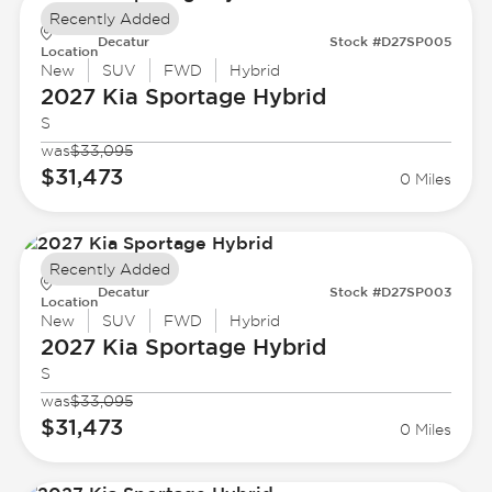
Recently Added
Decatur
Stock #D27SP005
Location
New
SUV
FWD
Hybrid
2027 Kia
Sportage Hybrid
S
was
$33,095
$31,473
0 Miles
Recently Added
Decatur
Stock #D27SP003
Location
New
SUV
FWD
Hybrid
2027 Kia
Sportage Hybrid
S
was
$33,095
$31,473
0 Miles