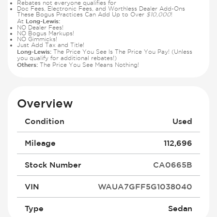
Rebates not everyone qualifies for
Doc Fees, Electronic Fees, and Worthless Dealer Add-Ons
These Bogus Practices Can Add Up to Over
$10,000
!
Long-Lewis:
At
NO Dealer Fees!
NO Bogus Markups!
NO Gimmicks!
Just Add Tax and Title!
Long-Lewis:
The Price You See Is The Price You Pay! (Unless
you qualify for additional rebates!)
Others:
The Price You See Means Nothing!
Overview
Condition
Used
Mileage
112,696
Stock Number
CA0665B
VIN
WAUA7GFF5G1038040
Type
Sedan