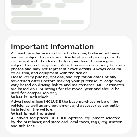
Steering Wheel - Multi Function
Suspension - Stabilizer Bar
Steering Wheel - Telescopic Adjustment
Traction Control
Sunroof - 1st Row
Transmission - Electronic Control (Auto
Sunroof - 1st Row Opening
Only)
Sunroof - Glass
Transmission Type - Automatic
Sunroof - One-Touch Opening
Important Information
Sunroof - Sliding
All used vehicles are sold on a first-come, first-served basis
Sunroof - Sunshade
and are subject to prior sale. Availability and pricing must be
confirmed with the dealer before purchase. Financing is
Sunroof - Tilting
subject to credit approval. Vehicle images online may be stock
photos and may not represent exact details. Always confirm
Vanity Mirror - Illuminated
color, trim, and equipment with the dealer.
Please verify pricing, options, and expiration dates of any
advertised offers before making your purchase. Mileage may
vary based on driving habits and maintenance. MPG estimates
are based on EPA ratings for the model year and should be
used for comparison only.
What is included
:
Advertised prices INCLUDE the base purchase price of the
vehicle, as well as any equipment and accessories currently
installed on the vehicle.
What is not included
:
All advertised prices EXCLUDE optional equipment selected
by the purchaser, and state and local taxes, tags, registration,
and title fees.