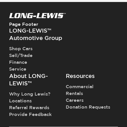
Page Footer
LONG-LEWIS™
Automotive Group
Shop Cars
Sell/Trade
Finance
Service
About LONG-
Resources
LEWIS™
Commercial
Rentals
Why Long Lewis?
Careers
Locations
Donation Requests
Referral Rewards
Provide Feedback