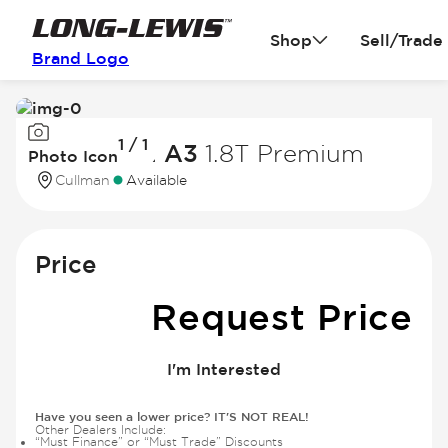
Shop
Sell/Trade
Brand Logo
Image
1 / 1
1
2016 Audi A3
1.8T Premium
Photo Icon
of
Cullman
Available
1
Price
Request Price
I'm Interested
Have you seen a lower price? IT'S NOT REAL!
Other Dealers Include:
“Must Finance” or “Must Trade” Discounts