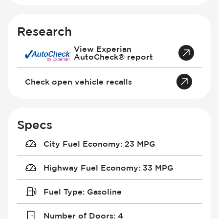
Research
View Experian
AutoCheck® report
Check open vehicle recalls
Specs
City Fuel Economy
:
23 MPG
Highway Fuel Economy
:
33 MPG
Fuel Type
:
Gasoline
Number of Doors
:
4