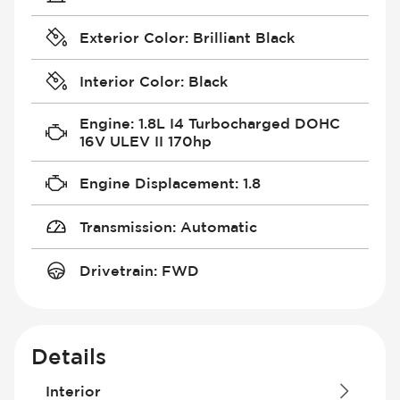
Exterior Color
:
Brilliant Black
Interior Color
:
Black
Engine
:
1.8L I4 Turbocharged DOHC
16V ULEV II 170hp
Engine Displacement
:
1.8
Transmission
:
Automatic
Drivetrain
:
FWD
Details
Interior