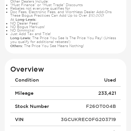
Other Dealers Include:
“Must Finance” or “Must Trade” Discounts
Rebates not everyone qualifies for
Doc Fees, Electronic Fees, and Worthless Dealer Add-Ons
These Bogus Practices Can Add Up to Over
$10,000
!
Long-Lewis:
At
NO Dealer Fees!
NO Bogus Markups!
NO Gimmicks!
Just Add Tax and Title!
Long-Lewis:
The Price You See Is The Price You Pay! (Unless
you qualify for additional rebates!)
Others:
The Price You See Means Nothing!
Overview
Condition
Used
Mileage
233,421
Stock Number
F26OT004B
VIN
3GCUKREC0FG203719