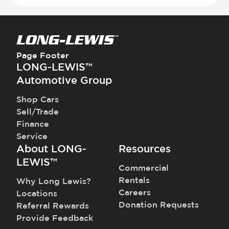
Page Footer
LONG-LEWIS™
Automotive Group
Shop Cars
Sell/Trade
Finance
Service
About LONG-
Resources
LEWIS™
Commercial
Rentals
Why Long Lewis?
Careers
Locations
Donation Requests
Referral Rewards
Provide Feedback