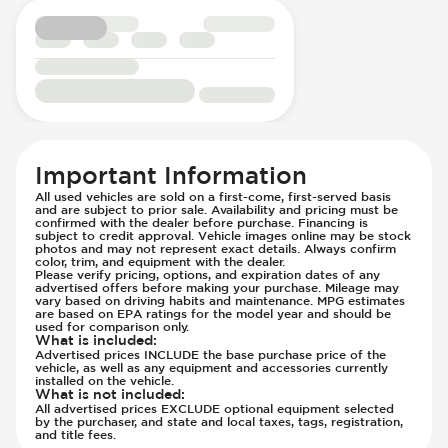
Transmission - Electronic Control (Auto
Only)
Transmission - Lock-Up (Auto Only)
Transmission Type - Automatic
Important Information
All used vehicles are sold on a first-come, first-served basis
and are subject to prior sale. Availability and pricing must be
confirmed with the dealer before purchase. Financing is
subject to credit approval. Vehicle images online may be stock
photos and may not represent exact details. Always confirm
color, trim, and equipment with the dealer.
Please verify pricing, options, and expiration dates of any
advertised offers before making your purchase. Mileage may
vary based on driving habits and maintenance. MPG estimates
are based on EPA ratings for the model year and should be
used for comparison only.
What is included
:
Advertised prices INCLUDE the base purchase price of the
vehicle, as well as any equipment and accessories currently
installed on the vehicle.
What is not included
:
All advertised prices EXCLUDE optional equipment selected
by the purchaser, and state and local taxes, tags, registration,
and title fees.