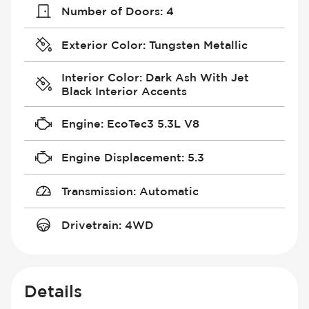
Number of Doors
:
4
Exterior Color
:
Tungsten Metallic
Interior Color
:
Dark Ash With Jet
Black Interior Accents
Engine
:
EcoTec3 5.3L V8
Engine Displacement
:
5.3
Transmission
:
Automatic
Drivetrain
:
4WD
Details