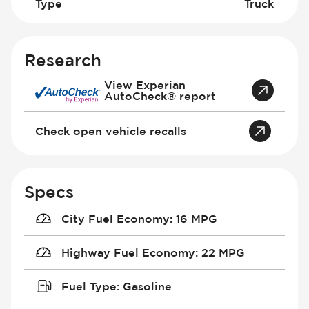
Type
Truck
Research
View Experian
AutoCheck® report
Check open vehicle recalls
Specs
City Fuel Economy
:
16 MPG
Highway Fuel Economy
:
22 MPG
Fuel Type
:
Gasoline