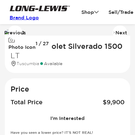
Shop
Sell/Trade
Brand Logo
Previous
Next
Image
I
1 / 27
1
2
2015 Chevrolet Silverado 1500
Photo Icon
of
of
LT
27
2
Tuscumbia
Available
Price
Total Price
$
9,900
I'm Interested
Have you seen a lower price? IT'S NOT REAL!