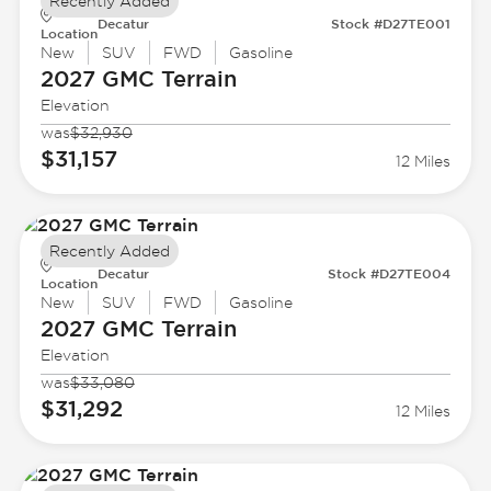
Recently Added
Decatur
Stock #D27TE001
Location
New
SUV
FWD
Gasoline
2027 GMC
Terrain
Elevation
was
$32,930
$31,157
12 Miles
Recently Added
Decatur
Stock #D27TE004
Location
New
SUV
FWD
Gasoline
2027 GMC
Terrain
Elevation
was
$33,080
$31,292
12 Miles