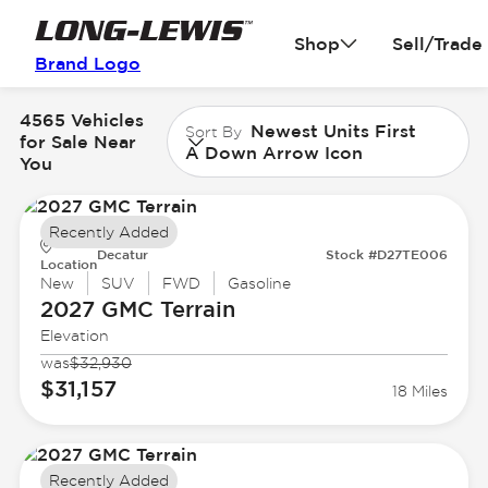
Shop
Sell/Trade
Brand Logo
4565 Vehicles
Newest Units First
Sort By
for Sale Near
A Down Arrow Icon
You
Recently Added
Decatur
Stock #D27TE006
Location
New
SUV
FWD
Gasoline
2027 GMC
Terrain
Elevation
was
$32,930
$31,157
18 Miles
Recently Added