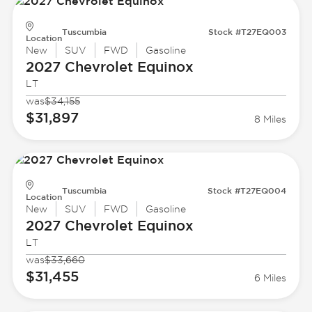
Tuscumbia
Stock #T27EQ003
Location
New
SUV
FWD
Gasoline
2027 Chevrolet
Equinox
LT
was
$34,155
$31,897
8 Miles
Tuscumbia
Stock #T27EQ004
Location
New
SUV
FWD
Gasoline
2027 Chevrolet
Equinox
LT
was
$33,660
$31,455
6 Miles