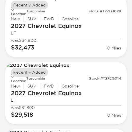
Recently Added
Tuscumbia
Stock #T27EQ029
Location
New
SUV
FWD
Gasoline
2027 Chevrolet
Equinox
LT
was
$34,800
$32,473
0 Miles
Recently Added
Tuscumbia
Stock #T27EQ014
Location
New
SUV
FWD
Gasoline
2027 Chevrolet
Equinox
LT
was
$31,890
$29,518
0 Miles