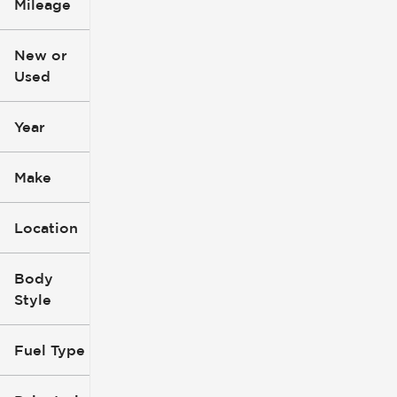
Mileage
$3k
$140k
New or
Used
0
396k
mi
mi
Year
Make
Location
Body
Style
Fuel Type