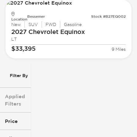
Bessemer
Stock #B27EQ002
Location
New
SUV
FWD
Gasoline
2027 Chevrolet
Equinox
LT
$33,395
9 Miles
Filter By
Applied
Filters
Price