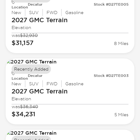
Decatur
Stock #D27TE005
Location
New
SUV
FWD
Gasoline
2027 GMC
Terrain
Elevation
was
$32,930
$31,157
8 Miles
Recently Added
Decatur
Stock #D27TE003
Location
New
SUV
FWD
Gasoline
2027 GMC
Terrain
Elevation
was
$36,340
$34,231
5 Miles