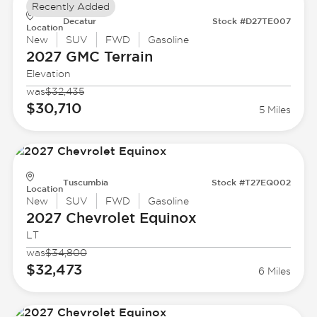
Recently Added
Decatur
Stock #D27TE007
Location
New
SUV
FWD
Gasoline
2027 GMC
Terrain
Elevation
was
$32,435
$30,710
5 Miles
Tuscumbia
Stock #T27EQ002
Location
New
SUV
FWD
Gasoline
2027 Chevrolet
Equinox
LT
was
$34,800
$32,473
6 Miles