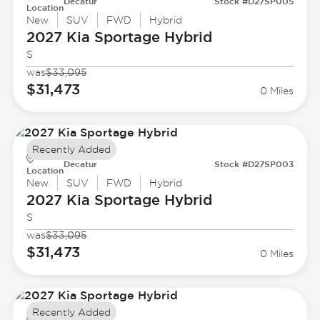
Decatur
Stock #D27SP005
Location
New
SUV
FWD
Hybrid
2027 Kia
Sportage Hybrid
S
was
$33,095
$31,473
0 Miles
Recently Added
Decatur
Stock #D27SP003
Location
New
SUV
FWD
Hybrid
2027 Kia
Sportage Hybrid
S
was
$33,095
$31,473
0 Miles
Recently Added