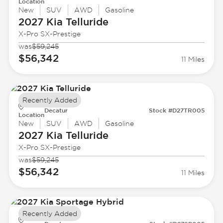
Location
New
SUV
AWD
Gasoline
2027 Kia
Telluride
X-Pro SX-Prestige
was
$59,245
$56,342
11 Miles
Recently Added
Decatur
Stock #D27TR005
Location
New
SUV
AWD
Gasoline
2027 Kia
Telluride
X-Pro SX-Prestige
was
$59,245
$56,342
11 Miles
Recently Added