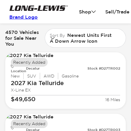
Shop
Sell/Trade
Brand Logo
4570 Vehicles
Newest Units First
Sort By
for Sale Near
A Down Arrow Icon
You
Recently Added
Decatur
Stock #D27TR002
Location
New
SUV
AWD
Gasoline
2027 Kia
Telluride
X-Line EX
$49,650
16 Miles
Recently Added
Decatur
Stock #D27TR003