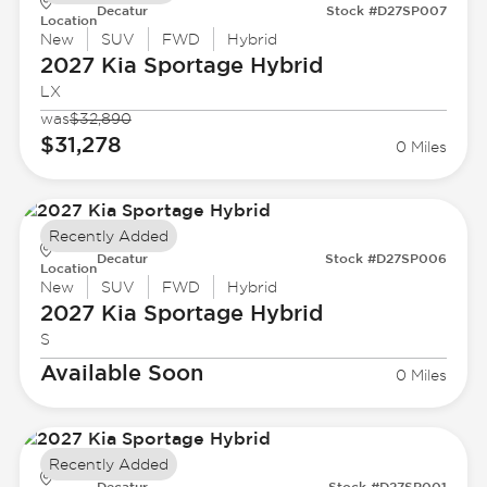
Decatur
Stock #D27SP007
Location
New
SUV
FWD
Hybrid
2027 Kia
Sportage Hybrid
LX
was
$32,890
$31,278
0 Miles
Recently Added
Decatur
Stock #D27SP006
Location
New
SUV
FWD
Hybrid
2027 Kia
Sportage Hybrid
S
Available Soon
0 Miles
Recently Added
Decatur
Stock #D27SP001