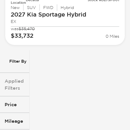
Location
New
SUV
FWD
Hybrid
2027 Kia
Sportage Hybrid
EX
was
$35,470
$33,732
0 Miles
Filter By
Applied
Filters
Price
Mileage
$3k
$140k