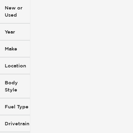
New or
Used
0
396k
mi
mi
Year
Make
Location
Body
Style
Fuel Type
Drivetrain