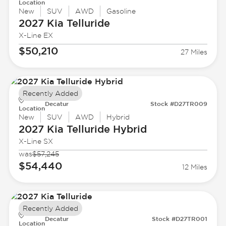
Location
New
SUV
AWD
Gasoline
2027 Kia
Telluride
X-Line EX
$50,210
27 Miles
Recently Added
Decatur
Stock #D27TR009
Location
New
SUV
AWD
Hybrid
2027 Kia
Telluride Hybrid
X-Line SX
was
$57,245
$54,440
12 Miles
Recently Added
Decatur
Stock #D27TR001
Location