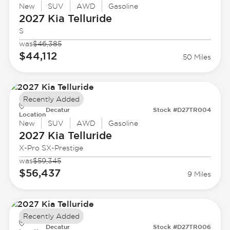
New
SUV
AWD
Gasoline
2027 Kia
Telluride
S
was
$46,385
$44,112
50 Miles
Recently Added
Decatur
Stock #D27TR004
Location
New
SUV
AWD
Gasoline
2027 Kia
Telluride
X-Pro SX-Prestige
was
$59,345
$56,437
9 Miles
Recently Added
Decatur
Stock #D27TR006