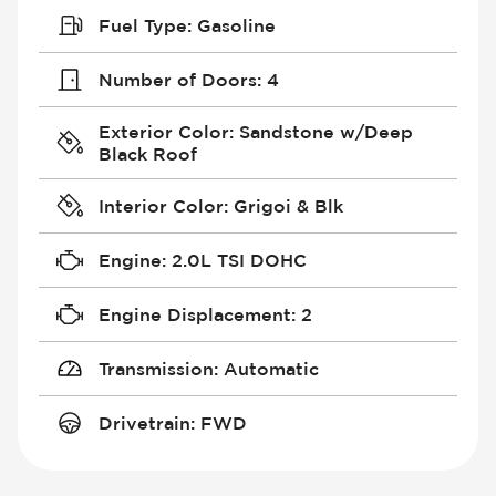
Fuel Type
:
Gasoline
Number of Doors
:
4
Exterior Color
:
Sandstone w/Deep
Black Roof
Interior Color
:
Grigoi & Blk
Engine
:
2.0L TSI DOHC
Engine Displacement
:
2
Transmission
:
Automatic
Drivetrain
:
FWD