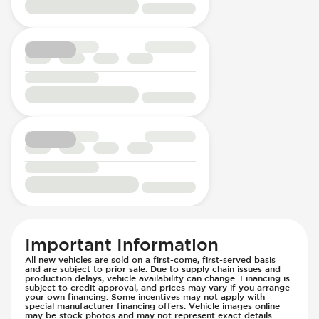
Important Information
All new vehicles are sold on a first-come, first-served basis
and are subject to prior sale. Due to supply chain issues and
production delays, vehicle availability can change. Financing is
subject to credit approval, and prices may vary if you arrange
your own financing. Some incentives may not apply with
special manufacturer financing offers. Vehicle images online
may be stock photos and may not represent exact details.