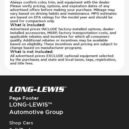
Always confirm color, trim, and equipment with the dealer.
Please verify pricing, options, and expiration dates of any
advertised offers before making your purchase. Mileage may
vary based on driving habits and maintenance. MPG estimates
are based on EPA ratings for the model year and should be
used for comparison only.
What is included
:
Advertised prices INCLUDE factory-installed options, dealer-
installed accessories, MSRP, factory transportation costs, and
applicable rebates and incentives for which all consumers
qualify. Additional rebates or incentives may be available
based on eligibility. These incentives and pricing are subject to
change based on manufacturer programs.
What is not included
:
All advertised prices EXCLUDE optional equipment selected
by the purchaser, and state and local taxes, tags, registration,
and title fees.
Page Footer
LONG-LEWIS™
Automotive Group
Shop Cars