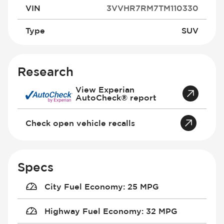
VIN
3VVHR7RM7TM110330
Type
SUV
Research
View Experian
AutoCheck® report
Check open vehicle recalls
Specs
City Fuel Economy
:
25 MPG
Highway Fuel Economy
:
32 MPG