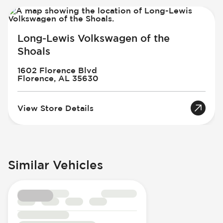
Long-Lewis Volkswagen of the
Shoals
1602 Florence Blvd
Florence, AL 35630
View Store Details
Similar Vehicles