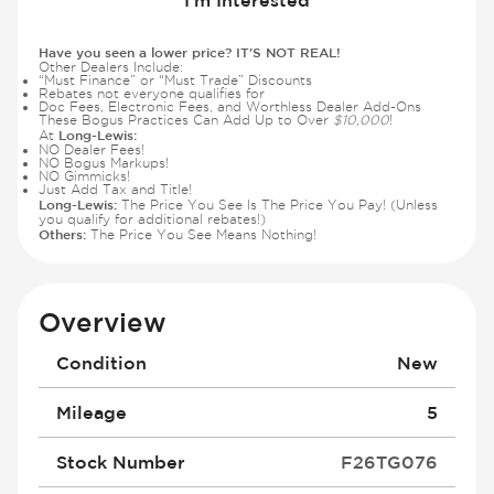
Have you seen a lower price? IT'S NOT REAL!
Other Dealers Include:
“Must Finance” or “Must Trade” Discounts
Rebates not everyone qualifies for
Doc Fees, Electronic Fees, and Worthless Dealer Add-Ons
These Bogus Practices Can Add Up to Over
$10,000
!
Long-Lewis:
At
NO Dealer Fees!
NO Bogus Markups!
NO Gimmicks!
Just Add Tax and Title!
Long-Lewis:
The Price You See Is The Price You Pay! (Unless
you qualify for additional rebates!)
Others:
The Price You See Means Nothing!
Overview
Condition
New
Mileage
5
Stock Number
F26TG076