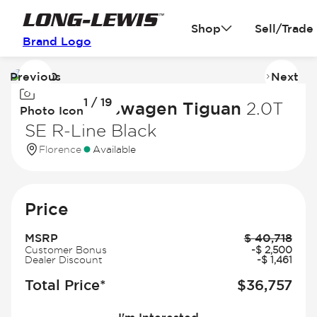
Shop
Sell/Trade
Brand Logo
Previous
Next
Image
I
1 / 19
1
2
2026 Volkswagen Tiguan
2.0T
Photo Icon
of
of
SE R-Line Black
19
19
Florence
Available
Price
MSRP
$
40,718
Customer Bonus
-
$
2,500
Dealer Discount
-
$
1,461
Total Price*
$
36,757
I'm Interested