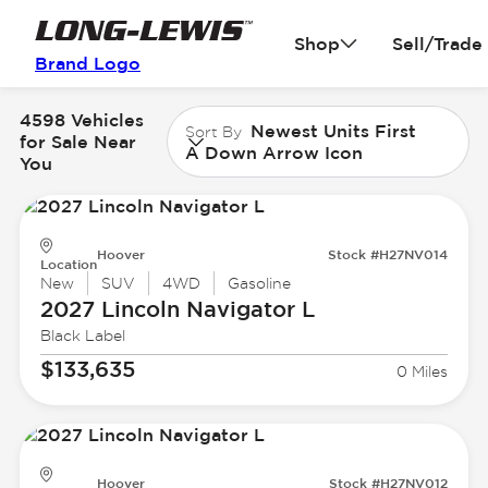
Shop
Sell/Trade
Brand Logo
4598 Vehicles
Newest Units First
Sort By
for Sale Near
A Down Arrow Icon
You
Hoover
Stock #H27NV014
Location
New
SUV
4WD
Gasoline
2027 Lincoln
Navigator L
Black Label
$133,635
0 Miles
Hoover
Stock #H27NV012