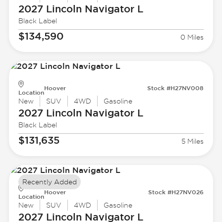
2027 Lincoln
Navigator L
Black Label
$134,590
0 Miles
Hoover
Stock #H27NV008
Location
New
SUV
4WD
Gasoline
2027 Lincoln
Navigator L
Black Label
$131,635
5 Miles
Recently Added
Hoover
Stock #H27NV026
Location
New
SUV
4WD
Gasoline
2027 Lincoln
Navigator L