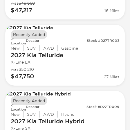
was
$49,650
$47,217
16 Miles
Recently Added
Decatur
Stock #D27TR003
Location
New
SUV
AWD
Gasoline
2027 Kia
Telluride
X-Line EX
was
$50,210
$47,750
27 Miles
Recently Added
Decatur
Stock #D27TR009
Location
New
SUV
AWD
Hybrid
2027 Kia
Telluride Hybrid
X-Line SX