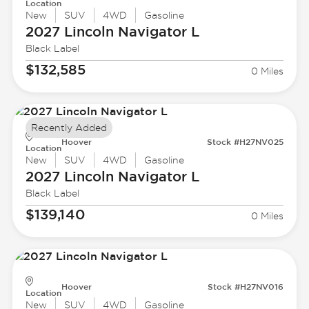
Location
New
SUV
4WD
Gasoline
2027 Lincoln
Navigator L
Black Label
$132,585
0 Miles
Recently Added
Hoover
Stock #H27NV025
Location
New
SUV
4WD
Gasoline
2027 Lincoln
Navigator L
Black Label
$139,140
0 Miles
Hoover
Stock #H27NV016
Location
New
SUV
4WD
Gasoline