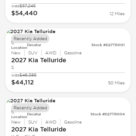
was
$57,245
$54,440
12 Miles
Recently Added
Decatur
Stock #D27TR001
Location
New
SUV
AWD
Gasoline
2027 Kia
Telluride
S
was
$46,385
$44,112
50 Miles
Recently Added
Decatur
Stock #D27TR004
Location
New
SUV
AWD
Gasoline
2027 Kia
Telluride