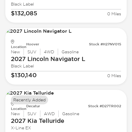
Black Label
$132,085
0 Miles
Hoover
Stock #H27NV015
Location
New
SUV
4WD
Gasoline
2027 Lincoln
Navigator L
Black Label
$130,140
0 Miles
Recently Added
Decatur
Stock #D27TR002
Location
New
SUV
AWD
Gasoline
2027 Kia
Telluride
X-Line EX