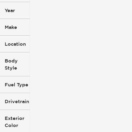
Year
Make
Location
Body
Style
Fuel Type
Drivetrain
Exterior
Color