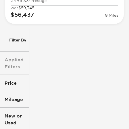
X-Pro SX-Prestige
was
$59,345
$56,437
9 Miles
Filter By
Applied
Filters
Price
Mileage
$3k
$140k
New or
Used
0
396k
mi
mi