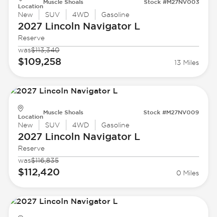
Muscle Shoals
Stock #M27NV003
Location
New
SUV
4WD
Gasoline
2027 Lincoln
Navigator L
Reserve
was
$113,340
$109,258
13 Miles
Muscle Shoals
Stock #M27NV009
Location
New
SUV
4WD
Gasoline
2027 Lincoln
Navigator L
Reserve
was
$116,835
$112,420
0 Miles