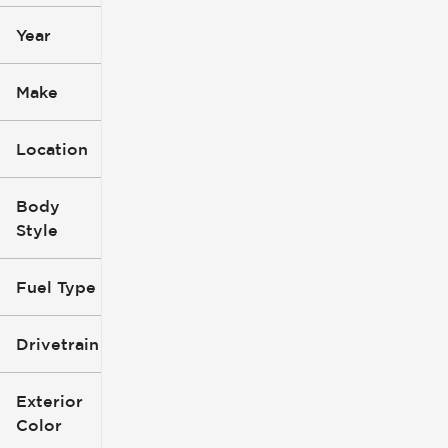
Year
Make
Location
Body
Style
Fuel Type
Drivetrain
Exterior
Color