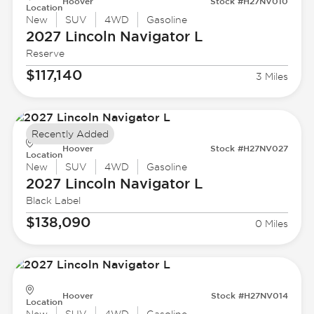
Hoover
Stock #H27NV010
Location
New
SUV
4WD
Gasoline
2027 Lincoln
Navigator L
Reserve
$117,140
3 Miles
Recently Added
Hoover
Stock #H27NV027
Location
New
SUV
4WD
Gasoline
2027 Lincoln
Navigator L
Black Label
$138,090
0 Miles
Hoover
Stock #H27NV014
Location