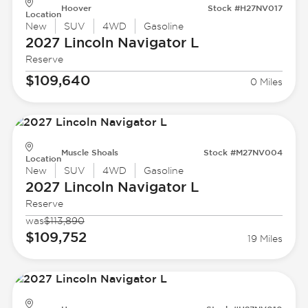
Hoover
Stock #H27NV017
Location
New
SUV
4WD
Gasoline
2027 Lincoln
Navigator L
Reserve
$109,640
0 Miles
Muscle Shoals
Stock #M27NV004
Location
New
SUV
4WD
Gasoline
2027 Lincoln
Navigator L
Reserve
was
$113,890
$109,752
19 Miles