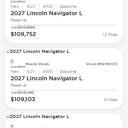
Location
New
SUV
4WD
Gasoline
2027 Lincoln
Navigator L
Reserve
was
$113,890
$109,752
13 Miles
Muscle Shoals
Stock #M27NV013
Location
New
SUV
4WD
Gasoline
2027 Lincoln
Navigator L
Reserve
was
$113,140
$109,103
0 Miles