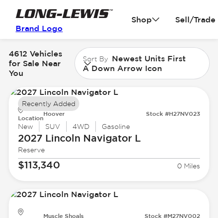
Shop
Sell/Trade
Brand Logo
4612 Vehicles
Newest Units First
Sort By
for Sale Near
A Down Arrow Icon
You
Recently Added
Hoover
Stock #H27NV023
Location
New
SUV
4WD
Gasoline
2027 Lincoln
Navigator L
Reserve
$113,340
0 Miles
Muscle Shoals
Stock #M27NV002