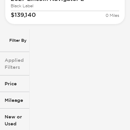
Black Label
$139,140
0 Miles
Filter By
Applied
Filters
Price
Mileage
$3k
$140k
New or
Used
0
396k
mi
mi