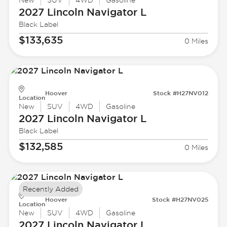
New
SUV
4WD
Gasoline
2027 Lincoln
Navigator L
Black Label
$133,635
0 Miles
Hoover
Stock #H27NV012
Location
New
SUV
4WD
Gasoline
2027 Lincoln
Navigator L
Black Label
$132,585
0 Miles
Recently Added
Hoover
Stock #H27NV025
Location
New
SUV
4WD
Gasoline
2027 Lincoln
Navigator L