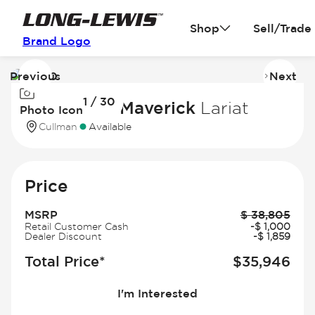
Shop
Sell/Trade
Brand Logo
Previous
Next
Image
I
1 / 30
1
2
2026 Ford Maverick
Lariat
Photo Icon
of
of
Cullman
Available
30
3
Price
MSRP
$
38,805
Retail Customer Cash
-
$
1,000
Dealer Discount
-
$
1,859
Total Price*
$
35,946
I'm Interested