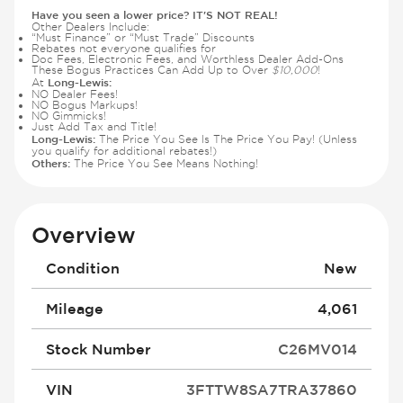
Have you seen a lower price? IT'S NOT REAL!
Other Dealers Include:
“Must Finance” or “Must Trade” Discounts
Rebates not everyone qualifies for
Doc Fees, Electronic Fees, and Worthless Dealer Add-Ons
These Bogus Practices Can Add Up to Over
$10,000
!
Long-Lewis:
At
NO Dealer Fees!
NO Bogus Markups!
NO Gimmicks!
Just Add Tax and Title!
Long-Lewis:
The Price You See Is The Price You Pay! (Unless
you qualify for additional rebates!)
Others:
The Price You See Means Nothing!
Overview
Condition
New
Mileage
4,061
Stock Number
C26MV014
VIN
3FTTW8SA7TRA37860