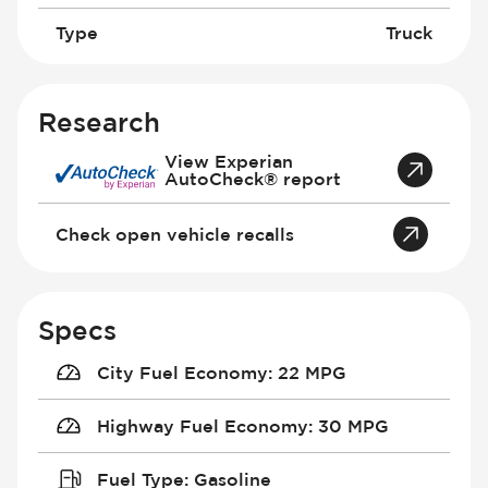
Type
Truck
Research
View Experian
AutoCheck® report
Check open vehicle recalls
Specs
City Fuel Economy
:
22 MPG
Highway Fuel Economy
:
30 MPG
Fuel Type
:
Gasoline