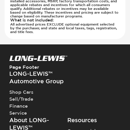
installed accessories, MSRP, factory transportation costs, and
applicable rebates and incentives for which all consumers
qualify. Additional rebates or incentives may be available
based on eligibility. These incentives and pricing are subject to
change based on manufacturer programs.
What is not included
:
All advertised prices EXCLUDE optional equipment selected
by the purchaser, and state and local taxes, tags, registration,
and title fees.
Page Footer
LONG-LEWIS™
Automotive Group
Shop Cars
Sell/Trade
Finance
Service
About LONG-
Resources
LEWIS™