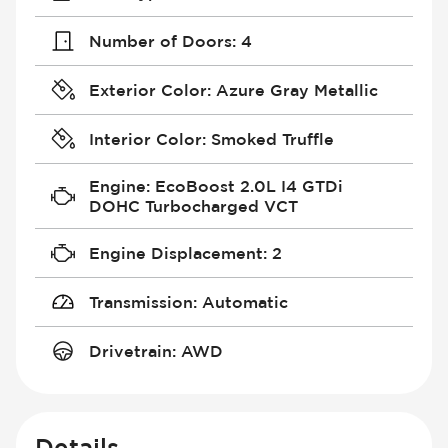
Number of Doors
:
4
Exterior Color
:
Azure Gray Metallic
Interior Color
:
Smoked Truffle
Engine
:
EcoBoost 2.0L I4 GTDi
DOHC Turbocharged VCT
Engine Displacement
:
2
Transmission
:
Automatic
Drivetrain
:
AWD
Details