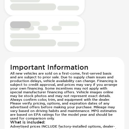
Rear Seat Center Armrest - Folding
Low Tire Pressure Indicator - Displays
Rear Seats - Bench
Pressure
Rear Seats - Fixed
Parking Camera & Radar - Front
Rear Seats - Fold Flat
Parking Camera - Front
Rear Seats - Folding
Parking Camera - Rear
Seat Trim - Synthetic Leather
Parking Camera - Side
Seats - Synthetic Leather
Parking Distance Sensors - Rear
Steering Wheel - Heated
Parking Radar - Rear
Steering Wheel - Height Adjustment
Passenger Airbag - Occupant Sensors
Important Information
Steering Wheel - Multi Function
Rear Seat Belts - Pre-Tensioners
All new vehicles are sold on a first-come, first-served basis
Steering Wheel - Telescopic Adjustment
Side Curtain Airbag
and are subject to prior sale. Due to supply chain issues and
production delays, vehicle availability can change. Financing is
Vanity Mirror - Illuminated
Suspension - Stabilizer Bar
subject to credit approval, and prices may vary if you arrange
your own financing. Some incentives may not apply with
Traction Control
special manufacturer financing offers. Vehicle images online
may be stock photos and may not represent exact details.
Trailer Assist - Reversing Aid
Always confirm color, trim, and equipment with the dealer.
Transmission - Electronic Control (Auto
Please verify pricing, options, and expiration dates of any
advertised offers before making your purchase. Mileage may
Only)
vary based on driving habits and maintenance. MPG estimates
are based on EPA ratings for the model year and should be
Transmission - Lock-Up (Auto Only)
used for comparison only.
What is included
:
Transmission Type - Automatic
Advertised prices INCLUDE factory-installed options, dealer-