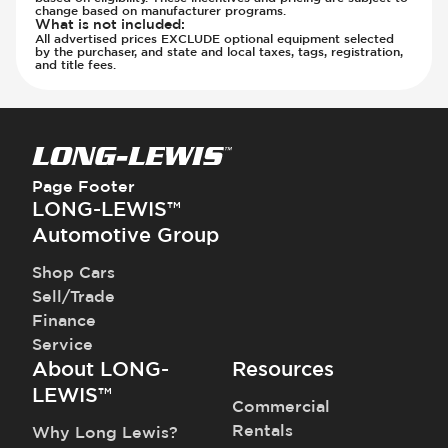
change based on manufacturer programs.
What is not included
:
All advertised prices EXCLUDE optional equipment selected
by the purchaser, and state and local taxes, tags, registration,
and title fees.
Page Footer
LONG-LEWIS™
Automotive Group
Shop Cars
Sell/Trade
Finance
Service
About LONG-
Resources
LEWIS™
Commercial
Rentals
Why Long Lewis?