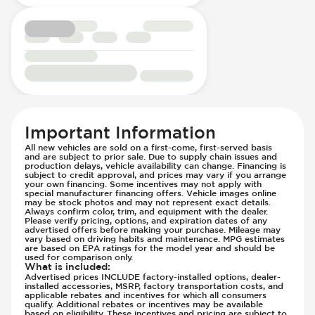
Suspension - Stabilizer Bar
Traction Control
Transmission - Electronic Control (Auto
Only)
Transmission - Lock-Up (Auto Only)
Transmission Type - Automatic
Important Information
All new vehicles are sold on a first-come, first-served basis
and are subject to prior sale. Due to supply chain issues and
production delays, vehicle availability can change. Financing is
subject to credit approval, and prices may vary if you arrange
your own financing. Some incentives may not apply with
special manufacturer financing offers. Vehicle images online
may be stock photos and may not represent exact details.
Always confirm color, trim, and equipment with the dealer.
Please verify pricing, options, and expiration dates of any
advertised offers before making your purchase. Mileage may
vary based on driving habits and maintenance. MPG estimates
are based on EPA ratings for the model year and should be
used for comparison only.
What is included
:
Advertised prices INCLUDE factory-installed options, dealer-
installed accessories, MSRP, factory transportation costs, and
applicable rebates and incentives for which all consumers
qualify. Additional rebates or incentives may be available
based on eligibility. These incentives and pricing are subject to