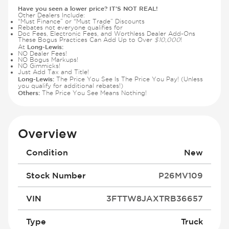
Have you seen a lower price? IT'S NOT REAL!
Other Dealers Include:
“Must Finance” or “Must Trade” Discounts
Rebates not everyone qualifies for
Doc Fees, Electronic Fees, and Worthless Dealer Add-Ons
These Bogus Practices Can Add Up to Over
$10,000
!
Long-Lewis:
At
NO Dealer Fees!
NO Bogus Markups!
NO Gimmicks!
Just Add Tax and Title!
Long-Lewis:
The Price You See Is The Price You Pay! (Unless
you qualify for additional rebates!)
Others:
The Price You See Means Nothing!
Overview
Condition
New
Stock Number
P26MV109
VIN
3FTTW8JAXTRB36657
Type
Truck