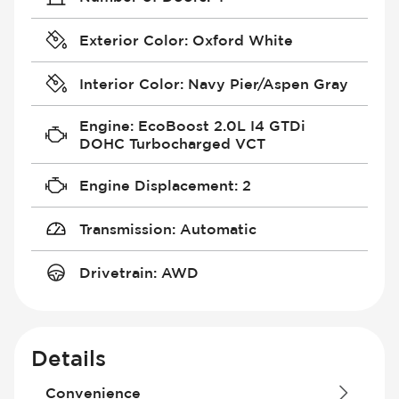
Exterior Color
:
Oxford White
Interior Color
:
Navy Pier/Aspen Gray
Engine
:
EcoBoost 2.0L I4 GTDi
DOHC Turbocharged VCT
Engine Displacement
:
2
Transmission
:
Automatic
Drivetrain
:
AWD
Details
Convenience