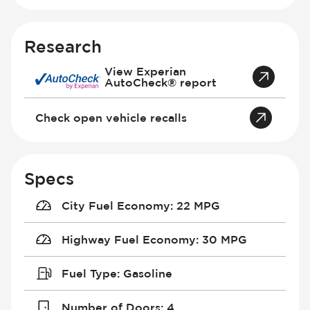
Research
View Experian
AutoCheck® report
Check open vehicle recalls
Specs
City Fuel Economy
:
22 MPG
Highway Fuel Economy
:
30 MPG
Fuel Type
:
Gasoline
Number of Doors
:
4