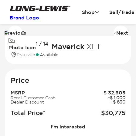
Shop
Sell/Trade
Brand Logo
Previous
Next
Image
I
1 / 14
1
2
2026 Ford Maverick
XLT
Photo Icon
of
of
Prattville
Available
14
14
Price
MSRP
$
32,605
Retail Customer Cash
-
$
1,000
Dealer Discount
-
$
830
Total Price*
$
30,775
I'm Interested